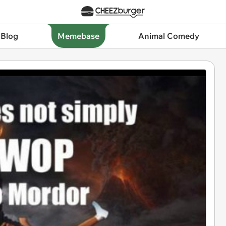
 Blog
Memebase
Animal Comedy