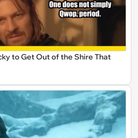
ky to Get Out of the Shire That