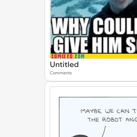
Untitled
Comments