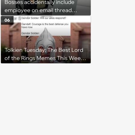
Bosses accidentally include
employee on email thread
about her: 'They keep referring
06
to me as “the girl”'
Tolkien Tuesday: The Best Lord
of the Rings Memes This Week
(August 4, 2026)