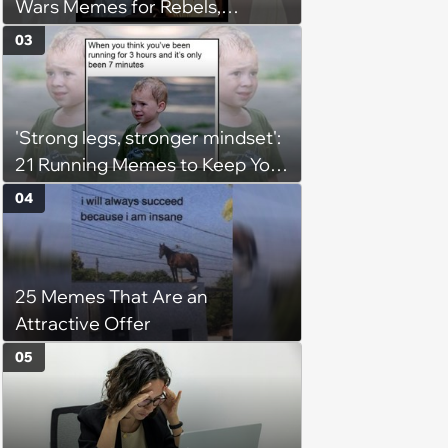
Wars Memes for Rebels,
Imperials and Force Users to
03
Laugh at Across the Galaxy
(August 5, 2026)
'Strong legs, stronger mindset':
21 Running Memes to Keep You
Going, Even When the Miles
04
Get Tough
25 Memes That Are an
Attractive Offer
05