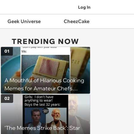
Log In
Geek Universe
CheezCake
TRENDING NOW
01
A Mouthful of Hilarious Cooking
Memes for Amateur Chefs
(August 5, 2026)
02
‘The Memes Strike Back’: Star