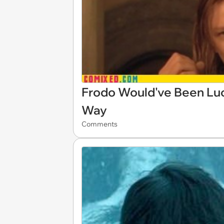
Frodo Would've Been Luc
Way
Comments