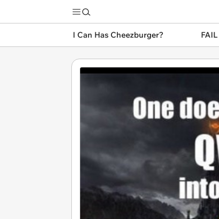
I Can Has Cheezburger?
FAIL