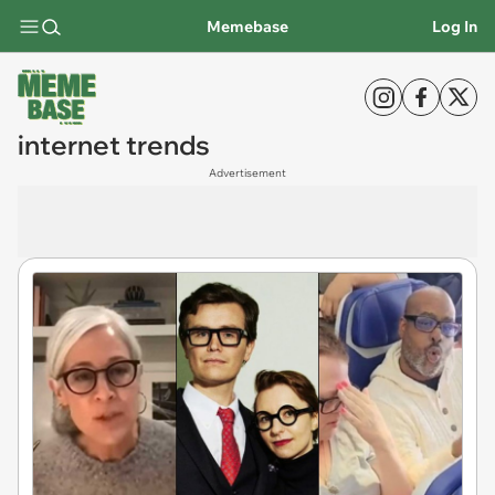
Memebase
Log In
internet trends
Advertisement