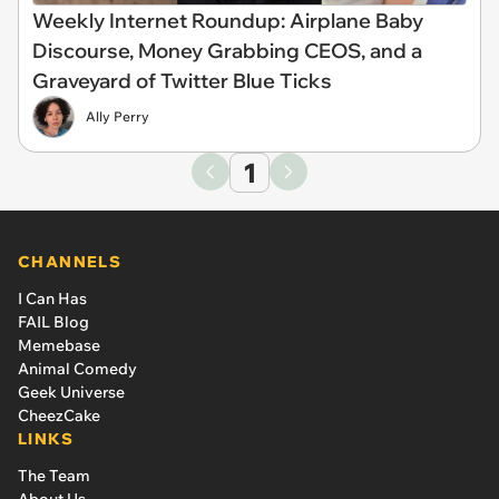
Weekly Internet Roundup: Airplane Baby
Discourse, Money Grabbing CEOS, and a
Graveyard of Twitter Blue Ticks
Ally Perry
1
CHANNELS
I Can Has
FAIL Blog
Memebase
Animal Comedy
Geek Universe
CheezCake
LINKS
The Team
About Us