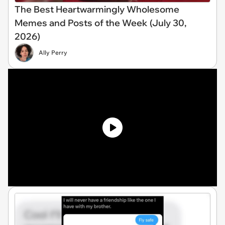
The Best Heartwarmingly Wholesome
Memes and Posts of the Week (July 30,
2026)
Ally Perry