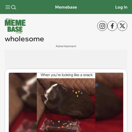
Memebase
Log In
wholesome
Advertisement