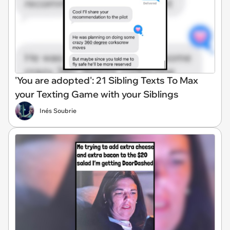
'You are adopted': 21 Sibling Texts To Max
your Texting Game with your Siblings
Inés Soubrie