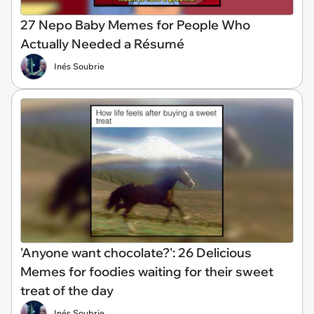
27 Nepo Baby Memes for People Who
Actually Needed a Résumé
Inés Soubrie
'Anyone want chocolate?': 26 Delicious
Memes for foodies waiting for their sweet
treat of the day
Inés Soubrie