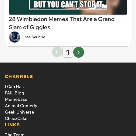
28 Wimbledon Memes That Are a Grand
Slam of Giggles
Inés Soubrie
1
CHANNELS
I Can Has
FAIL Blog
Memebase
Animal Comedy
Geek Universe
CheezCake
LINKS
The Team