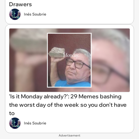
Drawers
Inés Soubrie
'Is it Monday already?': 29 Memes bashing
the worst day of the week so you don't have
to
Inés Soubrie
Advertisement