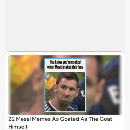
22 Messi Memes As Goated As The Goat
Himself