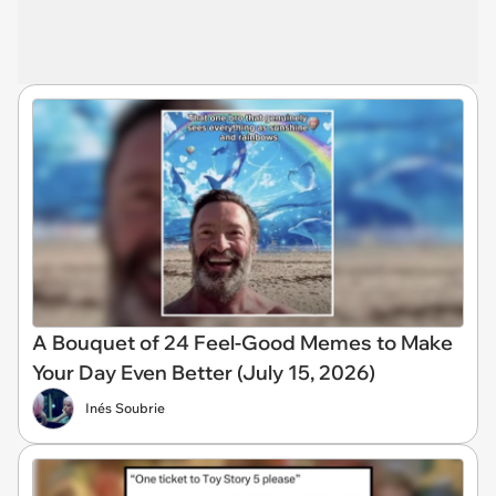
A Bouquet of 24 Feel-Good Memes to Make
Your Day Even Better (July 15, 2026)
Inés Soubrie