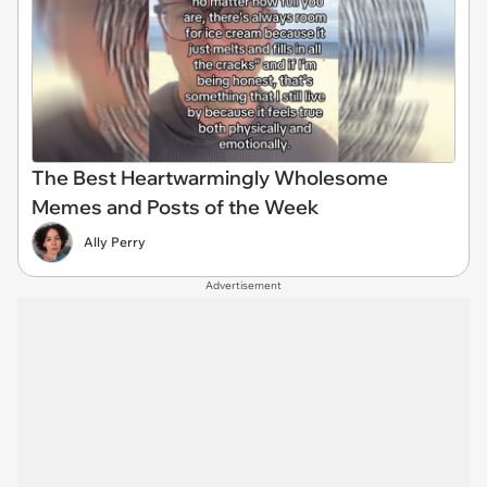
The Best Heartwarmingly Wholesome
Memes and Posts of the Week
Ally Perry
Advertisement