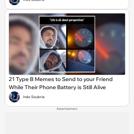
21 Type B Memes to Send to your Friend
While Their Phone Battery is Still Alive
Inés Soubrie
Advertisement