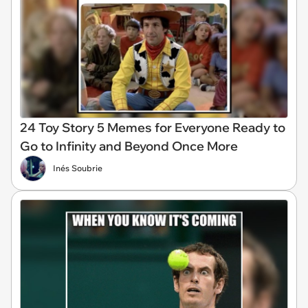
24 Toy Story 5 Memes for Everyone Ready to
Go to Infinity and Beyond Once More
Inés Soubrie