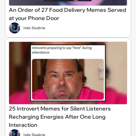
An Order of 27 Food Delivery Memes Served
at your Phone Door
Inés Soubrie
25 Introvert Memes for Silent Listeners
Recharging Energies After One Long
Interaction
Inés Soubrie