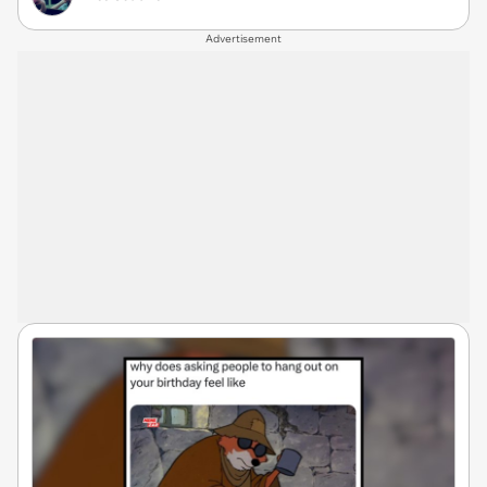
Advertisement