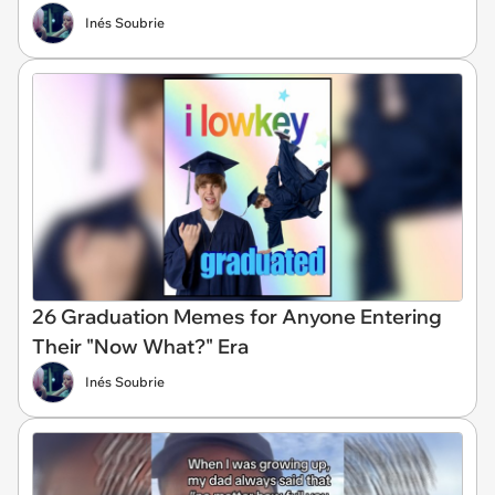
Inés Soubrie
26 Graduation Memes for Anyone Entering
Their "Now What?" Era
Inés Soubrie