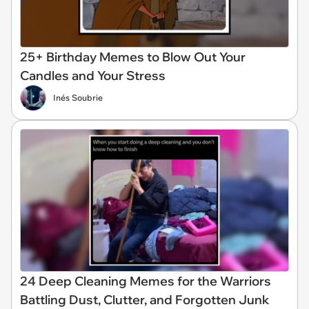
25+ Birthday Memes to Blow Out Your
Candles and Your Stress
Inés Soubrie
24 Deep Cleaning Memes for the Warriors
Battling Dust, Clutter, and Forgotten Junk