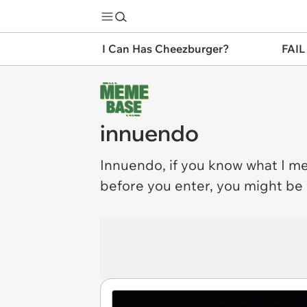
I Can Has Cheezburger?
FAIL
innuendo
Innuendo
, if you know what I m
before you enter, you might be in