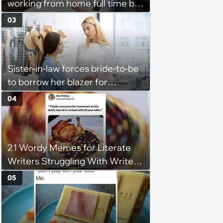
working from home full time by
claiming she has nothing to do
03
in the office: 'She framed it as
flexibility'
Sister-in-law forces bride-to-be
to borrow her blazer for
wedding ceremony, doesn't
04
understand why she refuses
21 Wordy Memes for Literate
Writers Struggling With Writer's
Block
05