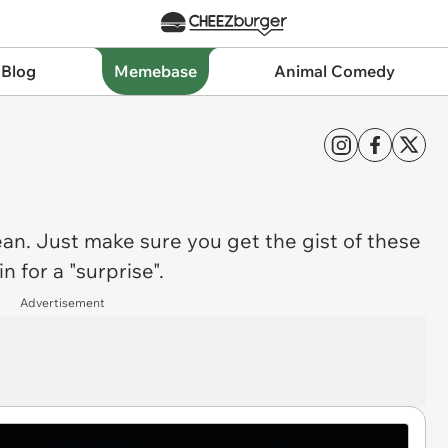
 Blog
Memebase
Animal Comedy
ean. Just make sure you get the gist of these
 for a "surprise".
Advertisement