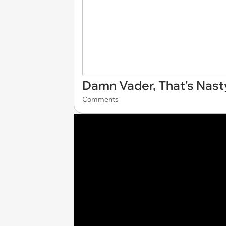
Damn Vader, That's Nast
Comments