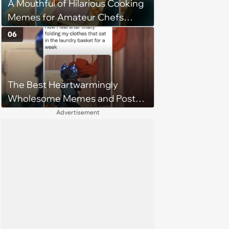
A Mouthful of Hilarious Cooking
Memes for Amateur Chefs
(August 5, 2026)
06
The Best Heartwarmingly
Wholesome Memes and Posts
of the Week (August 6, 2026)
Advertisement