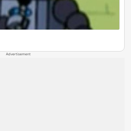
Advertisement