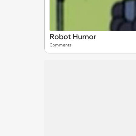
Robot Humor
Comments