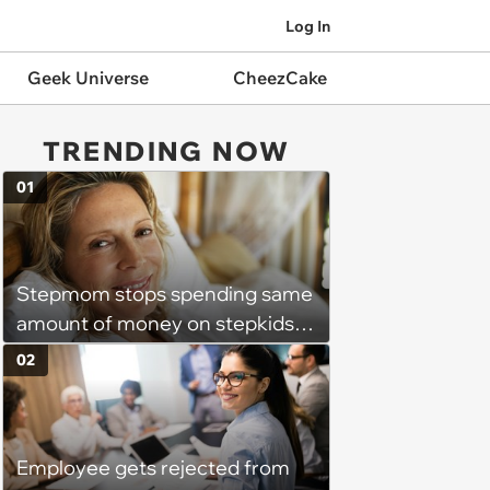
Log In
Geek Universe
CheezCake
TRENDING NOW
01
Stepmom stops spending same
amount of money on stepkids
as own kids, starts getting
02
excluded from stepfamily: 'My
husband would agree on
budgets, then he wouldn't follow
Employee gets rejected from
them'