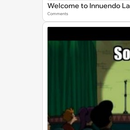
Welcome to Innuendo L
Comments