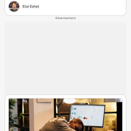
Etai Eshet
Advertisement