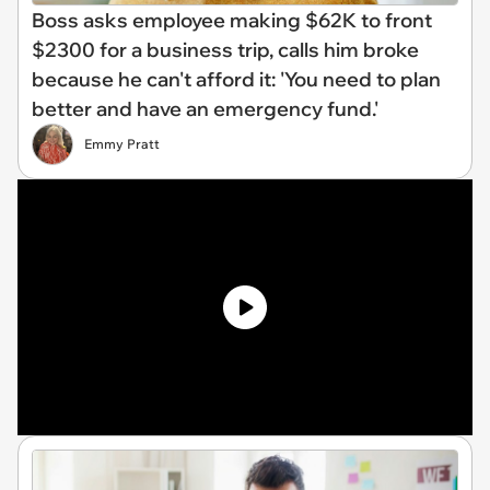
Boss asks employee making $62K to front
$2300 for a business trip, calls him broke
because he can't afford it: 'You need to plan
better and have an emergency fund.'
Emmy Pratt