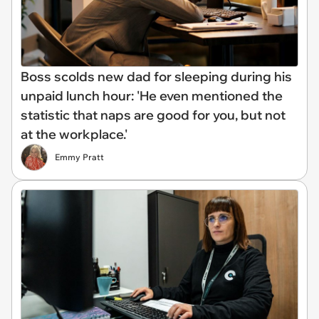
Boss scolds new dad for sleeping during his
unpaid lunch hour: 'He even mentioned the
statistic that naps are good for you, but not
at the workplace.'
Emmy Pratt