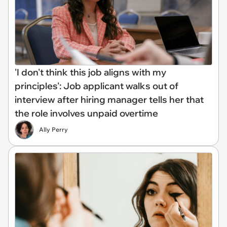
'I don't think this job aligns with my
principles': Job applicant walks out of
interview after hiring manager tells her that
the role involves unpaid overtime
Ally Perry