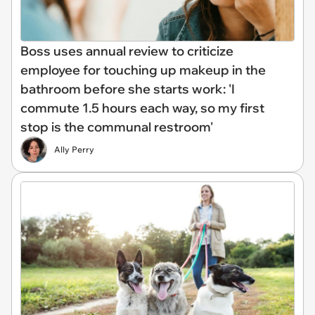
Boss uses annual review to criticize
employee for touching up makeup in the
bathroom before she starts work: 'I
commute 1.5 hours each way, so my first
stop is the communal restroom'
Ally Perry