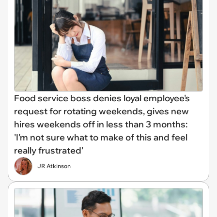
Food service boss denies loyal employee's
request for rotating weekends, gives new
hires weekends off in less than 3 months:
'I'm not sure what to make of this and feel
really frustrated'
JR Atkinson