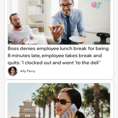
Boss denies employee lunch break for being
8 minutes late, employee takes break and
quits: 'I clocked out and went 'to the deli''
Ally Perry