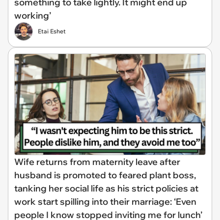
something to take lightly. It might end up
working’
Etai Eshet
Wife returns from maternity leave after
husband is promoted to feared plant boss,
tanking her social life as his strict policies at
work start spilling into their marriage: ‘Even
people I know stopped inviting me for lunch’