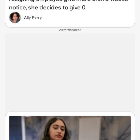
notice, she decides to give 0
Ally Perry
Advertisement