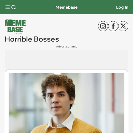
Memebase
Log In
Horrible Bosses
Advertisement