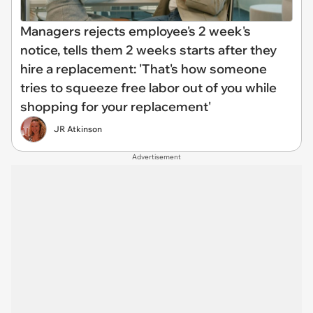
Managers rejects employee's 2 week's
notice, tells them 2 weeks starts after they
hire a replacement: 'That's how someone
tries to squeeze free labor out of you while
shopping for your replacement'
JR Atkinson
Advertisement