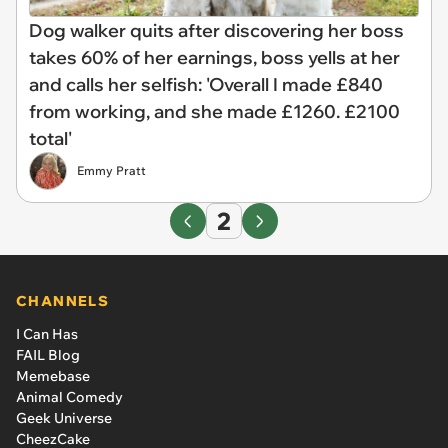
Dog walker quits after discovering her boss
takes 60% of her earnings, boss yells at her
and calls her selfish: 'Overall I made £840
from working, and she made £1260. £2100
total'
Emmy Pratt
2
CHANNELS
I Can Has
FAIL Blog
Memebase
Animal Comedy
Geek Universe
CheezCake