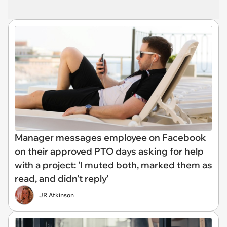
Manager messages employee on Facebook
on their approved PTO days asking for help
with a project: 'I muted both, marked them as
read, and didn't reply'
JR Atkinson