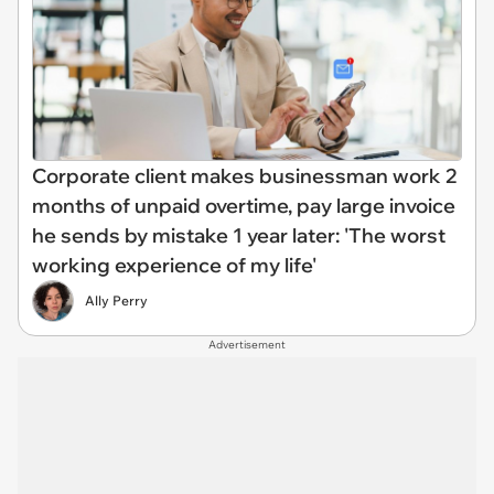
Corporate client makes businessman work 2
months of unpaid overtime, pay large invoice
he sends by mistake 1 year later: 'The worst
working experience of my life'
Ally Perry
Advertisement