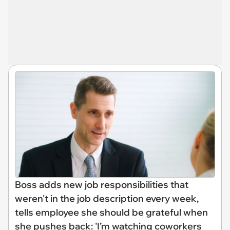
Boss adds new job responsibilities that
weren't in the job description every week,
tells employee she should be grateful when
she pushes back: 'I’m watching coworkers