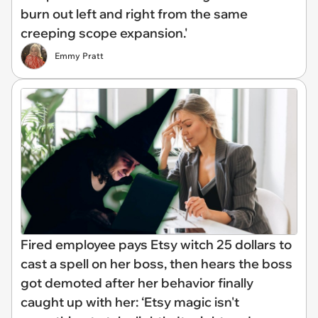
burn out left and right from the same
creeping scope expansion.'
Emmy Pratt
Fired employee pays Etsy witch 25 dollars to
cast a spell on her boss, then hears the boss
got demoted after her behavior finally
caught up with her: ‘Etsy magic isn't