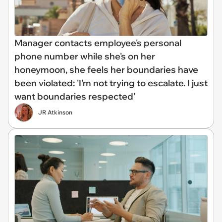
Manager contacts employee's personal
phone number while she's on her
honeymoon, she feels her boundaries have
been violated: 'I'm not trying to escalate. I just
want boundaries respected'
JR Atkinson