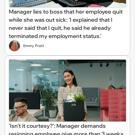
Manager lies to boss that her employee quit
while she was out sick: 'I explained that I
never said that I quit, he said he already
terminated my employment status.'
Emmy Pratt
'Isn't it courtesy?': Manager demands
resigning employee give more than 3 weeks