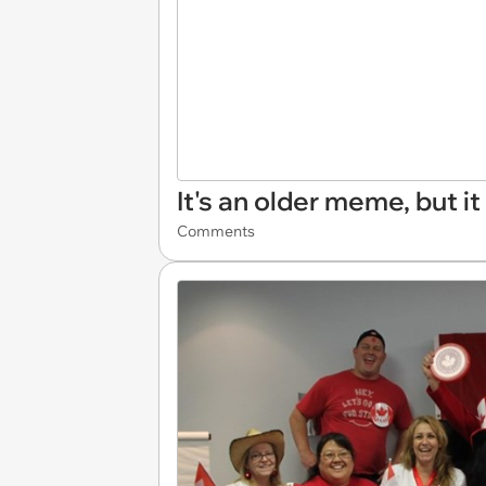
It's an older meme, but it 
Comments