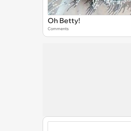
Oh Betty!
Comments