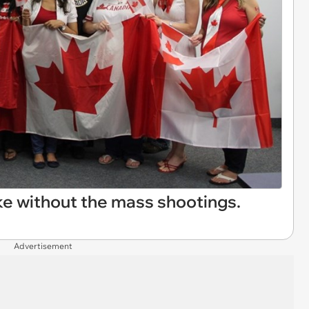
ike without the mass shootings.
Advertisement