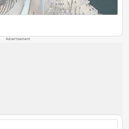
Advertisement