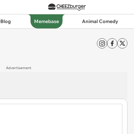
 Blog
Memebase
Animal Comedy
Advertisement