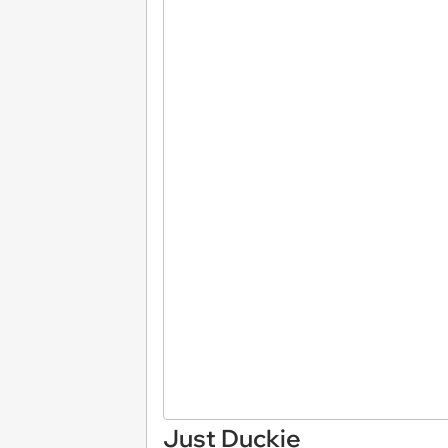
Just Duckie