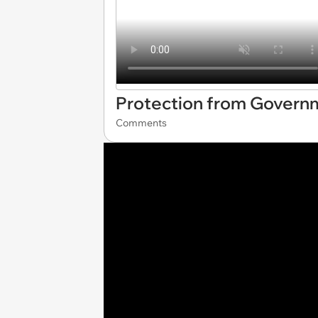
Protection from Govern
Comments