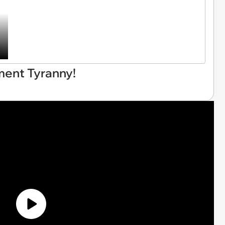
ment Tyranny!