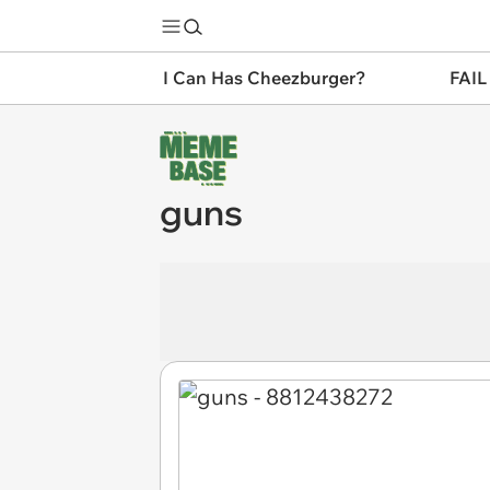
I Can Has Cheezburger?
FAIL
guns