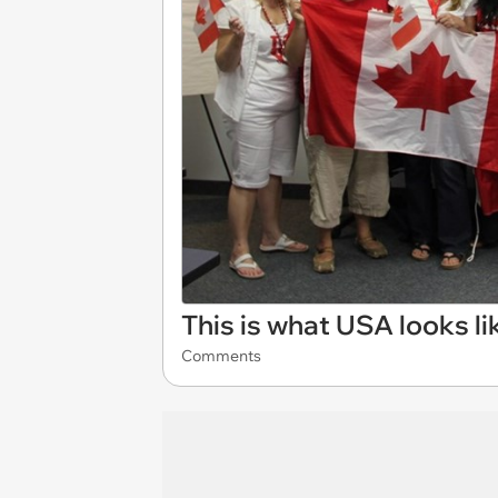
This is what USA looks l
Comments