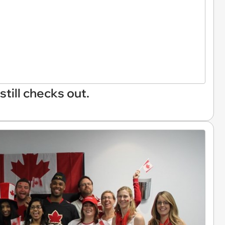
still checks out.