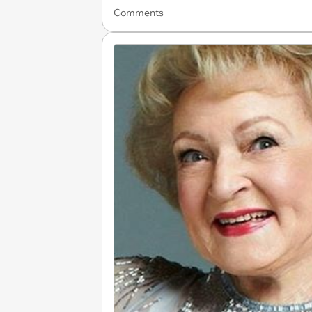
Comments