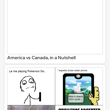
America vs Canada, in a Nutshell