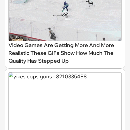
Video Games Are Getting More And More
Realistic These GIFs Show How Much The
Quality Has Stepped Up