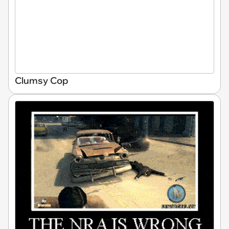
Clumsy Cop