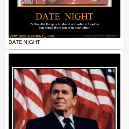
DATE NIGHT