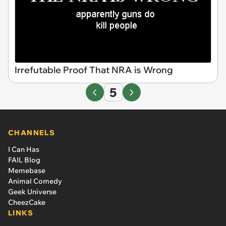
Irrefutable Proof That NRA is Wrong
5
CHANNELS
I Can Has
FAIL Blog
Memebase
Animal Comedy
Geek Universe
CheezCake
LINKS