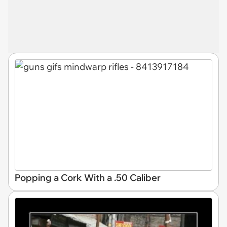
Popping a Cork With a .50 Caliber