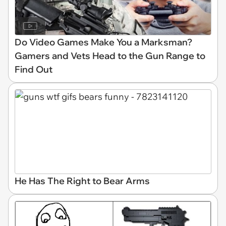
Do Video Games Make You a Marksman?
Gamers and Vets Head to the Gun Range to
Find Out
He Has The Right to Bear Arms