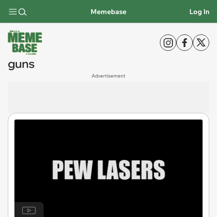
Memebase
Log In
guns
Advertisement