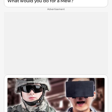
What would you do for a Mew?
Advertisement