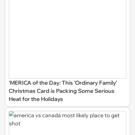
'MERICA of the Day: This 'Ordinary Family'
Christmas Card is Packing Some Serious
Heat for the Holidays