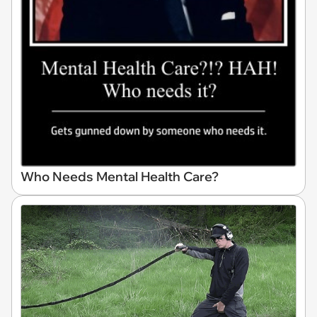
Who Needs Mental Health Care?