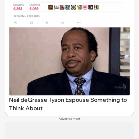
Neil deGrasse Tyson Espouse Something to
Think About
Advertisement