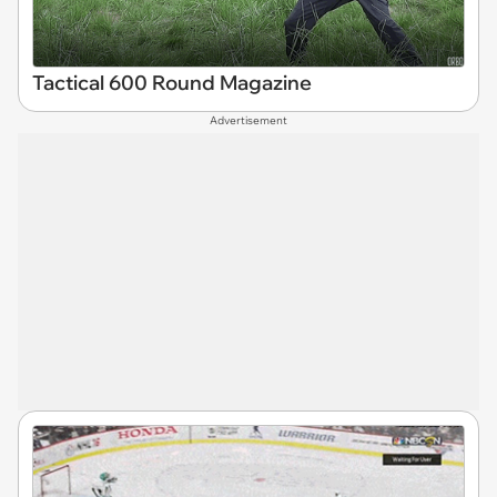
Tactical 600 Round Magazine
Advertisement