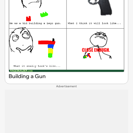
Building a Gun
Advertisement