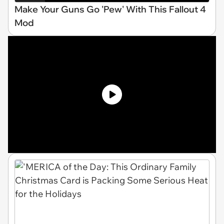
Make Your Guns Go 'Pew' With This Fallout 4
Mod