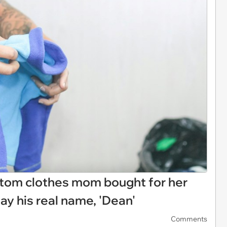
tom clothes mom bought for her
ay his real name, 'Dean'
Comments