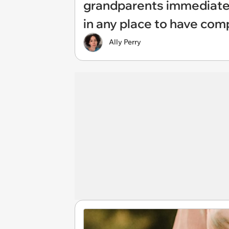
grandparents immediately
in any place to have com
Ally Perry