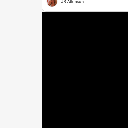
JR Atkinson