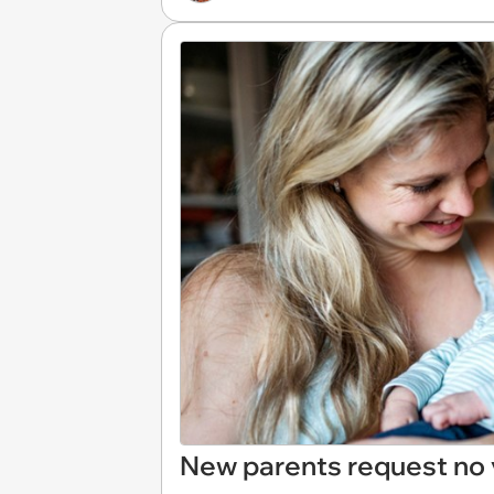
New parents request no vi