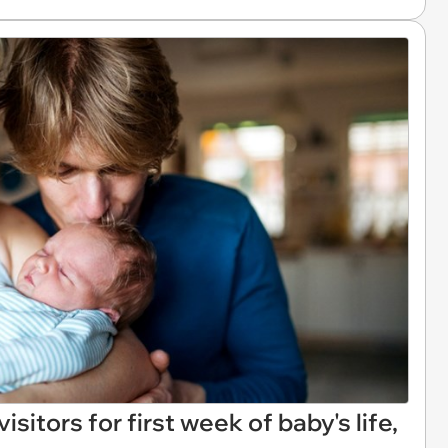
sitors for first week of baby's life,