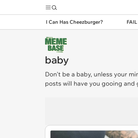
I Can Has Cheezburger?
FAIL
baby
Don't be a
baby
, unless your min
posts will have you gooing and g