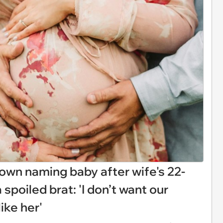
own naming baby after wife's 22-
a spoiled brat: 'I don’t want our
ike her'