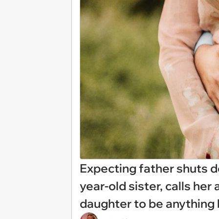
Expecting father shuts d
year-old sister, calls her 
daughter to be anything l