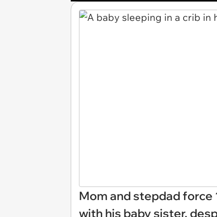
Mom and stepdad force 1
with his baby sister, de