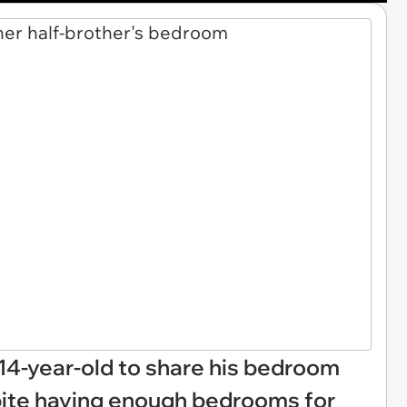
4-year-old to share his bedroom
spite having enough bedrooms for