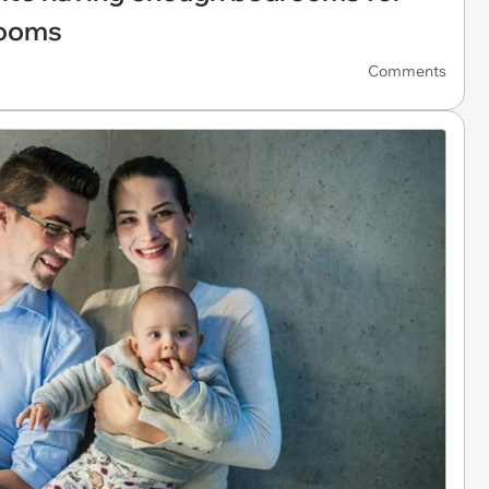
rooms
Comments