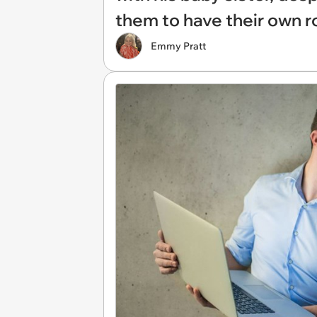
them to have their own 
Emmy Pratt