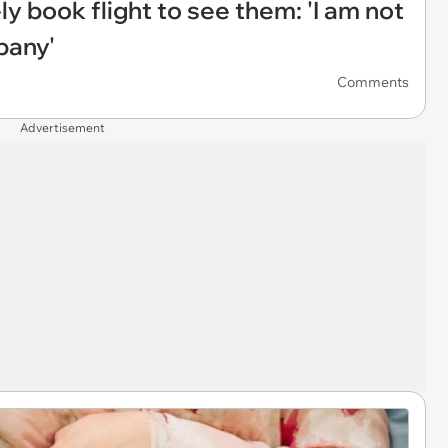
 book flight to see them: 'I am not
pany'
Comments
Advertisement