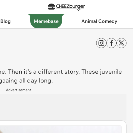
 Blog
Memebase
Animal Comedy
e. Then it's a different story. These juvenile
aaing all day long.
Advertisement