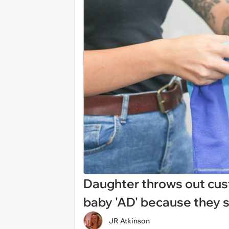
Daughter throws out cus
baby 'AD' because they s
JR Atkinson