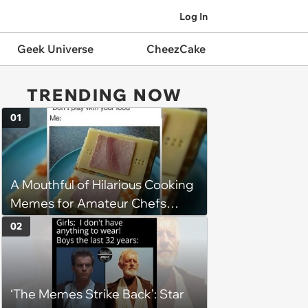
Log In
Geek Universe
CheezCake
TRENDING NOW
01
A Mouthful of Hilarious Cooking
Memes for Amateur Chefs
(August 5, 2026)
02
‘The Memes Strike Back’: Star