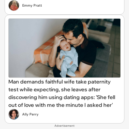
Emmy Pratt
Man demands faithful wife take paternity
test while expecting, she leaves after
discovering him using dating apps: 'She fell
out of love with me the minute I asked her'
Ally Perry
Advertisement