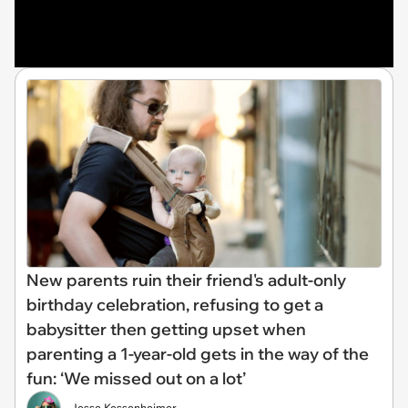
New parents ruin their friend's adult-only
birthday celebration, refusing to get a
babysitter then getting upset when
parenting a 1-year-old gets in the way of the
fun: ‘We missed out on a lot’
Jesse Kessenheimer