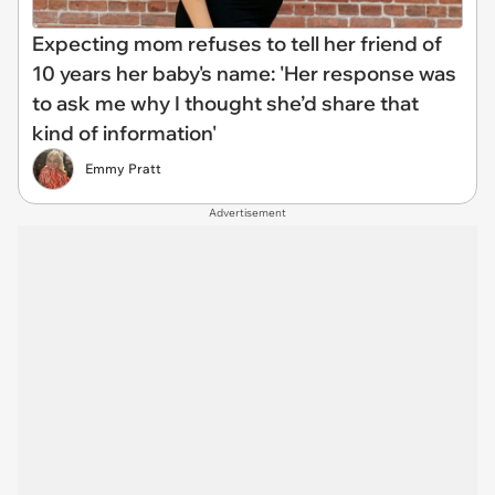
Expecting mom refuses to tell her friend of
10 years her baby's name: 'Her response was
to ask me why I thought she’d share that
kind of information'
Emmy Pratt
Advertisement