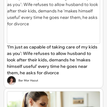
‘I’m just as capable of taking care of my kids
as you': Wife refuses to allow husband to
look after their kids, demands he ‘makes
himself useful’ every time he goes near
them, he asks for divorce
Bar Mor Hazut