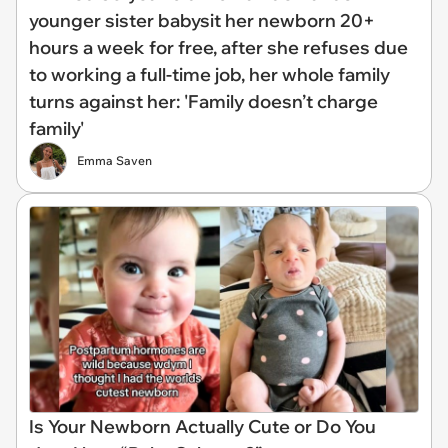
younger sister babysit her newborn 20+
hours a week for free, after she refuses due
to working a full-time job, her whole family
turns against her: 'Family doesn’t charge
family'
Emma Saven
Is Your Newborn Actually Cute or Do You