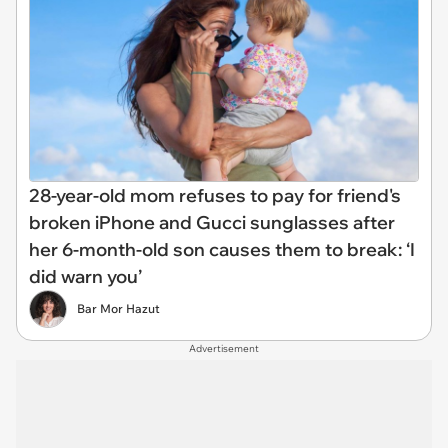
28-year-old mom refuses to pay for friend's
broken iPhone and Gucci sunglasses after
her 6-month-old son causes them to break: ‘I
did warn you’
Bar Mor Hazut
Advertisement