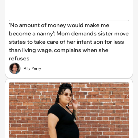
'No amount of money would make me
become a nanny': Mom demands sister move
states to take care of her infant son for less
than living wage, complains when she
refuses
Ally Perry