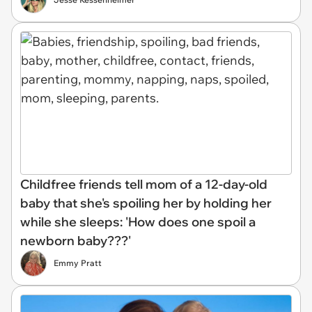
Childfree friends tell mom of a 12-day-old
baby that she's spoiling her by holding her
while she sleeps: 'How does one spoil a
newborn baby???'
Emmy Pratt