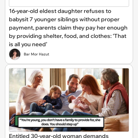
16-year-old eldest daughter refuses to
babysit 7 younger siblings without proper
payment, parents claim they pay her enough
by providing shelter, food, and clothes: ‘That
is all you need’
Bar Mor Hazut
Entitled 30-year-old woman demands