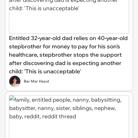
Entitled 32-year-old dad relies on 40-year-old
stepbrother for money to pay for his son's
healthcare, stepbrother stops the support
after discovering dad is expecting another
child: 'This is unacceptable'
Bar Mor Hazut