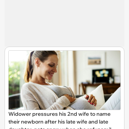
Widower pressures his 2nd wife to name
their newborn after his late wife and late