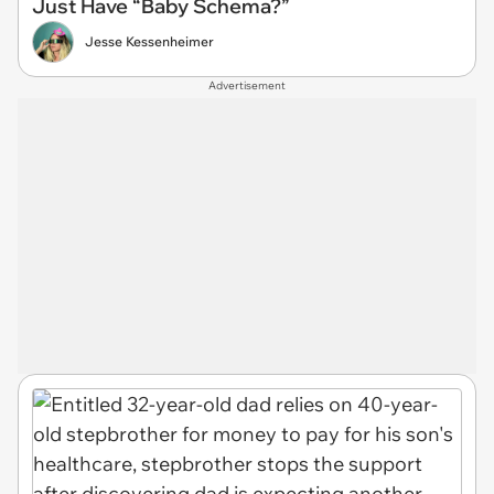
Just Have “Baby Schema?”
Jesse Kessenheimer
Advertisement