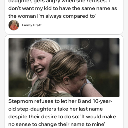
daughter, gets angry when she refuses: 'I
don't want my kid to have the same name as
the woman I'm always compared to'
Emmy Pratt
Stepmom refuses to let her 8 and 10-year-
old step-daughters take her last name
despite their desire to do so: 'It would make
no sense to change their name to mine'