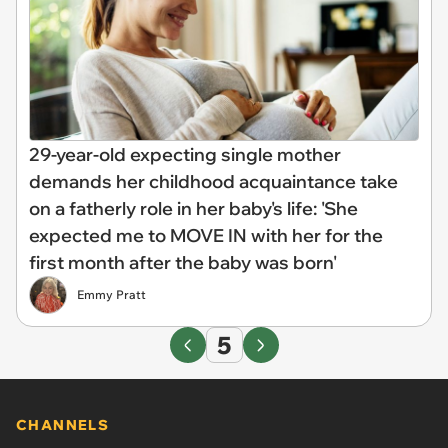
29-year-old expecting single mother
demands her childhood acquaintance take
on a fatherly role in her baby's life: 'She
expected me to MOVE IN with her for the
first month after the baby was born'
Emmy Pratt
5
CHANNELS