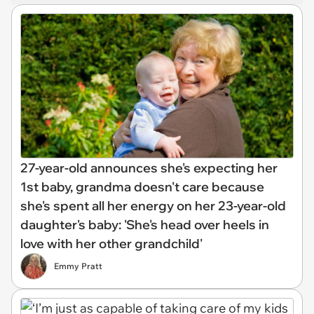
27-year-old announces she's expecting her
1st baby, grandma doesn't care because
she's spent all her energy on her 23-year-old
daughter's baby: 'She's head over heels in
love with her other grandchild'
Emmy Pratt