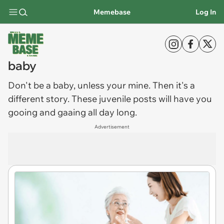
Memebase
Log In
baby
Don't be a
baby
, unless your mine. Then it's a
different story. These juvenile posts will have you
gooing and gaaing all day long.
Advertisement