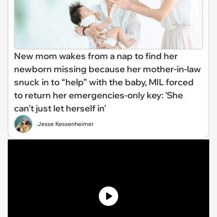
New mom wakes from a nap to find her
newborn missing because her mother-in-law
snuck in to “help” with the baby, MIL forced
to return her emergencies-only key: 'She
can't just let herself in'
Jesse Kessenheimer