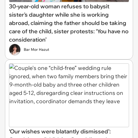
30-year-old woman refuses to babysit
sister's daughter while she is working
abroad, claiming the father should be taking
care of the child, sister protests: ‘You have no
consideration’
Bar Mor Hazut
‘Our wishes were blatantly dismissed’: