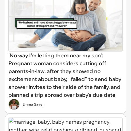
'No way I'm letting them near my son':
Pregnant woman considers cutting off
parents-in-law, after they showed no
excitement about baby, “failed” to send baby
shower invites to their side of the family, and
planned a trip abroad over baby’s due date
Emma Saven