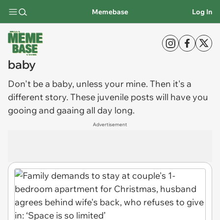
Memebase
Log In
baby
Don't be a
baby
, unless your mine. Then it's a
different story. These juvenile posts will have you
gooing and gaaing all day long.
Advertisement