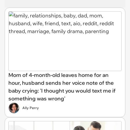
Mom of 4-month-old leaves home for an
hour, husband sends her voice note of the
baby crying: 'I thought you would text me if
something was wrong'
Ally Perry