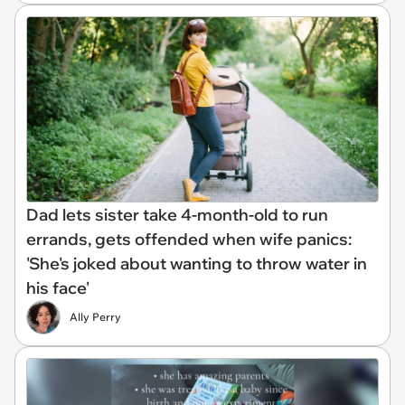
Dad lets sister take 4-month-old to run
errands, gets offended when wife panics:
'She's joked about wanting to throw water in
his face'
Ally Perry