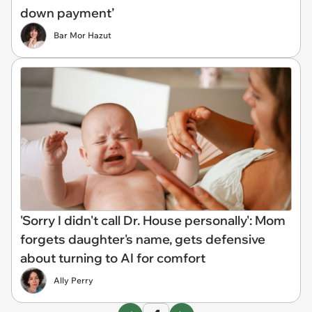
down payment’
Bar Mor Hazut
'Sorry I didn't call Dr. House personally': Mom
forgets daughter's name, gets defensive
about turning to AI for comfort
Ally Perry