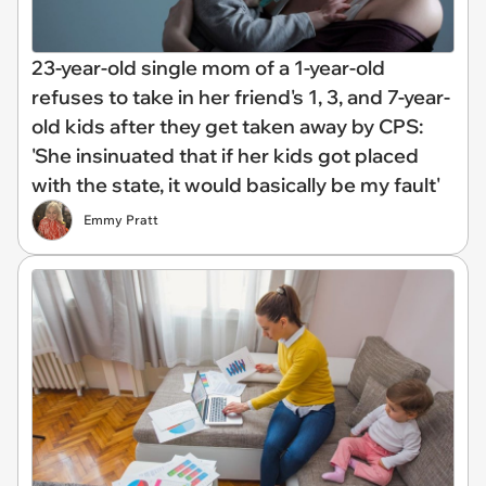
23-year-old single mom of a 1-year-old
refuses to take in her friend's 1, 3, and 7-year-
old kids after they get taken away by CPS:
'She insinuated that if her kids got placed
with the state, it would basically be my fault'
Emmy Pratt