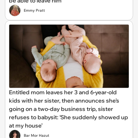
be able to leave him'
Emmy Pratt
Entitled mom leaves her 3 and 6-year-old
kids with her sister, then announces she's
going on a two-day business trip, sister
refuses to babysit: ‘She suddenly showed up
at my house’
Bar Mor Hazut