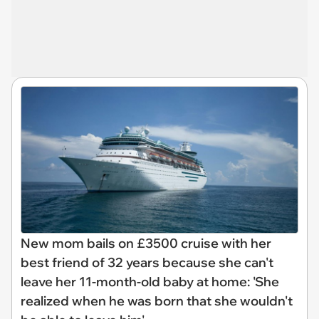
New mom bails on £3500 cruise with her
best friend of 32 years because she can't
leave her 11-month-old baby at home: 'She
realized when he was born that she wouldn't