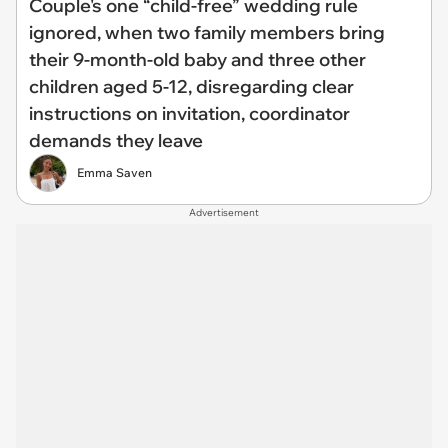
Couple's one “child-free” wedding rule
ignored, when two family members bring
their 9-month-old baby and three other
children aged 5-12, disregarding clear
instructions on invitation, coordinator
demands they leave
Emma Saven
Advertisement