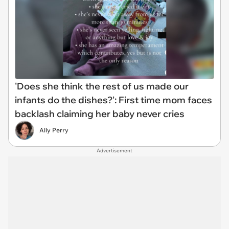
'Does she think the rest of us made our
infants do the dishes?': First time mom faces
backlash claiming her baby never cries
Ally Perry
Advertisement