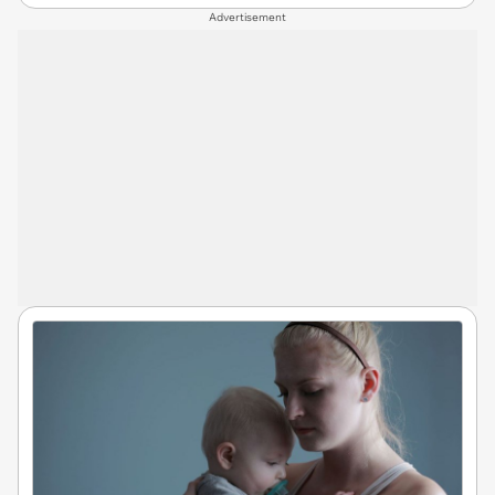
Advertisement