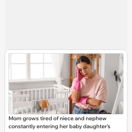
Mom grows tired of niece and nephew
constantly entering her baby daughter's