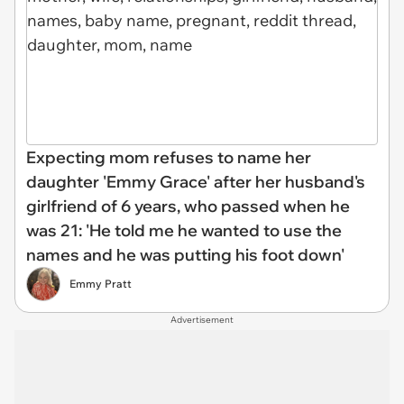
Expecting mom refuses to name her
daughter 'Emmy Grace' after her husband's
girlfriend of 6 years, who passed when he
was 21: 'He told me he wanted to use the
names and he was putting his foot down'
Emmy Pratt
Advertisement