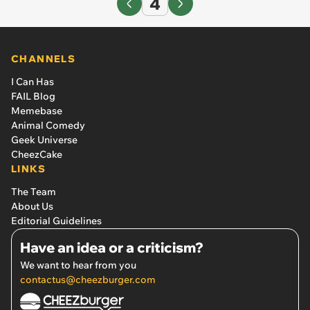
4
CHANNELS
I Can Has
FAIL Blog
Memebase
Animal Comedy
Geek Universe
CheezCake
LINKS
The Team
About Us
Editorial Guidelines
Have an idea or a criticism?
We want to hear from you
contactus@cheezburger.com