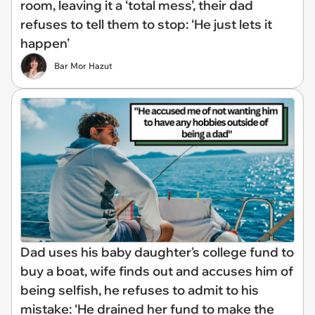
room, leaving it a ‘total mess’, their dad
refuses to tell them to stop: ‘He just lets it
happen’
Bar Mor Hazut
Dad uses his baby daughter's college fund to
buy a boat, wife finds out and accuses him of
being selfish, he refuses to admit to his
mistake: ‘He drained her fund to make the