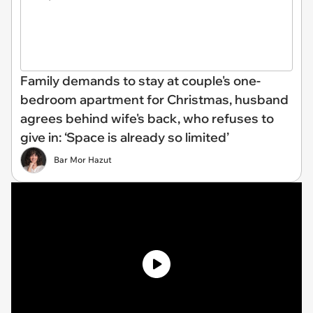
Family demands to stay at couple's one-
bedroom apartment for Christmas, husband
agrees behind wife's back, who refuses to
give in: ‘Space is already so limited’
Bar Mor Hazut