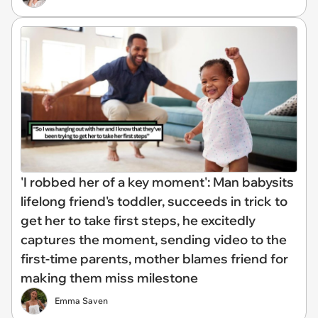
'I robbed her of a key moment': Man babysits
lifelong friend's toddler, succeeds in trick to
get her to take first steps, he excitedly
captures the moment, sending video to the
first-time parents, mother blames friend for
making them miss milestone
Emma Saven