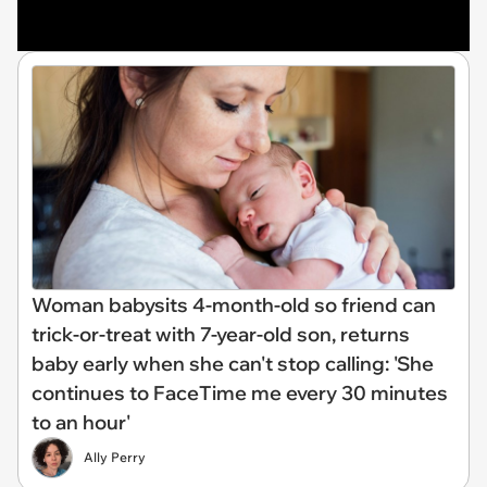
Woman babysits 4-month-old so friend can
trick-or-treat with 7-year-old son, returns
baby early when she can't stop calling: 'She
continues to FaceTime me every 30 minutes
to an hour'
Ally Perry