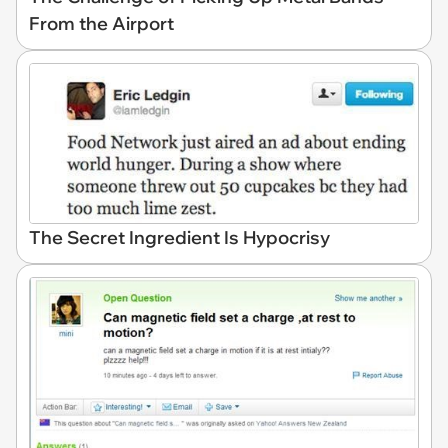
From the Airport
The Secret Ingredient Is Hypocrisy