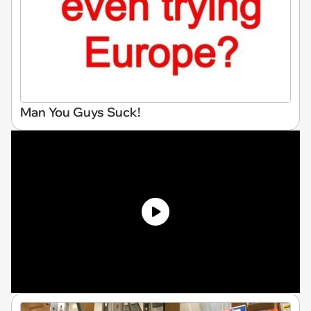
Man You Guys Suck!