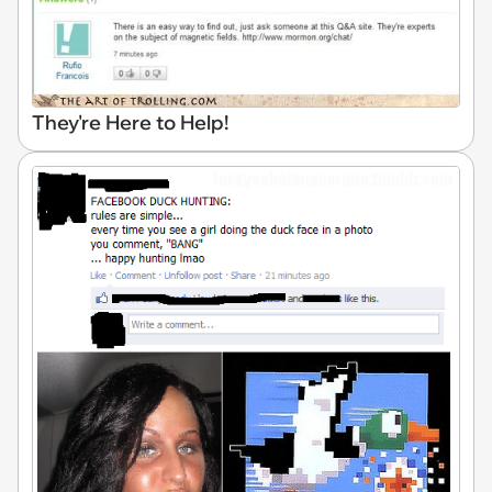
They're Here to Help!