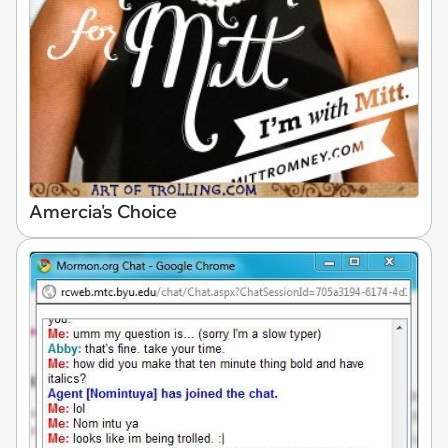
Amercia's Choice