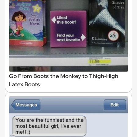
Go From Boots the Monkey to Thigh-High
Latex Boots