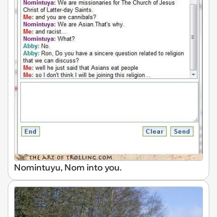
Nomintuyu, Nom into you.