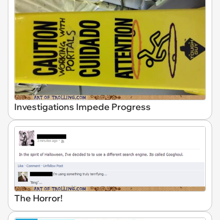
Investigations Impede Progress
The Horror!