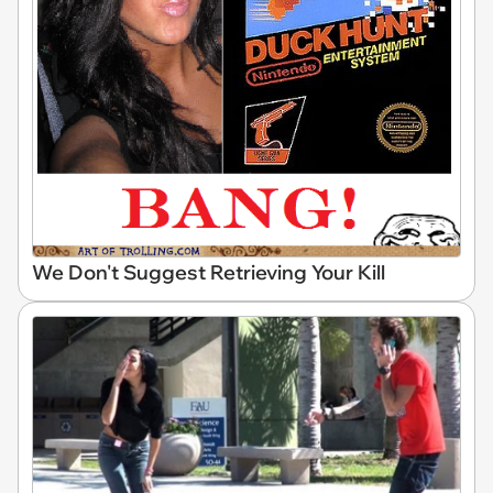
We Don't Suggest Retrieving Your Kill