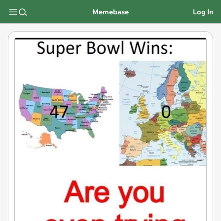
Memebase
Log In