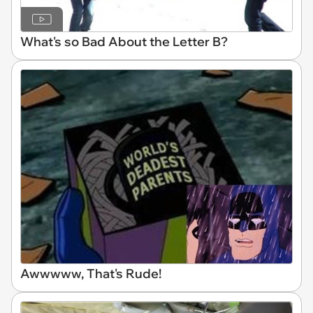
What's so Bad About the Letter B?
Awwwww, That's Rude!