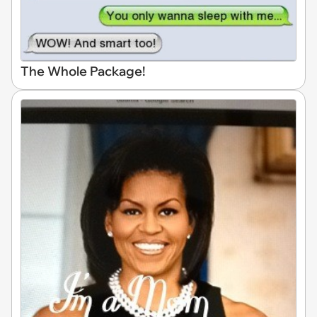
The Whole Package!