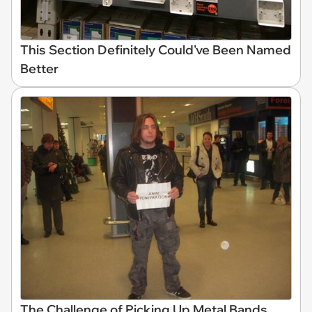
This Section Definitely Could've Been Named
Better
The Challenge of Picking Up Metal Bands