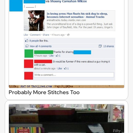
Probably More Stitches Too