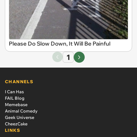
Please Do Slow Down, It Will Be Painful
1
CHANNELS
I Can Has
FAIL Blog
Memebase
Animal Comedy
Geek Universe
CheezCake
LINKS