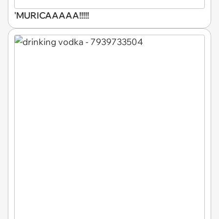
'MURICAAAAA!!!!!