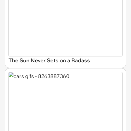
The Sun Never Sets on a Badass