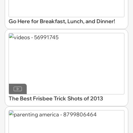
Go Here for Breakfast, Lunch, and Dinner!
The Best Frisbee Trick Shots of 2013