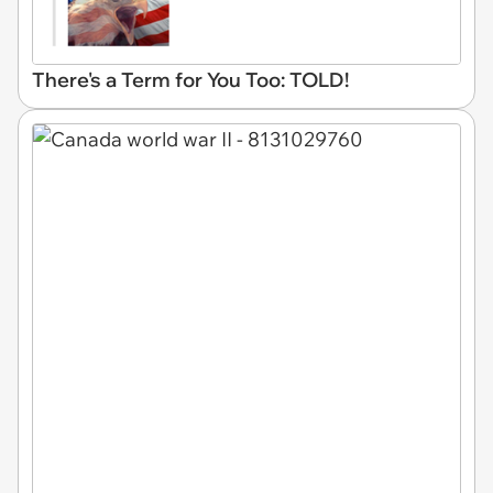
There's a Term for You Too: TOLD!