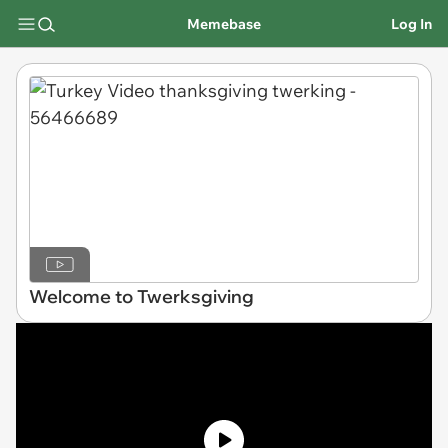
Memebase
Log In
Welcome to Twerksgiving