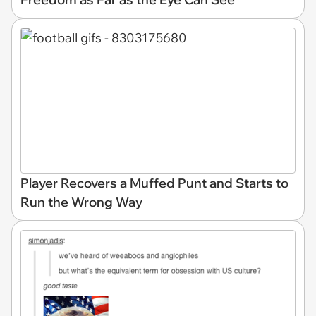
Player Recovers a Muffed Punt and Starts to
Run the Wrong Way