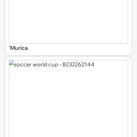
'Murica