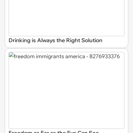
Drinking is Always the Right Solution
Freedom as Far as the Eye Can See