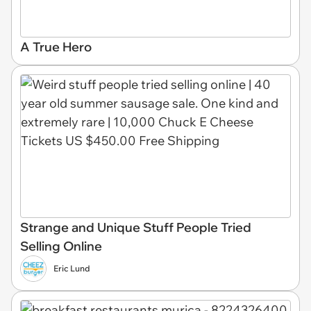
A True Hero
Strange and Unique Stuff People Tried
Selling Online
Eric Lund