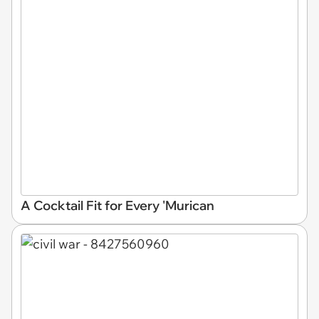
A Cocktail Fit for Every 'Murican