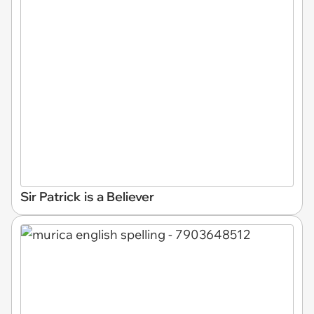
Sir Patrick is a Believer