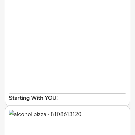
Starting With YOU!