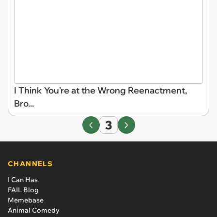
I Think You're at the Wrong Reenactment,
Bro...
3
CHANNELS
I Can Has
FAIL Blog
Memebase
Animal Comedy