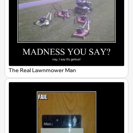
The Real Lawnmower Man