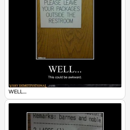
WELL...