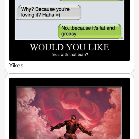
Yikes