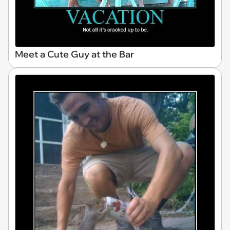
Meet a Cute Guy at the Bar