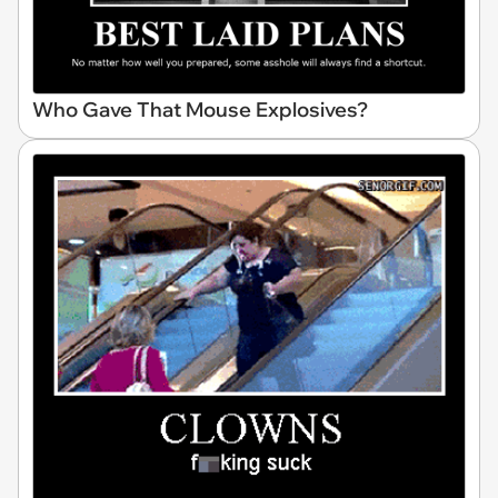
Who Gave That Mouse Explosives?