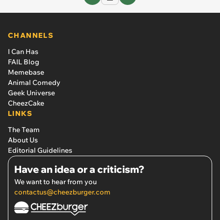
CHANNELS
I Can Has
FAIL Blog
Memebase
Animal Comedy
Geek Universe
CheezCake
LINKS
The Team
About Us
Editorial Guidelines
Have an idea or a criticism?
We want to hear from you
contactus@cheezburger.com