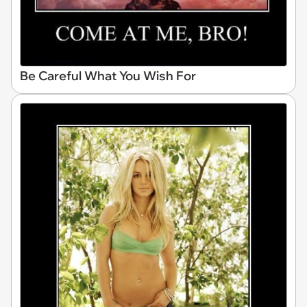
Be Careful What You Wish For