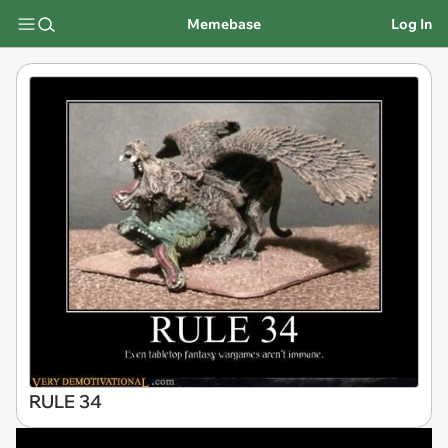
Memebase
Log In
RULE 34