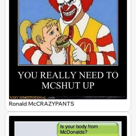
Ronald McCRAZYPANTS