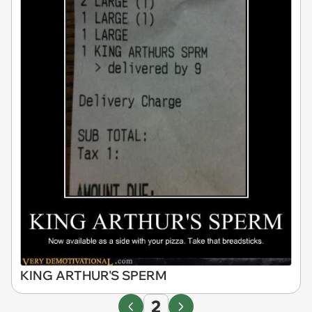
KING ARTHUR'S SPERM
2