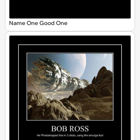
Name One Good One