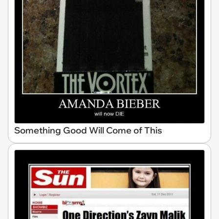
Something Good Will Come of This