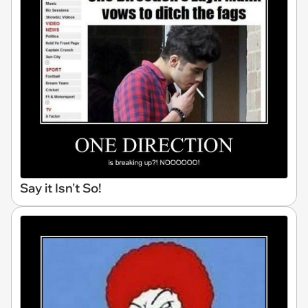
Say it Isn't So!