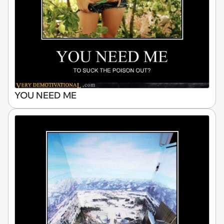
YOU NEED ME