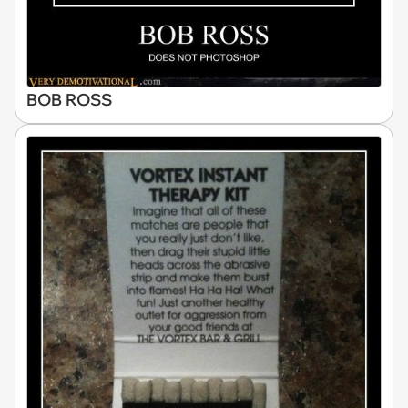
BOB ROSS