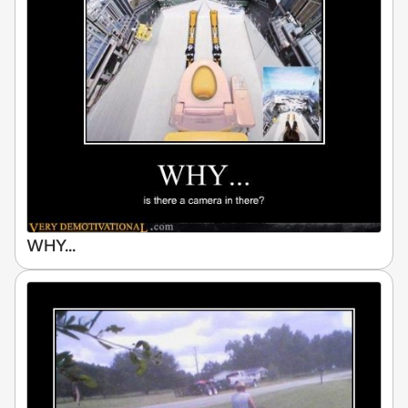
WHY...