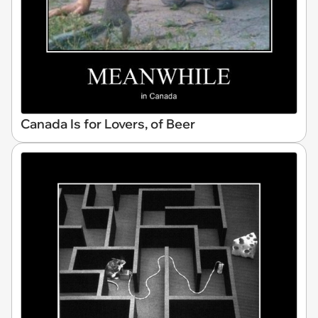
Canada Is for Lovers, of Beer