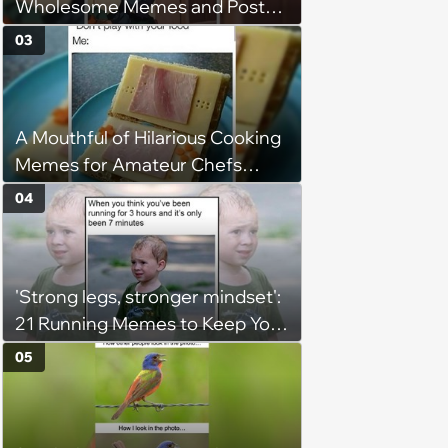
Wholesome Memes and Posts
of the Week (August 6, 2026)
03
A Mouthful of Hilarious Cooking
Memes for Amateur Chefs
(August 5, 2026)
04
'Strong legs, stronger mindset':
21 Running Memes to Keep You
Going, Even When the Miles
05
Get Tough