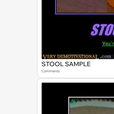
STOOL SAMPLE
Comments