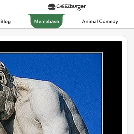
 Blog
Memebase
Animal Comedy