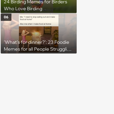
24 Birding Memes for Birders
Who Love Birding
06
‘What’s for dinner?’: 23 Foodie
Memes for all People Struggling
to Decide What to Eat Tonight