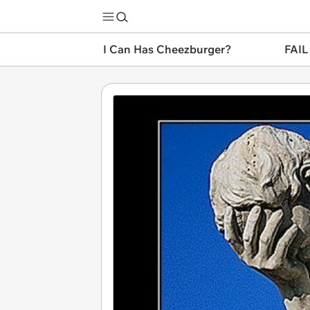
I Can Has Cheezburger?
FAIL