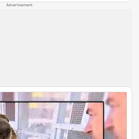
Advertisement