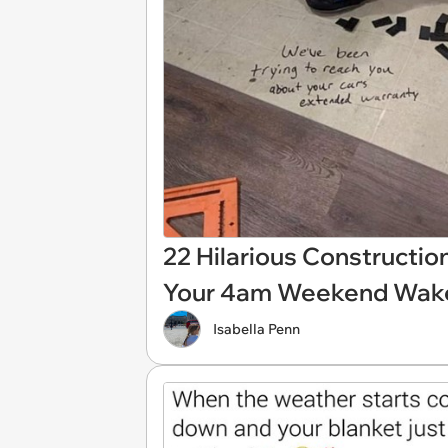
22 Hilarious Constructi
Your 4am Weekend Wake-
Isabella Penn