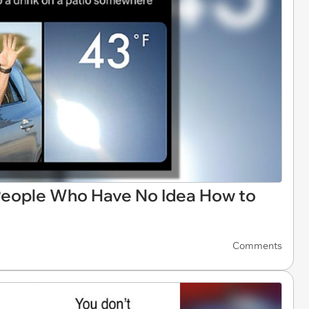
eople Who Have No Idea How to
Comments