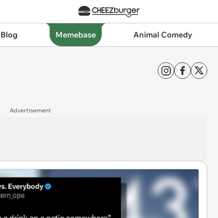
 Blog
Memebase
Animal Comedy
Advertisement