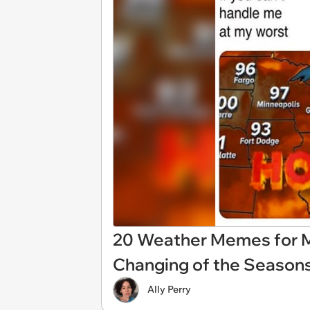
20 Weather Memes for M
Changing of the Season
Ally Perry