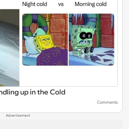
dling up in the Cold
Comments
Advertisement