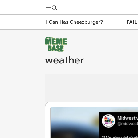
I Can Has Cheezburger?
FAIL
weather