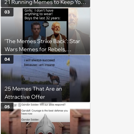
21 Running Memes to Keep You
Going, Even When the Miles
03
Get Tough
‘The Memes Strike Back’: Star
Wars Memes for Rebels,
Imperials and Force Users to
04
Laugh at Across the Galaxy
(August 5, 2026)
25 Memes That Are an
Attractive Offer
05