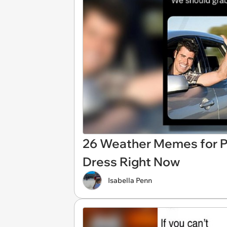
26 Weather Memes for P
Dress Right Now
Isabella Penn