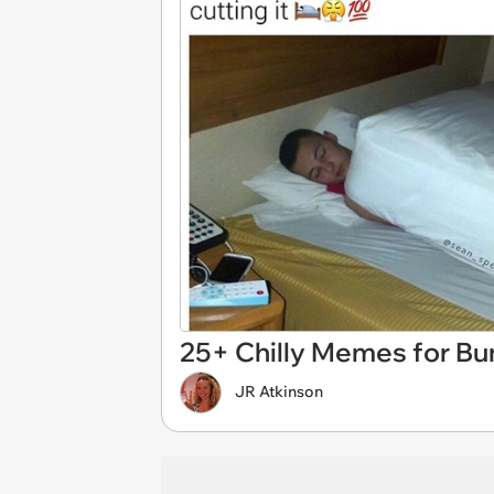
25+ Chilly Memes for Bun
JR Atkinson