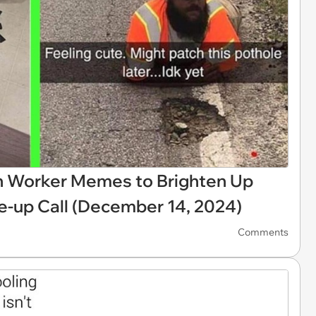
on Worker Memes to Brighten Up
up Call (December 14, 2024)
Comments