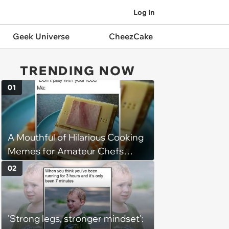
Log In
Geek Universe
CheezCake
TRENDING NOW
01
A Mouthful of Hilarious Cooking
Memes for Amateur Chefs
(August 5, 2026)
02
'Strong legs, stronger mindset':