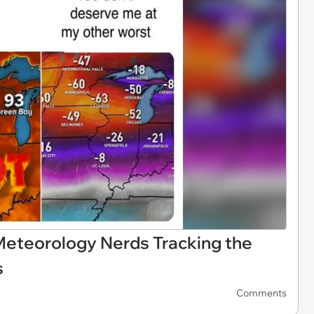
eteorology Nerds Tracking the
s
Comments