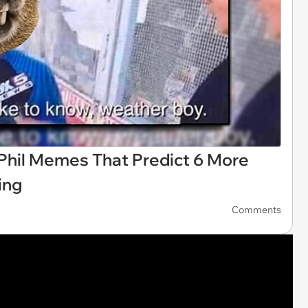
Phil Memes That Predict 6 More
ing
Comments