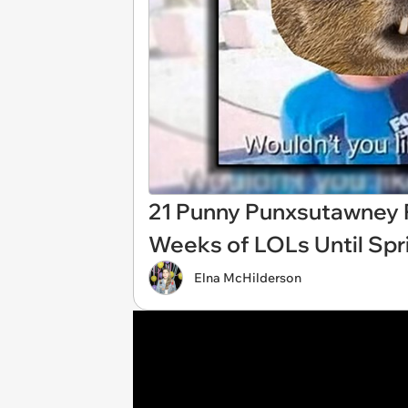
21 Punny Punxsutawney 
Weeks of LOLs Until Spr
Elna McHilderson