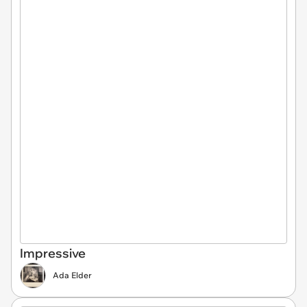
Impressive
Ada Elder