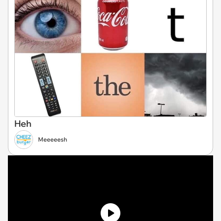
Heh
Meeeeesh