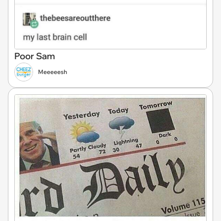
Poor Sam
Meeeeesh