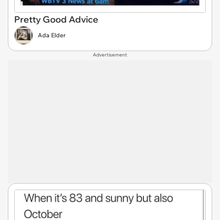
Pretty Good Advice
Ada Elder
Advertisement