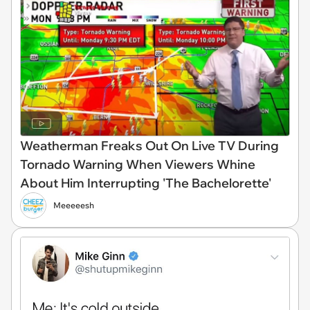
Weatherman Freaks Out On Live TV During
Tornado Warning When Viewers Whine
About Him Interrupting 'The Bachelorette'
Meeeeesh