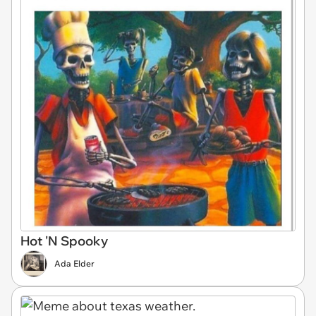
Hot 'N Spooky
Ada Elder