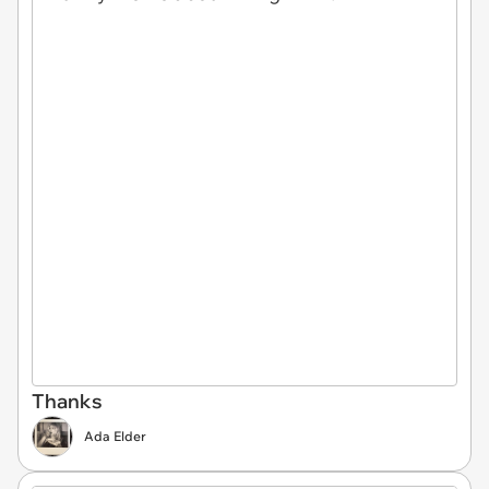
Thanks
Ada Elder