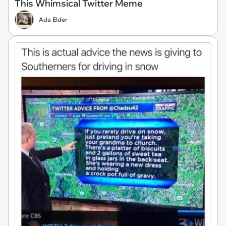
This Whimsical Twitter Meme
Ada Elder