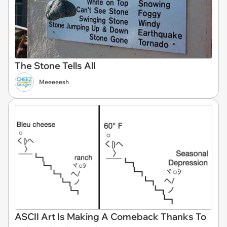
The Stone Tells All
Meeeeesh
ASCII Art Is Making A Comeback Thanks To