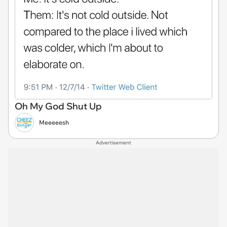
Oh My God Shut Up
Meeeeesh
Advertisement