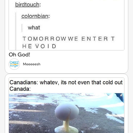
Oh God!
Meeeeesh