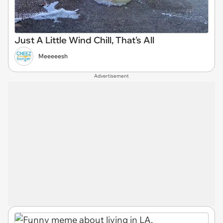
Just A Little Wind Chill, That's All
Meeeeesh
Advertisement