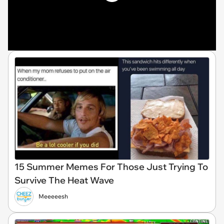
15 Summer Memes For Those Just Trying To
Survive The Heat Wave
Meeeeesh