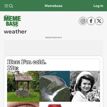
Memebase
Log In
weather
Advertisement