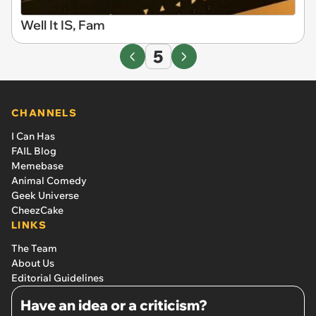
Well It IS, Fam
5
CHANNELS
I Can Has
FAIL Blog
Memebase
Animal Comedy
Geek Universe
CheezCake
LINKS
The Team
About Us
Editorial Guidelines
Have an idea or a criticism?