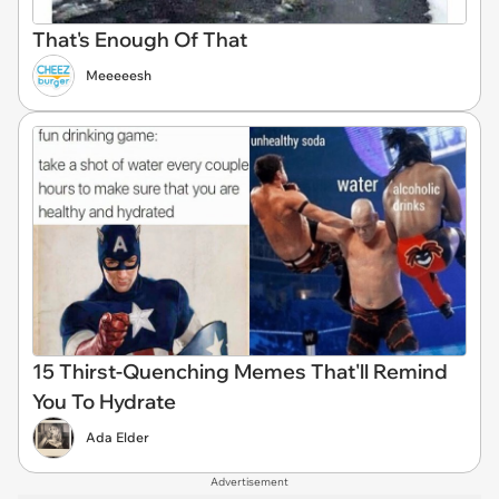
That's Enough Of That
Meeeeesh
15 Thirst-Quenching Memes That'll Remind
You To Hydrate
Ada Elder
Advertisement