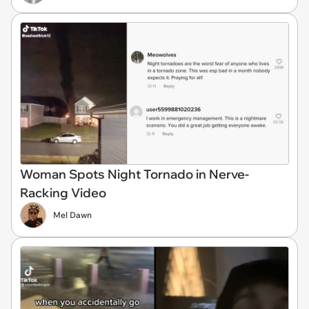
Woman Spots Night Tornado in Nerve-
Racking Video
Mel Dawn