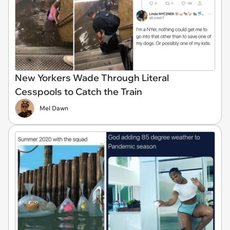
New Yorkers Wade Through Literal
Cesspools to Catch the Train
Mel Dawn