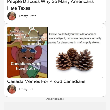
People Discuss Why So Many Americans
Hate Texas
Emmy Pratt
Canada Memes For Proud Canadians
Emmy Pratt
Advertisement