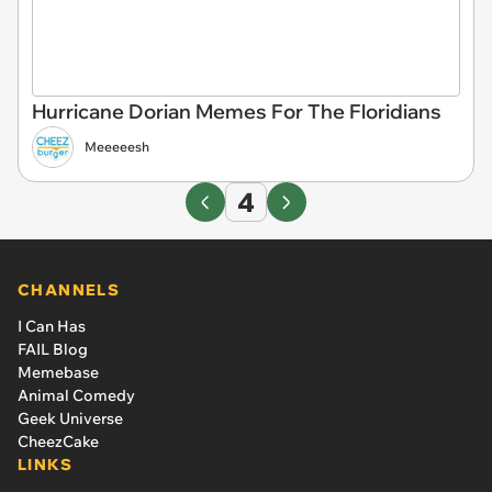
Hurricane Dorian Memes For The Floridians
Meeeeesh
4
CHANNELS
I Can Has
FAIL Blog
Memebase
Animal Comedy
Geek Universe
CheezCake
LINKS