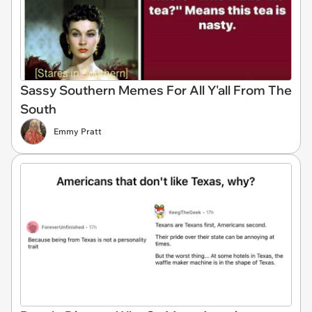
Sassy Southern Memes For All Y'all From The
South
Emmy Pratt