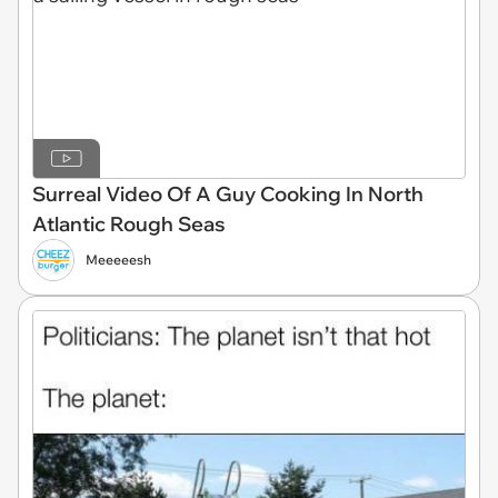
Surreal Video Of A Guy Cooking In North
Atlantic Rough Seas
Meeeeesh