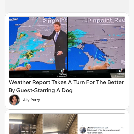
Weather Report Takes A Turn For The Better
By Guest-Starring A Dog
Ally Perry