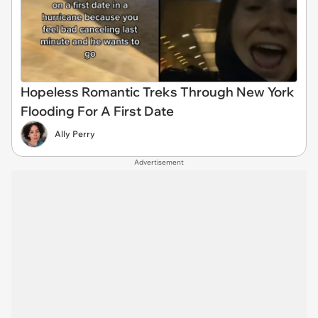
Hopeless Romantic Treks Through New York
Flooding For A First Date
Ally Perry
Advertisement