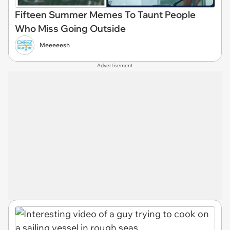
Fifteen Summer Memes To Taunt People
Who Miss Going Outside
Meeeeesh
Advertisement