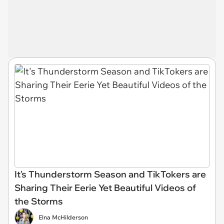
It's Thunderstorm Season and TikTokers are
Sharing Their Eerie Yet Beautiful Videos of
the Storms
Elna McHilderson