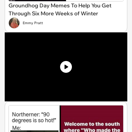
Groundhog Day Memes To Help You Get
Through Six More Weeks of Winter
Emmy Pratt