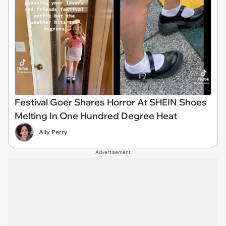
Festival Goer Shares Horror At SHEIN Shoes
Melting In One Hundred Degree Heat
Ally Perry
Advertisement