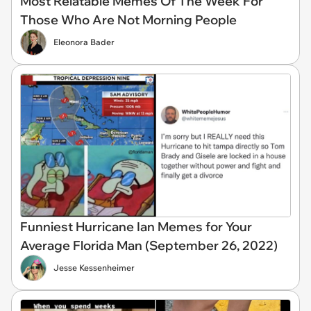
Most Relatable Memes Of The Week For
Those Who Are Not Morning People
Eleonora Bader
Funniest Hurricane Ian Memes for Your
Average Florida Man (September 26, 2022)
Jesse Kessenheimer