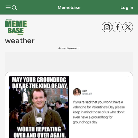
Memebase
Log In
weather
Advertisement