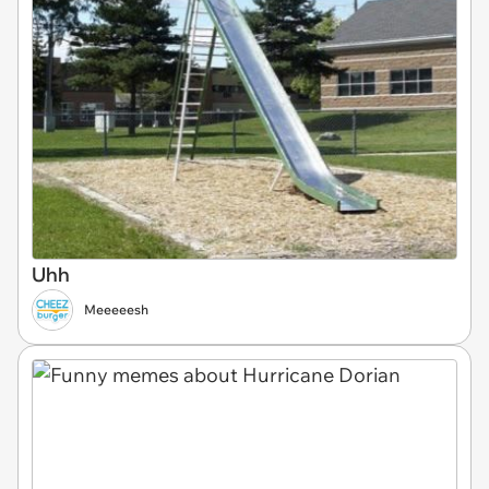
Uhh
Meeeeesh