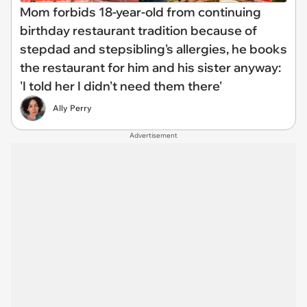
Mom forbids 18-year-old from continuing
birthday restaurant tradition because of
stepdad and stepsibling's allergies, he books
the restaurant for him and his sister anyway:
'I told her I didn't need them there'
Ally Perry
Advertisement