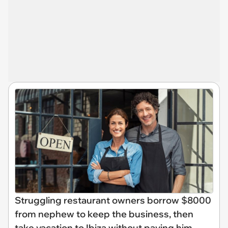
Struggling restaurant owners borrow $8000
from nephew to keep the business, then
take vacation to Ibiza without paying him