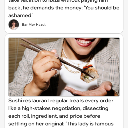
back, he demands the money: ‘You should be
ashamed’
Bar Mor Hazut
Sushi restaurant regular treats every order
like a high-stakes negotiation, dissecting
each roll, ingredient, and price before
settling on her original: ‘This lady is famous