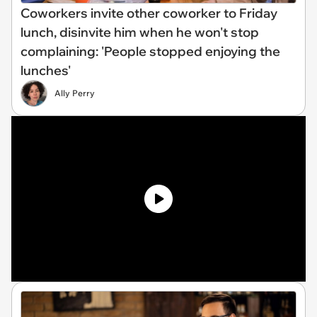
Coworkers invite other coworker to Friday
lunch, disinvite him when he won't stop
complaining: 'People stopped enjoying the
lunches'
Ally Perry