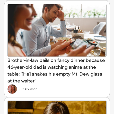
Brother-in-law bails on fancy dinner because
46-year-old dad is watching anime at the
table: '[He] shakes his empty Mt. Dew glass
at the waiter'
JR Atkinson