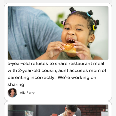
5-year-old refuses to share restaurant meal
with 2-year-old cousin, aunt accuses mom of
parenting incorrectly: 'We're working on
sharing'
Ally Perry