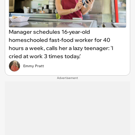
Manager schedules 16-year-old
homeschooled fast-food worker for 40
hours a week, calls her a lazy teenager: 'I
cried at work 3 times today.'
Emmy Pratt
Advertisement