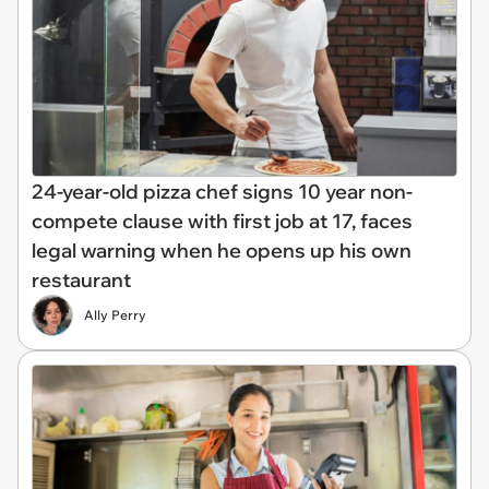
24-year-old pizza chef signs 10 year non-
compete clause with first job at 17, faces
legal warning when he opens up his own
restaurant
Ally Perry