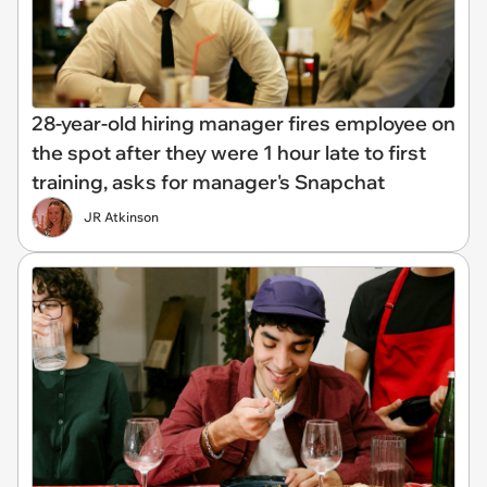
28-year-old hiring manager fires employee on
the spot after they were 1 hour late to first
training, asks for manager's Snapchat
JR Atkinson