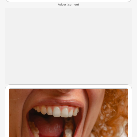
Advertisement