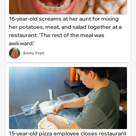
16-year-old screams at her aunt for mixing
her potatoes, meat, and salad together at a
restaurant: 'The rest of the meal was
awkward.'
Emmy Pratt
15-year-old pizza employee closes restaurant