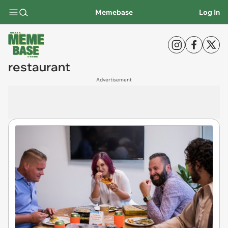
Memebase
Log In
restaurant
Advertisement