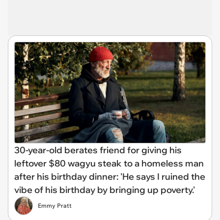
30-year-old berates friend for giving his
leftover $80 wagyu steak to a homeless man
after his birthday dinner: 'He says I ruined the
vibe of his birthday by bringing up poverty.'
Emmy Pratt