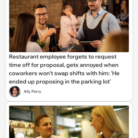
Restaurant employee forgets to request
time off for proposal, gets annoyed when
coworkers won't swap shifts with him: 'He
ended up proposing in the parking lot'
Ally Perry