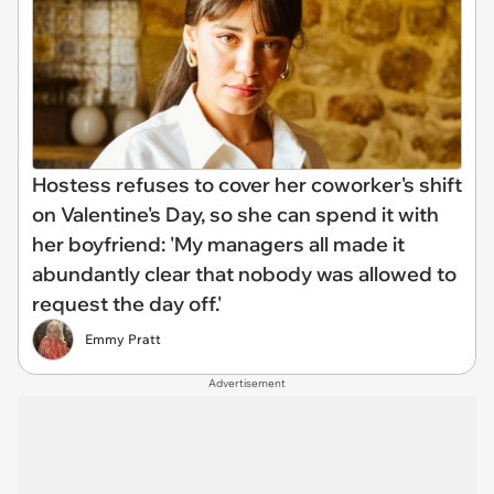
Hostess refuses to cover her coworker's shift
on Valentine's Day, so she can spend it with
her boyfriend: 'My managers all made it
abundantly clear that nobody was allowed to
request the day off.'
Emmy Pratt
Advertisement