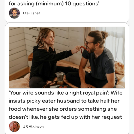
for asking (minimum) 10 questions’
Etai Eshet
'Your wife sounds like a right royal pain': Wife
insists picky eater husband to take half her
food whenever she orders something she
doesn't like, he gets fed up with her request
JR Atkinson