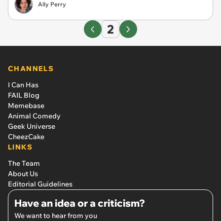
Ally Perry
2
CHANNELS
I Can Has
FAIL Blog
Memebase
Animal Comedy
Geek Universe
CheezCake
LINKS
The Team
About Us
Editorial Guidelines
Have an idea or a criticism?
We want to hear from you