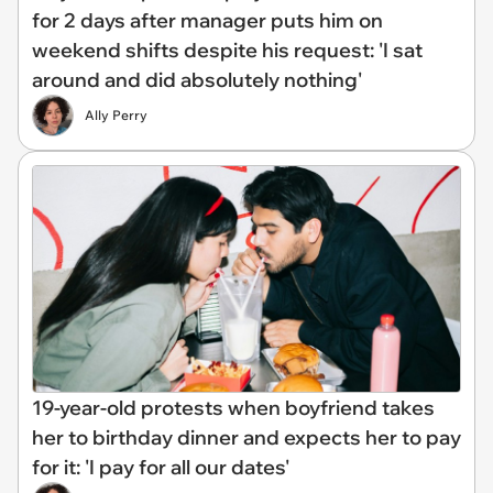
for 2 days after manager puts him on
weekend shifts despite his request: 'I sat
around and did absolutely nothing'
Ally Perry
19-year-old protests when boyfriend takes
her to birthday dinner and expects her to pay
for it: 'I pay for all our dates'