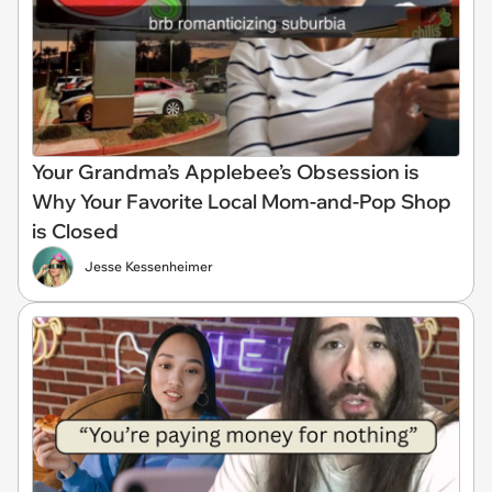
Your Grandma’s Applebee’s Obsession is
Why Your Favorite Local Mom-and-Pop Shop
is Closed
Jesse Kessenheimer