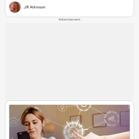
JR Atkinson
Advertisement