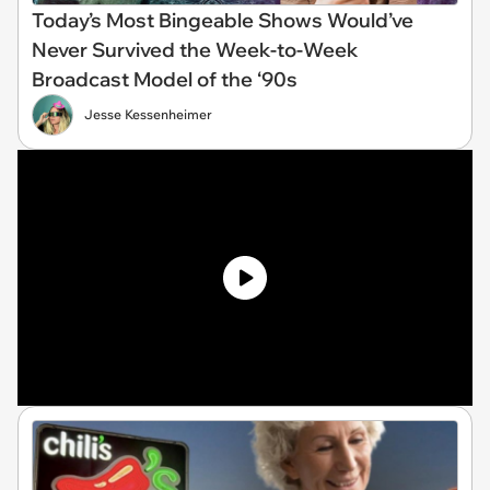
Today’s Most Bingeable Shows Would’ve
Never Survived the Week-to-Week
Broadcast Model of the ‘90s
Jesse Kessenheimer