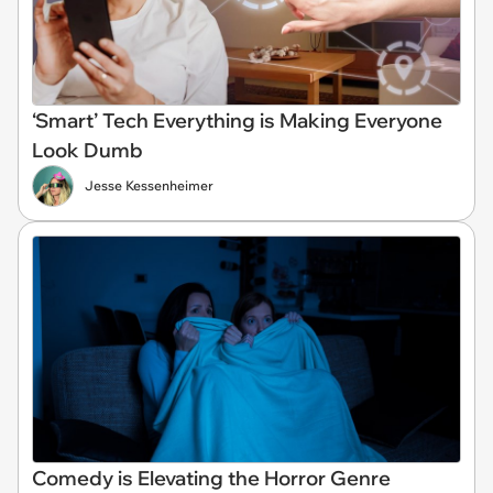
‘Smart’ Tech Everything is Making Everyone
Look Dumb
Jesse Kessenheimer
Comedy is Elevating the Horror Genre