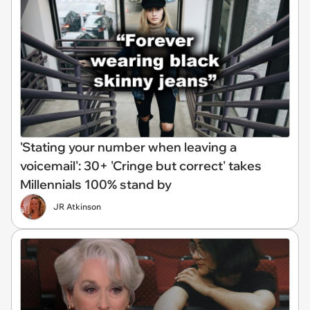
'Stating your number when leaving a
voicemail': 30+ 'Cringe but correct' takes
Millennials 100% stand by
JR Atkinson