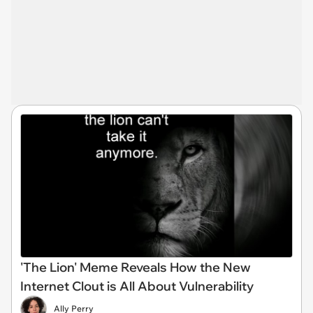
'The Lion' Meme Reveals How the New
Internet Clout is All About Vulnerability
Ally Perry