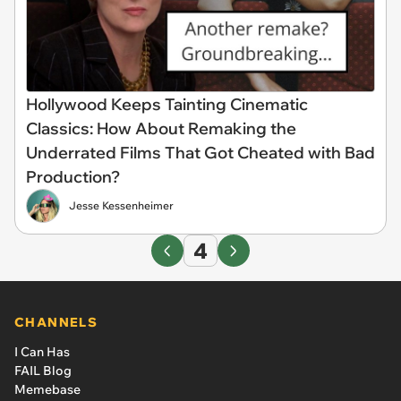
Hollywood Keeps Tainting Cinematic
Classics: How About Remaking the
Underrated Films That Got Cheated with Bad
Production?
Jesse Kessenheimer
4
CHANNELS
I Can Has
FAIL Blog
Memebase