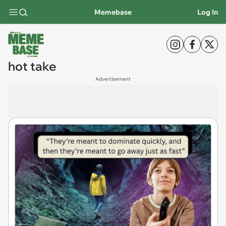
Memebase
Log In
hot take
Advertisement