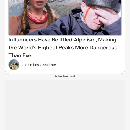
Influencers Have Belittled Alpinism, Making
the World’s Highest Peaks More Dangerous
Than Ever
Jesse Kessenheimer
Advertisement