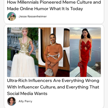
How Millennials Pioneered Meme Culture and
Made Online Humor What It Is Today
Jesse Kessenheimer
Ultra-Rich Influencers Are Everything Wrong
With Influencer Culture, and Everything That
Social Media Wants
Ally Perry