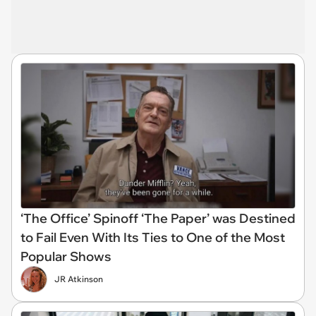
‘The Office’ Spinoff ‘The Paper’ was Destined
to Fail Even With Its Ties to One of the Most
Popular Shows
JR Atkinson