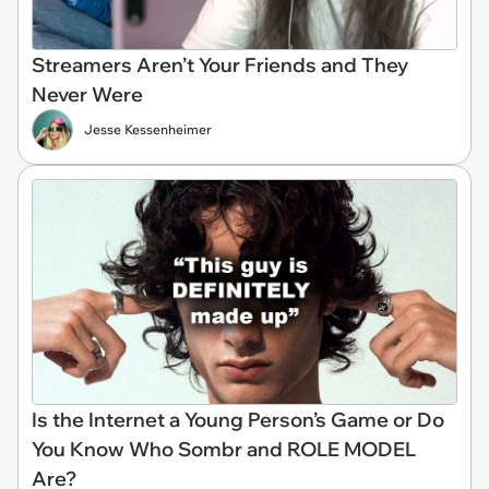
Streamers Aren’t Your Friends and They
Never Were
Jesse Kessenheimer
Is the Internet a Young Person’s Game or Do
You Know Who Sombr and ROLE MODEL
Are?