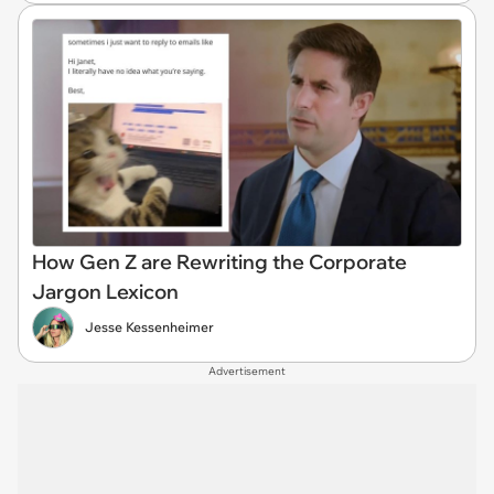
How Gen Z are Rewriting the Corporate
Jargon Lexicon
Jesse Kessenheimer
Advertisement