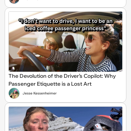
The Devolution of the Driver’s Copilot: Why
Passenger Etiquette is a Lost Art
Jesse Kessenheimer