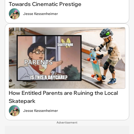
Towards Cinematic Prestige
Jesse Kessenheimer
How Entitled Parents are Ruining the Local
Skatepark
Jesse Kessenheimer
Advertisement