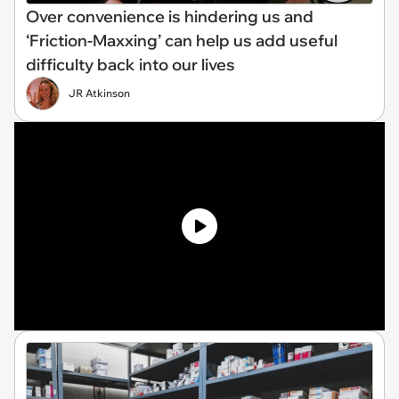
Over convenience is hindering us and
‘Friction-Maxxing’ can help us add useful
difficulty back into our lives
JR Atkinson