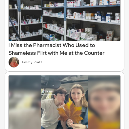
I Miss the Pharmacist Who Used to
Shameless Flirt with Me at the Counter
Emmy Pratt