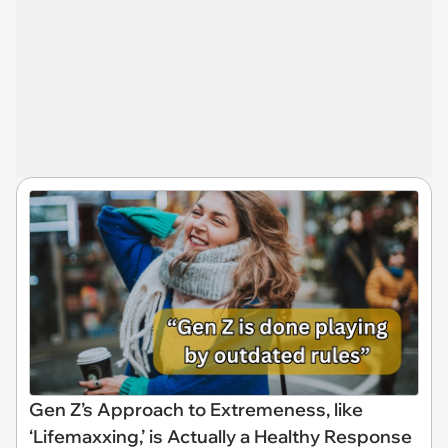
Gen Z’s Approach to Extremeness, like
‘Lifemaxxing,’ is Actually a Healthy Response