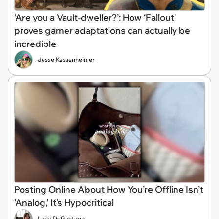
‘Are you a Vault-dweller?’: How ‘Fallout’
proves gamer adaptations can actually be
incredible
Jesse Kessenheimer
Posting Online About How You’re Offline Isn’t
‘Analog,’ It’s Hypocritical
Lana DeGaetano