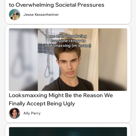
to Overwhelming Societal Pressures
Jesse Kessenheimer
Looksmaxxing Might Be the Reason We
Finally Accept Being Ugly
Ally Perry