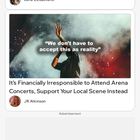
It’s Financially Irresponsible to Attend Arena
Concerts, Support Your Local Scene Instead
JR Atkinson
Advertisement