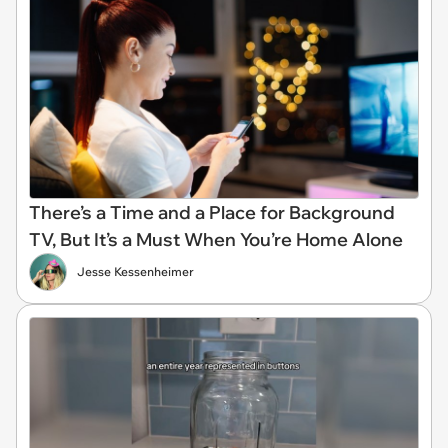
There’s a Time and a Place for Background
TV, But It’s a Must When You’re Home Alone
Jesse Kessenheimer