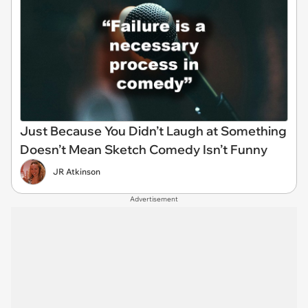
Just Because You Didn’t Laugh at Something
Doesn’t Mean Sketch Comedy Isn’t Funny
JR Atkinson
Advertisement