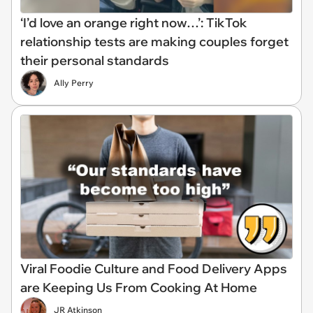
‘I’d love an orange right now…’: TikTok
relationship tests are making couples forget
their personal standards
Ally Perry
Viral Foodie Culture and Food Delivery Apps
are Keeping Us From Cooking At Home
JR Atkinson