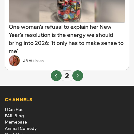
One woman’s refusal to explain her New
Year’s resolution is the energy we should
bring into 2026: ‘It only has to make sense to
me’
JR Atkinson
2
CHANNELS
I Can Has
FAIL Blog
Memebase
Animal Comedy