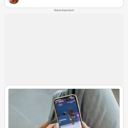
Advertisement