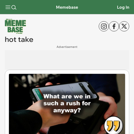
Memebase
Log In
hot take
Advertisement