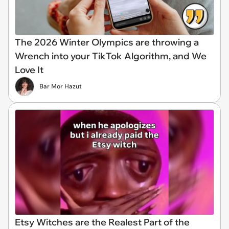
The 2026 Winter Olympics are throwing a
Wrench into your TikTok Algorithm, and We
Love It
Bar Mor Hazut
Etsy Witches are the Realest Part of the