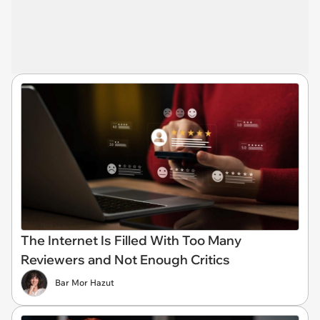
The Internet Is Filled With Too Many
Reviewers and Not Enough Critics
Bar Mor Hazut