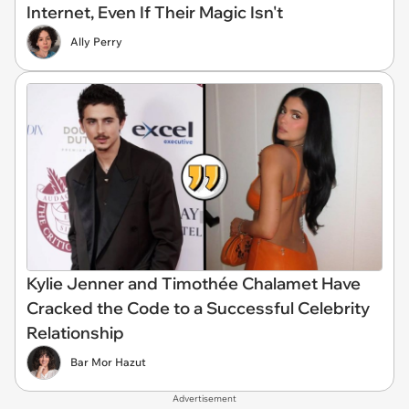
Internet, Even If Their Magic Isn't
Ally Perry
Kylie Jenner and Timothée Chalamet Have
Cracked the Code to a Successful Celebrity
Relationship
Bar Mor Hazut
Advertisement