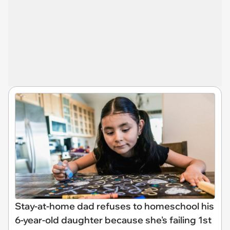
Stay-at-home dad refuses to homeschool his
6-year-old daughter because she's failing 1st