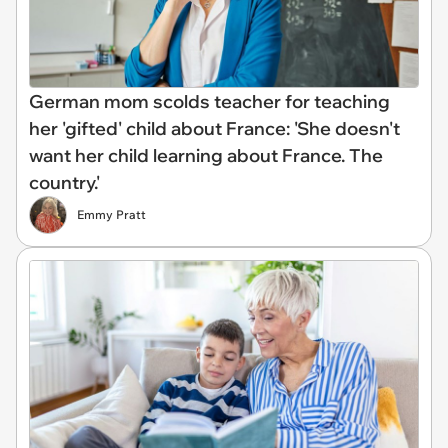
German mom scolds teacher for teaching
her 'gifted' child about France: 'She doesn't
want her child learning about France. The
country.'
Emmy Pratt