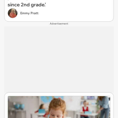
since 2nd grade.'
Emmy Pratt
Advertisement