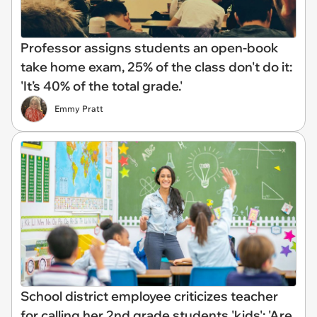
Professor assigns students an open-book
take home exam, 25% of the class don't do it:
'It’s 40% of the total grade.'
Emmy Pratt
School district employee criticizes teacher
for calling her 2nd grade students 'kids': 'Are