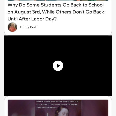
Why Do Some Students Go Back to School
on August 3rd, While Others Don't Go Back
Until After Labor Day?
Emmy Pratt