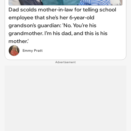
Dad scolds mother-in-law for telling school
employee that she's her 6-year-old
grandson's guardian: 'No. You’re his
grandmother. I’m his dad, and this is his
mother.'
Emmy Pratt
Advertisement