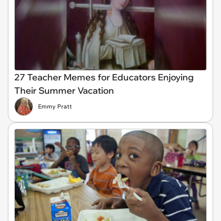
27 Teacher Memes for Educators Enjoying
Their Summer Vacation
Emmy Pratt