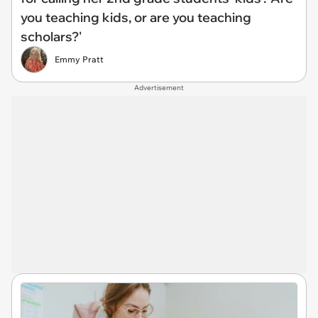
you teaching kids, or are you teaching
scholars?'
Emmy Pratt
Advertisement