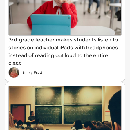
3rd-grade teacher makes students listen to
stories on individual iPads with headphones
instead of reading out loud to the entire
class
Emmy Pratt