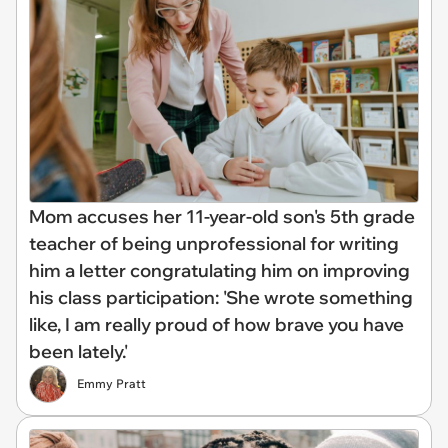
Mom accuses her 11-year-old son's 5th grade
teacher of being unprofessional for writing
him a letter congratulating him on improving
his class participation: 'She wrote something
like, I am really proud of how brave you have
been lately.'
Emmy Pratt