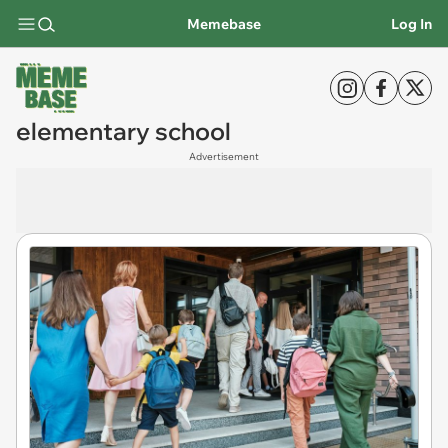
Memebase
Log In
elementary school
Advertisement