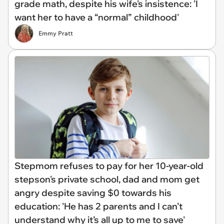
grade math, despite his wife's insistence: 'I
want her to have a “normal” childhood'
Emmy Pratt
Stepmom refuses to pay for her 10-year-old
stepson's private school, dad and mom get
angry despite saving $0 towards his
education: 'He has 2 parents and I can’t
understand why it’s all up to me to save'