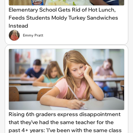
Elementary School Gets Rid of Hot Lunch,
Feeds Students Moldy Turkey Sandwiches
Instead
Emmy Pratt
Rising 6th graders express disappointment
that they've had the same teacher for the
past 4+ years: 'I’ve been with the same class