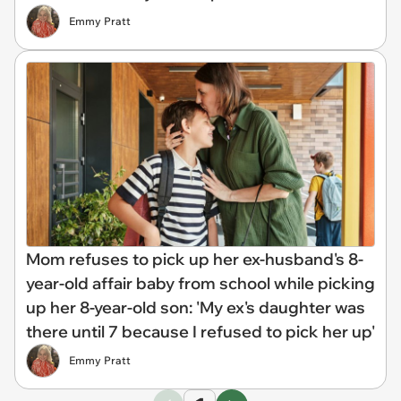
Emmy Pratt
Mom refuses to pick up her ex-husband's 8-
year-old affair baby from school while picking
up her 8-year-old son: 'My ex's daughter was
there until 7 because I refused to pick her up'
Emmy Pratt