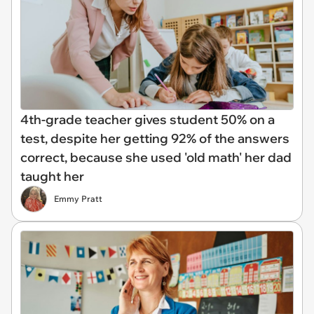
4th-grade teacher gives student 50% on a
test, despite her getting 92% of the answers
correct, because she used 'old math' her dad
taught her
Emmy Pratt