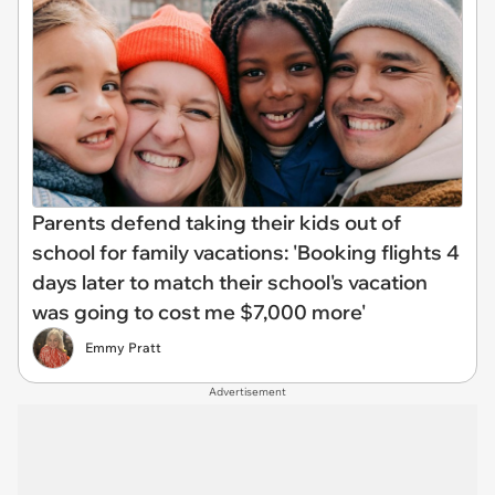
Parents defend taking their kids out of
school for family vacations: 'Booking flights 4
days later to match their school's vacation
was going to cost me $7,000 more'
Emmy Pratt
Advertisement