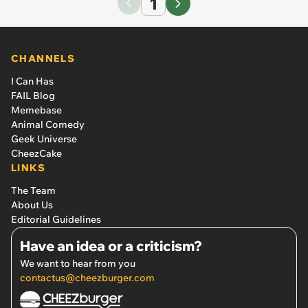
1
CHANNELS
I Can Has
FAIL Blog
Memebase
Animal Comedy
Geek Universe
CheezCake
LINKS
The Team
About Us
Editorial Guidelines
Have an idea or a criticism?
We want to hear from you
contactus@cheezburger.com