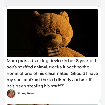
Mom puts a tracking device in her 8-year-old
son's stuffed animal, tracks it back to the
home of one of his classmates: 'Should I have
my son confront the kid directly and ask if
he's been stealing his stuff?'
Emmy Pratt