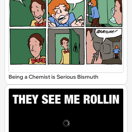
Being a Chemist is Serious Bismuth