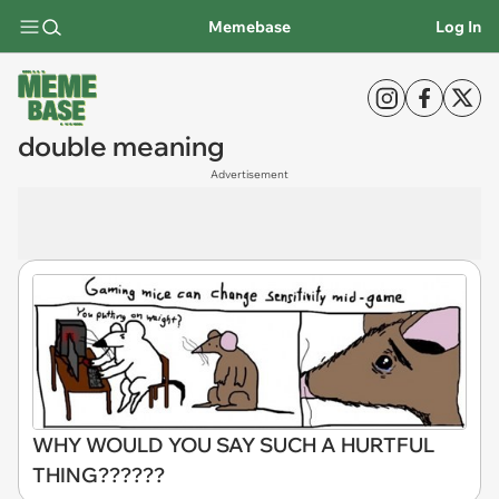
Memebase
Log In
double meaning
Advertisement
WHY WOULD YOU SAY SUCH A HURTFUL
THING??????