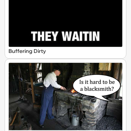
Buffering Dirty