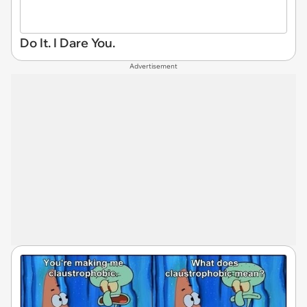
Do It. I Dare You.
Advertisement