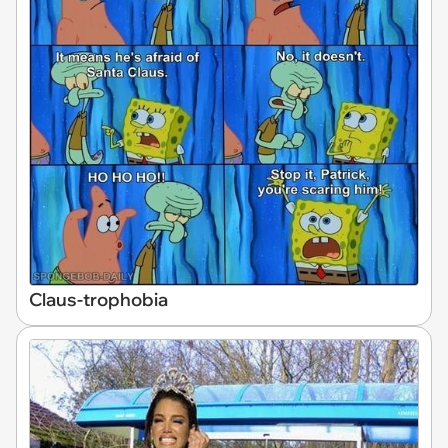
Claus-trophobia