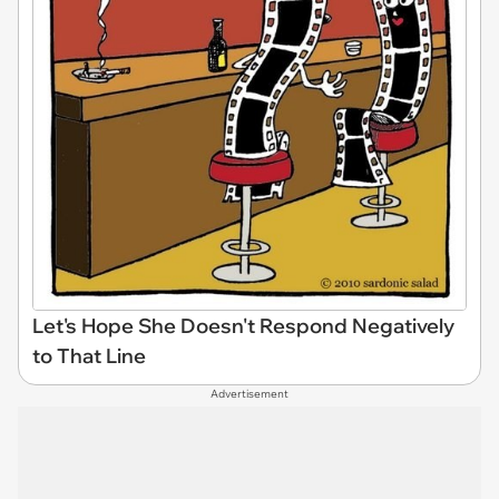
Let's Hope She Doesn't Respond Negatively
to That Line
Advertisement