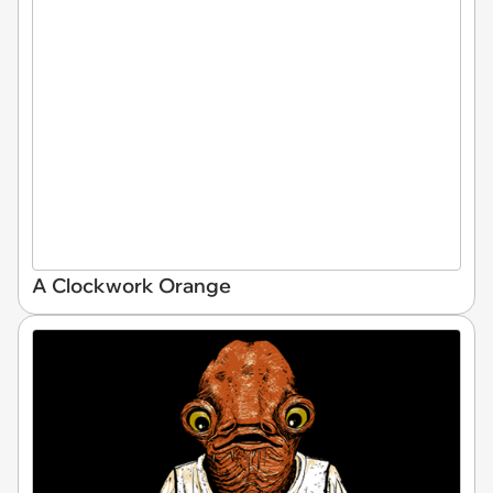
A Clockwork Orange