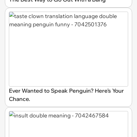
Ever Wanted to Speak Penguin? Here's Your
Chance.