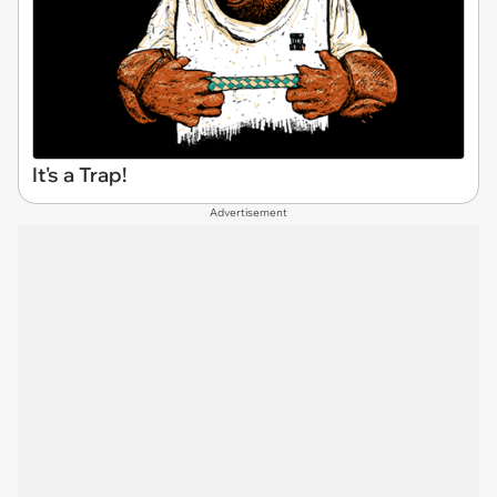
It's a Trap!
Advertisement