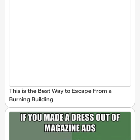
This is the Best Way to Escape From a
Burning Building