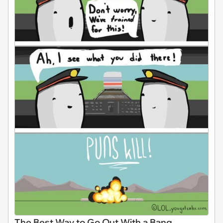
The Best Way to Go Out With a Bang