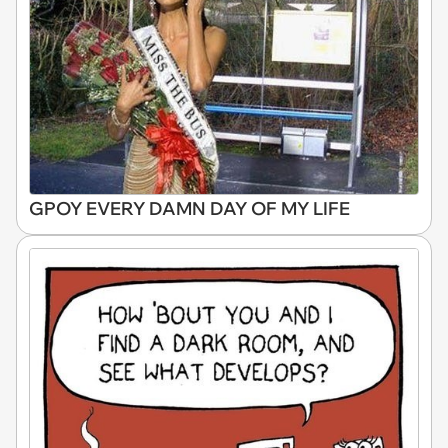
GPOY EVERY DAMN DAY OF MY LIFE