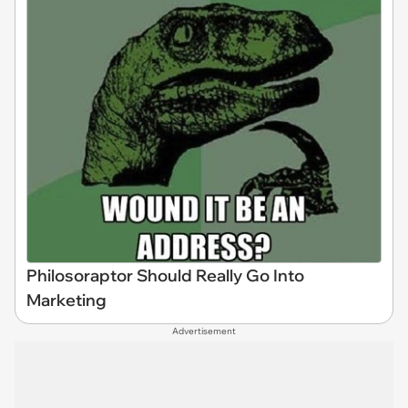
Philosoraptor Should Really Go Into
Marketing
Advertisement