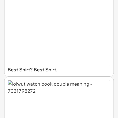
Best Shirt? Best Shirt.