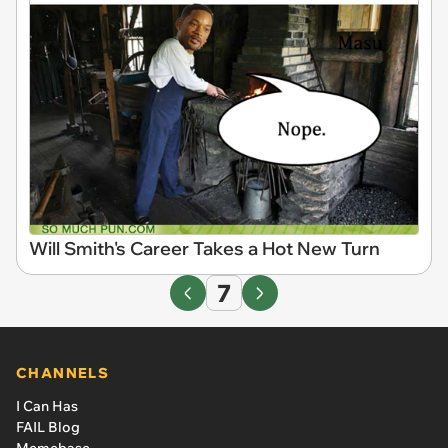
Will Smith's Career Takes a Hot New Turn
7
CHANNELS
I Can Has
FAIL Blog