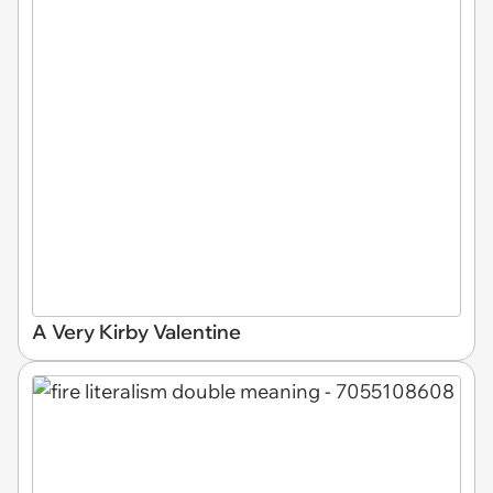
A Very Kirby Valentine