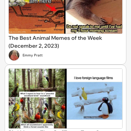
The Best Animal Memes of the Week
(December 2, 2023)
Emmy Pratt