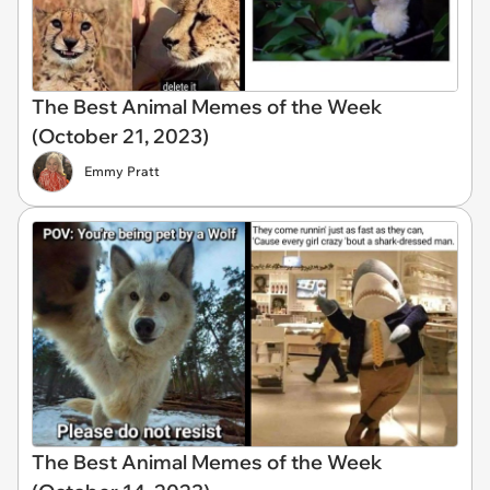
The Best Animal Memes of the Week
(October 21, 2023)
Emmy Pratt
The Best Animal Memes of the Week