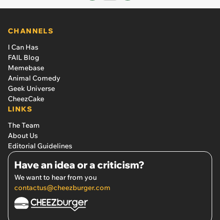
CHANNELS
I Can Has
FAIL Blog
Memebase
Animal Comedy
Geek Universe
CheezCake
LINKS
The Team
About Us
Editorial Guidelines
Have an idea or a criticism?
We want to hear from you
contactus@cheezburger.com