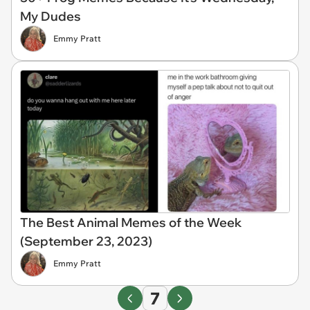
My Dudes
Emmy Pratt
The Best Animal Memes of the Week
(September 23, 2023)
Emmy Pratt
7