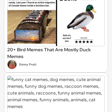
20+ Bird Memes That Are Mostly Duck
Memes
Emmy Pratt