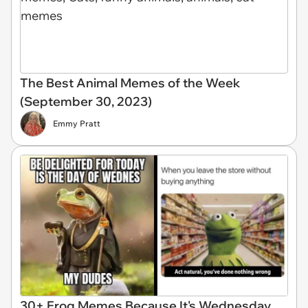
The Best Animal Memes of the Week
(September 30, 2023)
Emmy Pratt
30+ Frog Memes Because It's Wednesday,