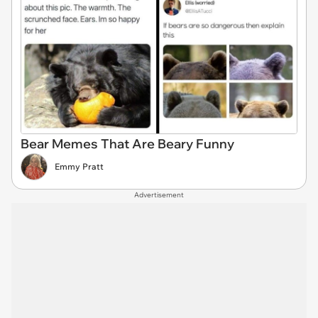
Bear Memes That Are Beary Funny
Emmy Pratt
Advertisement