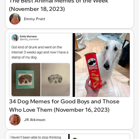
The Best Animal Memes of the Week
(November 18, 2023)
Emmy Pratt
34 Dog Memes for Good Boys and Those
Who Love Them (November 16, 2023)
JR Atkinson