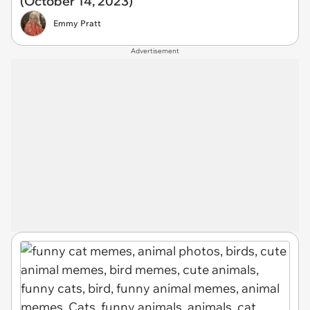
(October 14, 2023)
Emmy Pratt
Advertisement