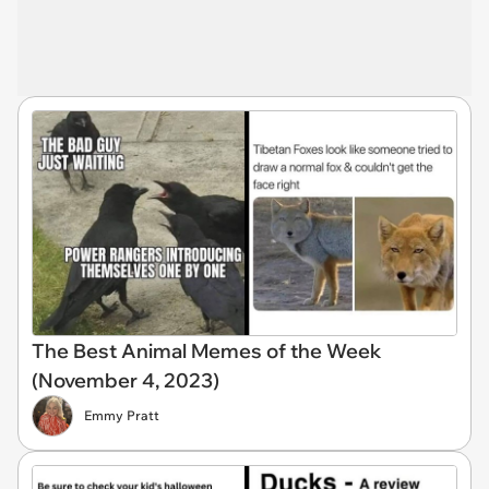
The Best Animal Memes of the Week
(November 4, 2023)
Emmy Pratt