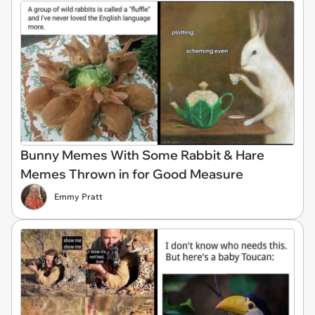
Bunny Memes With Some Rabbit & Hare
Memes Thrown in for Good Measure
Emmy Pratt