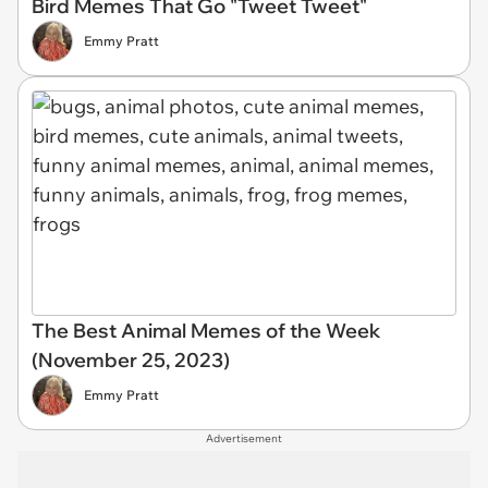
Bird Memes That Go "Tweet Tweet"
Emmy Pratt
The Best Animal Memes of the Week
(November 25, 2023)
Emmy Pratt
Advertisement