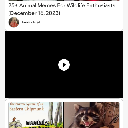
25+ Animal Memes For Wildlife Enthusiasts
(December 16, 2023)
Emmy Pratt