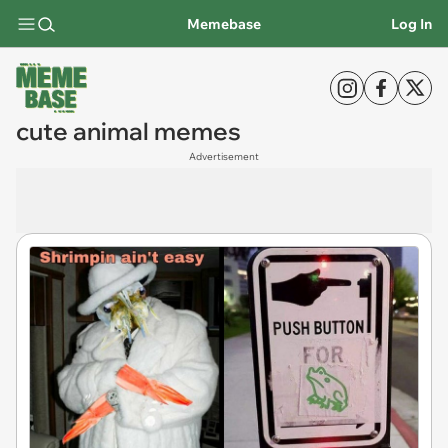
Memebase
Log In
cute animal memes
Advertisement