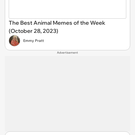
The Best Animal Memes of the Week
(October 28, 2023)
Emmy Pratt
Advertisement