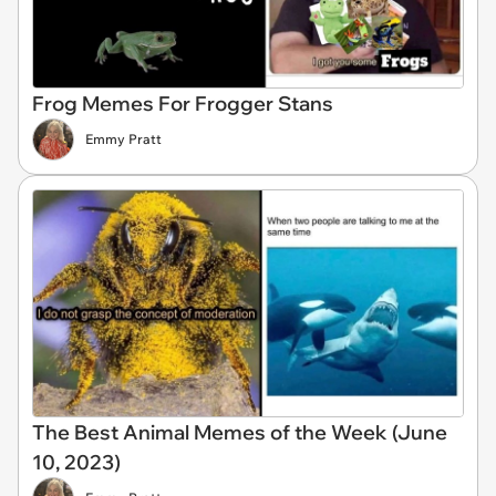
Frog Memes For Frogger Stans
Emmy Pratt
The Best Animal Memes of the Week (June
10, 2023)