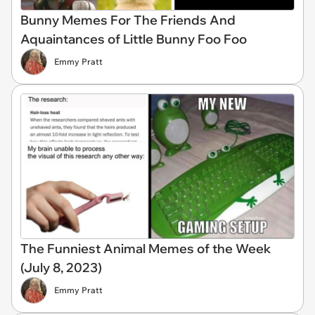
Bunny Memes For The Friends And
Aquaintances of Little Bunny Foo Foo
Emmy Pratt
The Funniest Animal Memes of the Week
(July 8, 2023)
Emmy Pratt