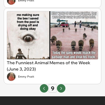
Emmy Pratt
The Funniest Animal Memes of the Week
(June 3, 2023)
Emmy Pratt
9