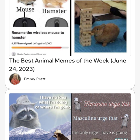
The Best Animal Memes of the Week (June
24, 2023)
Emmy Pratt