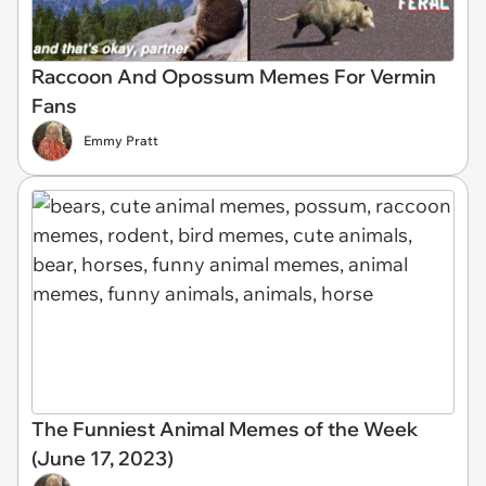
Raccoon And Opossum Memes For Vermin
Fans
Emmy Pratt
The Funniest Animal Memes of the Week
(June 17, 2023)