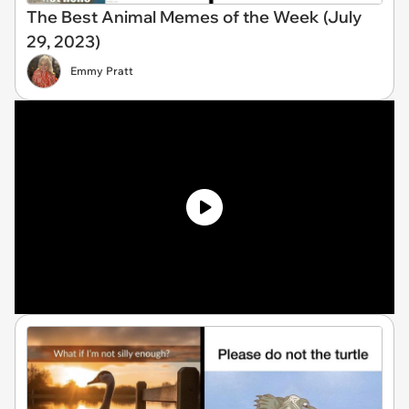
The Best Animal Memes of the Week (July
29, 2023)
Emmy Pratt