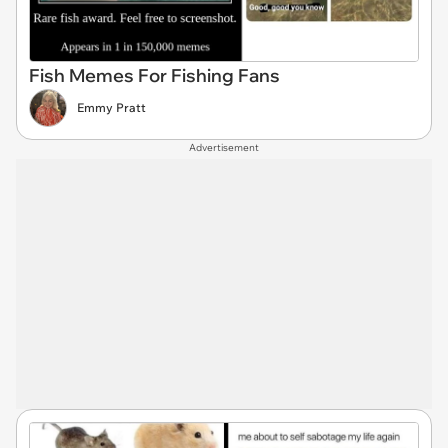
Fish Memes For Fishing Fans
Emmy Pratt
Advertisement