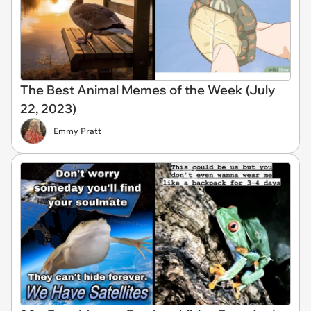
The Best Animal Memes of the Week (July
22, 2023)
Emmy Pratt