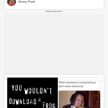
Emmy Pratt
Advertisement