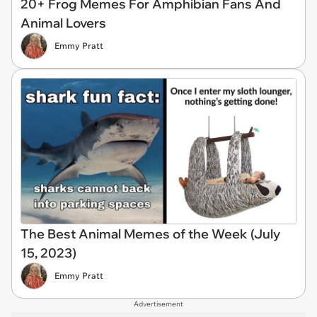
20+ Frog Memes For Amphibian Fans And
Animal Lovers
Emmy Pratt
The Best Animal Memes of the Week (July
15, 2023)
Emmy Pratt
Advertisement