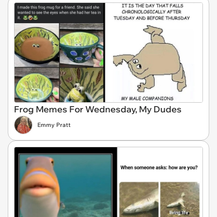
Frog Memes For Wednesday, My Dudes
Emmy Pratt