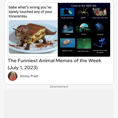
The Funniest Animal Memes of the Week
(July 1, 2023)
Emmy Pratt
Advertisement