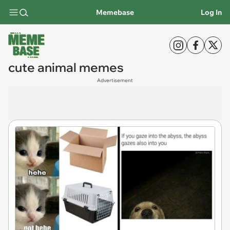
Memebase
Log In
cute animal memes
Advertisement