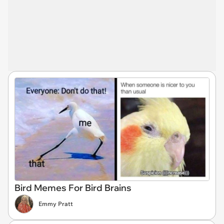
Bird Memes For Bird Brains
Emmy Pratt