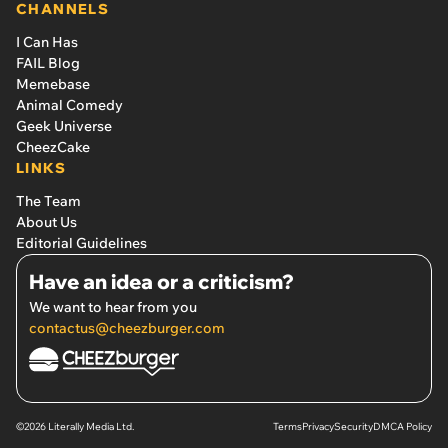
CHANNELS
I Can Has
FAIL Blog
Memebase
Animal Comedy
Geek Universe
CheezCake
LINKS
The Team
About Us
Editorial Guidelines
Have an idea or a criticism?
We want to hear from you
contactus@cheezburger.com
©2026 Literally Media Ltd.
Terms
Privacy
Security
DMCA Policy