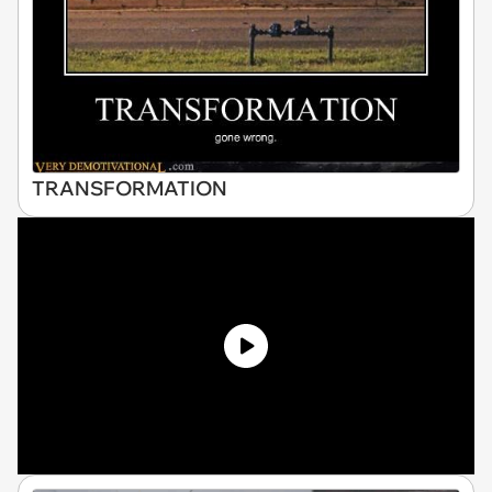
TRANSFORMATION