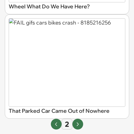
Wheel What Do We Have Here?
That Parked Car Came Out of Nowhere
2