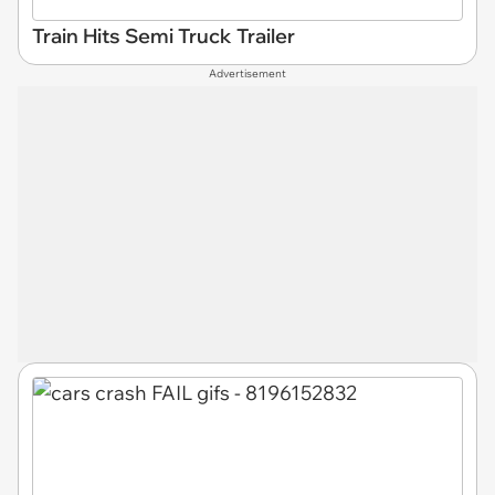
Train Hits Semi Truck Trailer
Advertisement