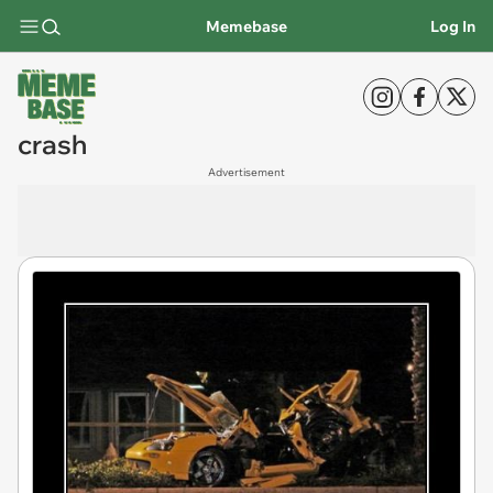
Memebase
Log In
crash
Advertisement