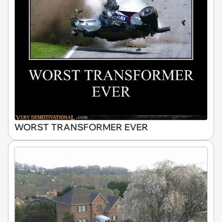
WORST TRANSFORMER EVER