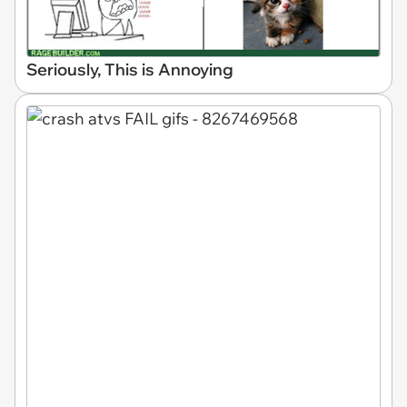
Seriously, This is Annoying