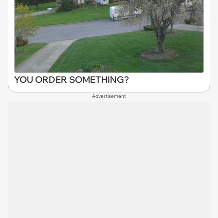
YOU ORDER SOMETHING?
Advertisement