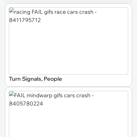
Turn Signals, People