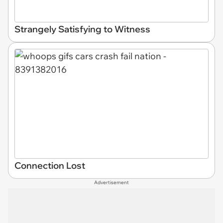
Strangely Satisfying to Witness
Connection Lost
Advertisement