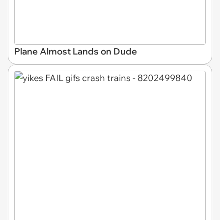
Plane Almost Lands on Dude