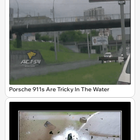
Porsche 911s Are Tricky In The Water