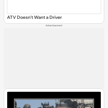
ATV Doesn't Want a Driver
Advertisement