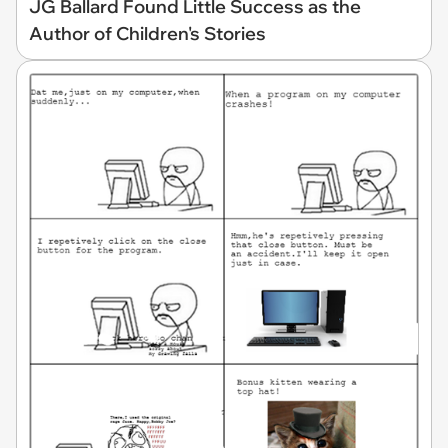
JG Ballard Found Little Success as the
Author of Children's Stories