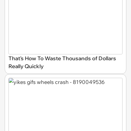
That's How To Waste Thousands of Dollars
Really Quickly