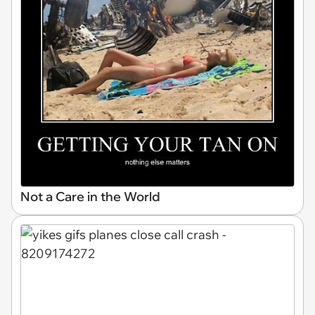
Not a Care in the World