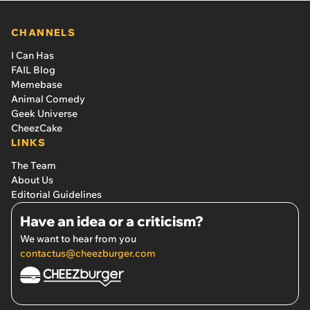
CHANNELS
I Can Has
FAIL Blog
Memebase
Animal Comedy
Geek Universe
CheezCake
LINKS
The Team
About Us
Editorial Guidelines
Have an idea or a criticism?
We want to hear from you
contactus@cheezburger.com