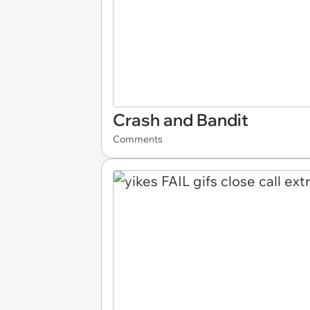
Crash and Bandit
Comments