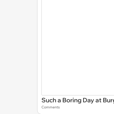
Such a Boring Day at Bur
Comments