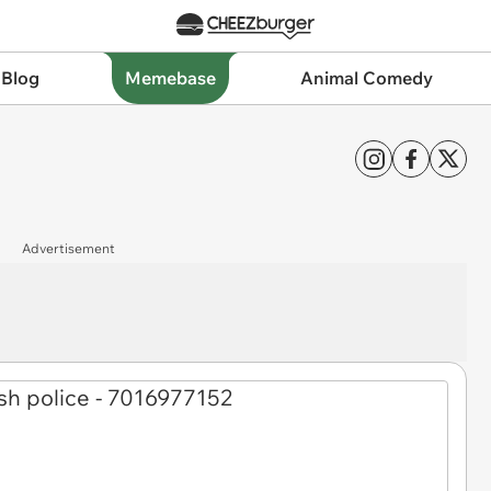
 Blog
Memebase
Animal Comedy
Advertisement