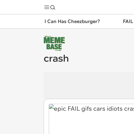
I Can Has Cheezburger?
FAIL
crash