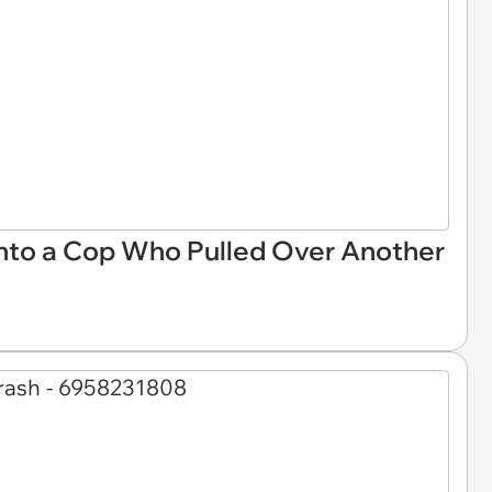
Into a Cop Who Pulled Over Another