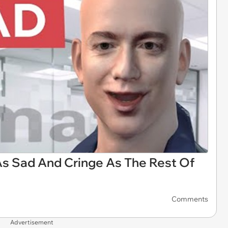
As Sad And Cringe As The Rest Of
Comments
Advertisement