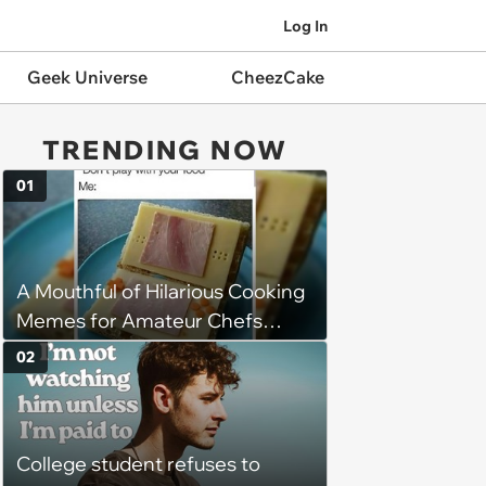
Log In
Geek Universe
CheezCake
TRENDING NOW
01
A Mouthful of Hilarious Cooking
Memes for Amateur Chefs
(August 5, 2026)
02
College student refuses to