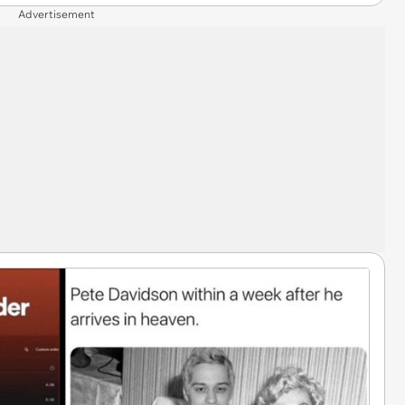
Advertisement