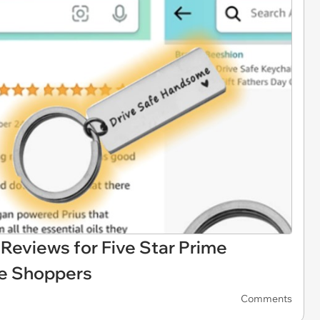
eviews for Five Star Prime
e Shoppers
Comments