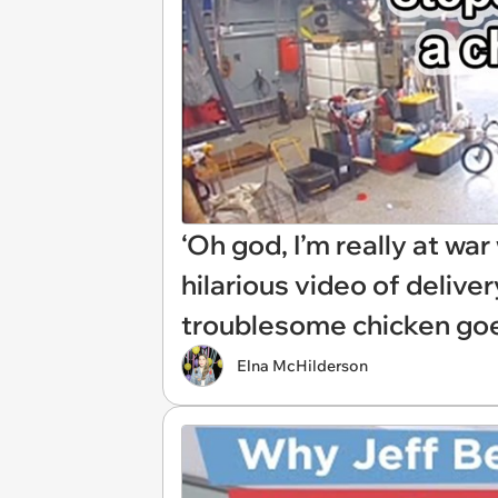
‘Oh god, I’m really at wa
hilarious video of delive
troublesome chicken goe
Elna McHilderson