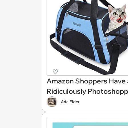
Amazon Shoppers Have a 
Ridiculously Photoshop
Ada Elder