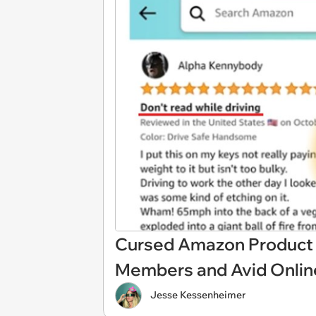
Cursed Amazon Product R
Members and Avid Onlin
Jesse Kessenheimer