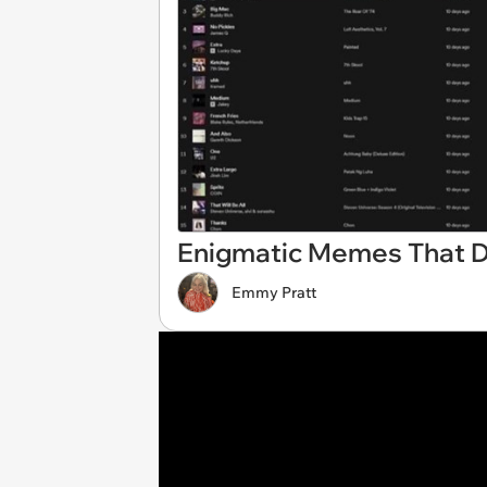
Enigmatic Memes That D
Emmy Pratt