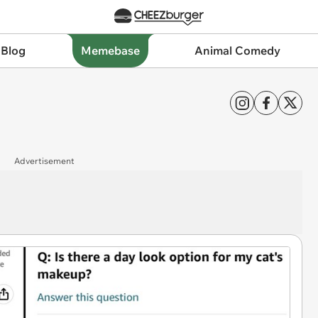
 Blog
Memebase
Animal Comedy
Advertisement