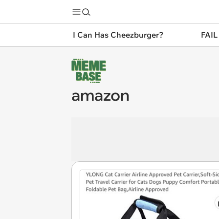
I Can Has Cheezburger?
FAIL
amazon