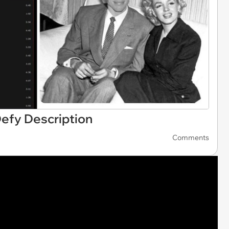
efy Description
Comments