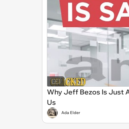
Why Jeff Bezos Is Just 
Us
Ada Elder