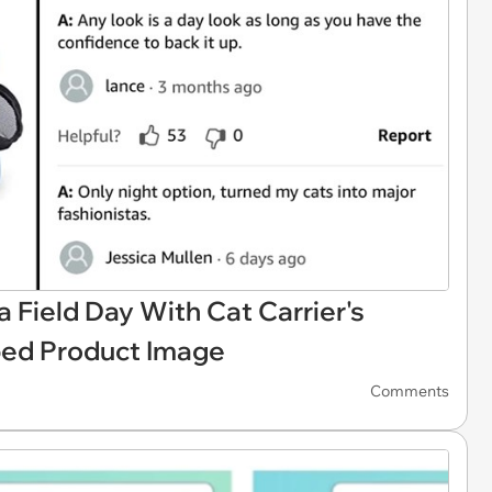
Field Day With Cat Carrier's
ped Product Image
Comments