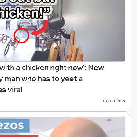
r with a chicken right now': New
ry man who has to yeet a
s viral
Comments