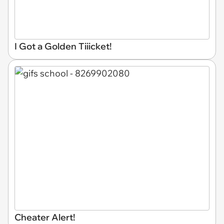
I Got a Golden Tiiicket!
Cheater Alert!