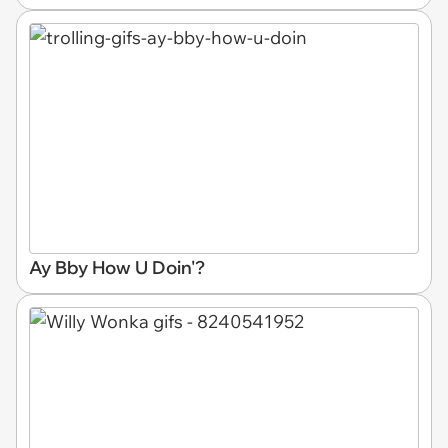
Ay Bby How U Doin'?