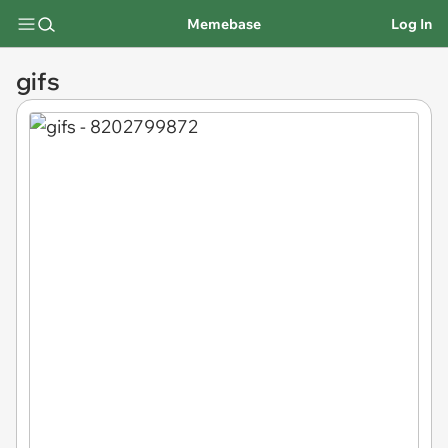
Memebase
Log In
gifs