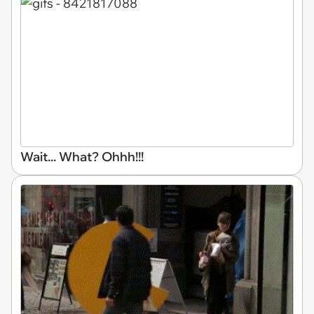
Wait... What? Ohhh!!!