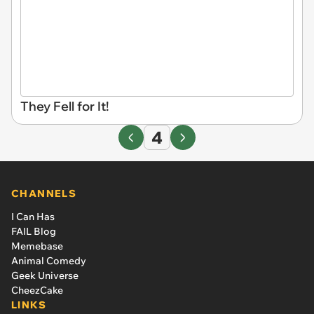
They Fell for It!
4
CHANNELS
I Can Has
FAIL Blog
Memebase
Animal Comedy
Geek Universe
CheezCake
LINKS