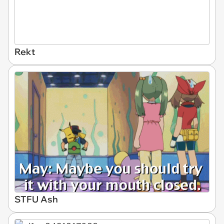
Rekt
STFU Ash