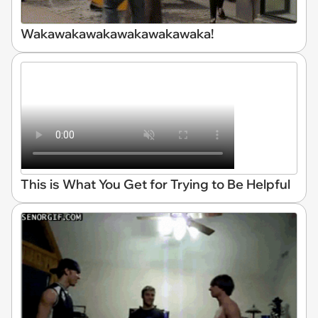
Wakawakawakawakawakawaka!
This is What You Get for Trying to Be Helpful