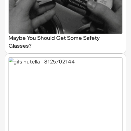
Maybe You Should Get Some Safety
Glasses?