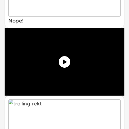
Nope!