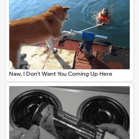
Naw, I Don't Want You Coming Up Here