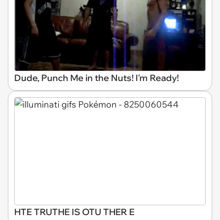
Dude, Punch Me in the Nuts! I'm Ready!
HTE TRUTHE IS OTU THER E