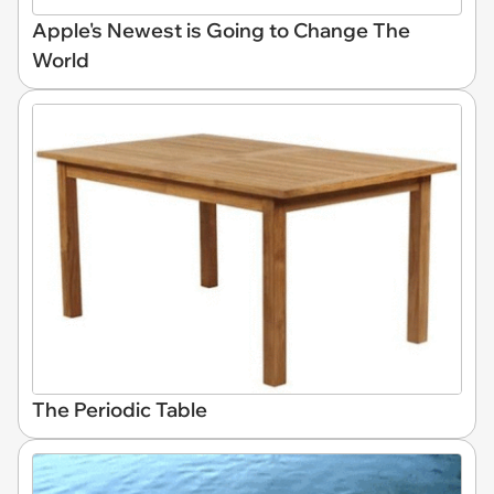
Apple's Newest is Going to Change The
World
The Periodic Table