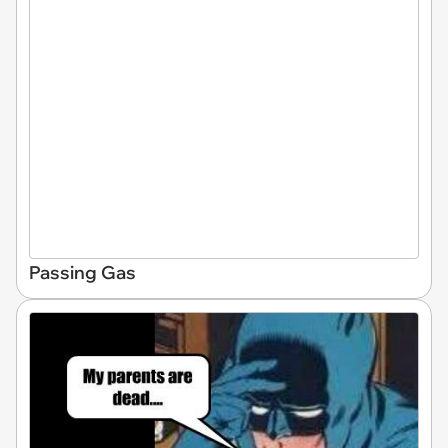
Passing Gas