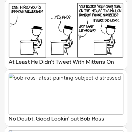
At Least He Didn't Tweet With Mittens On
No Doubt, Good Lookin' out Bob Ross