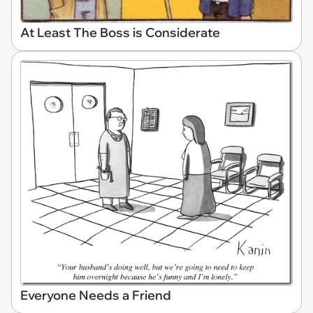
At Least The Boss is Considerate
Everyone Needs a Friend