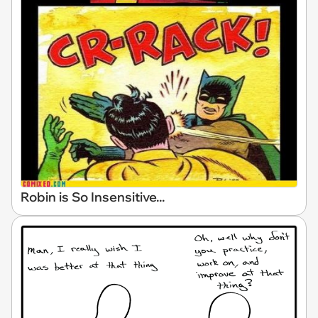
Robin is So Insensitive...