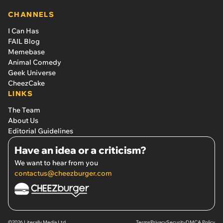
CHANNELS
I Can Has
FAIL Blog
Memebase
Animal Comedy
Geek Universe
CheezCake
LINKS
The Team
About Us
Editorial Guidelines
Have an idea or a criticism?
We want to hear from you
contactus@cheezburger.com
©2026 Literally Media Ltd.
Terms
Privacy
Security
DMCA Policy