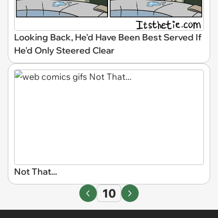
Looking Back, He'd Have Been Best Served If
He'd Only Steered Clear
Not That...
10