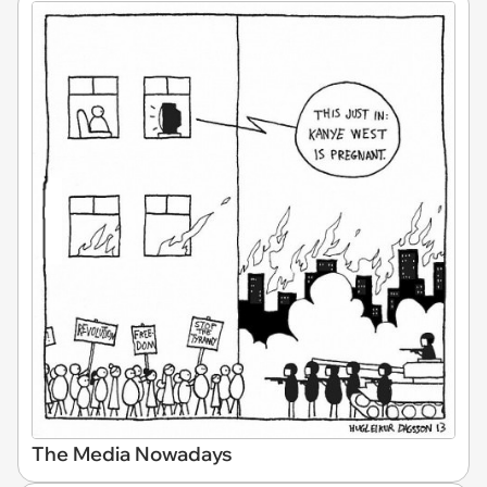
The Media Nowadays