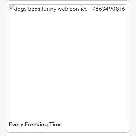
Every Freaking Time