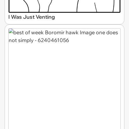
I Was Just Venting