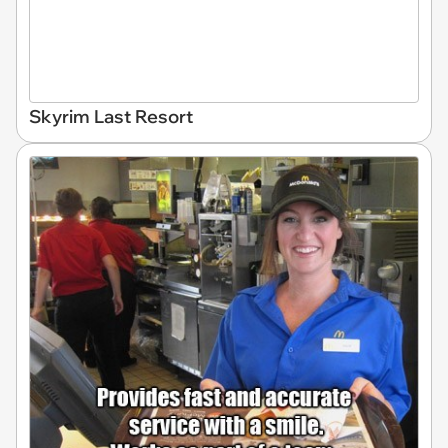
Skyrim Last Resort