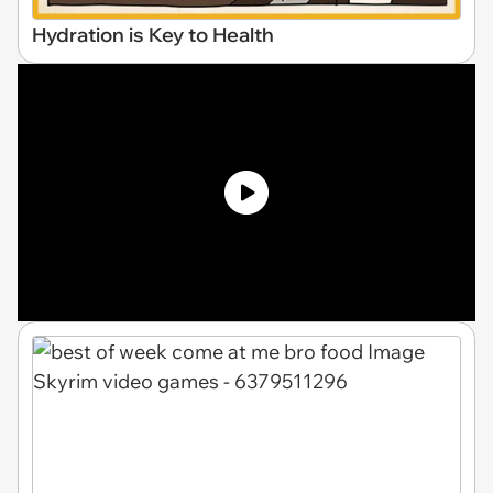
Hydration is Key to Health