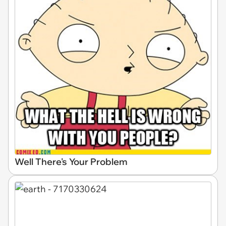
Well There's Your Problem