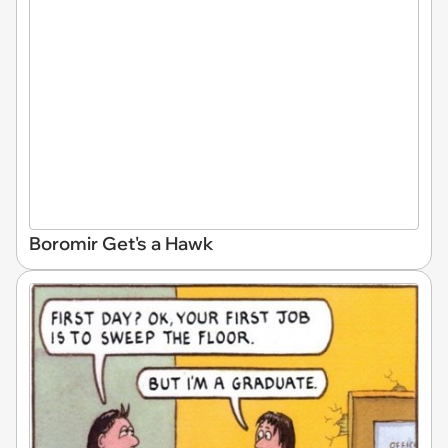
Boromir Get's a Hawk