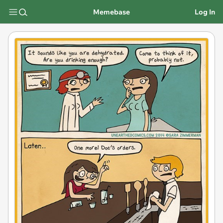
Memebase
Log In