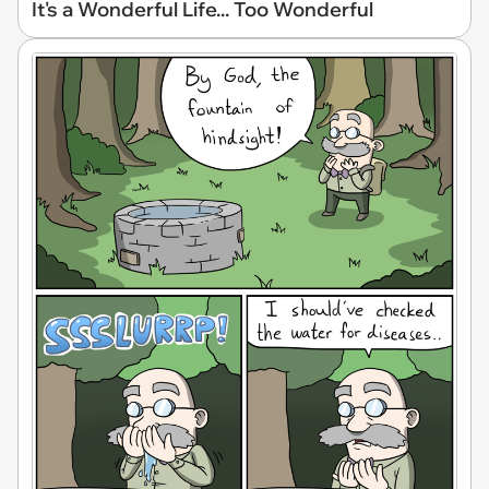
It's a Wonderful Life... Too Wonderful