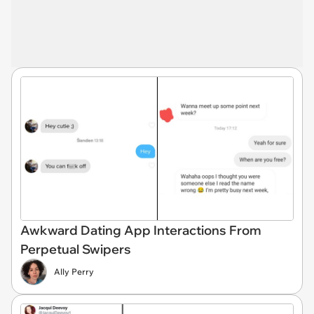
Awkward Dating App Interactions From
Perpetual Swipers
Ally Perry