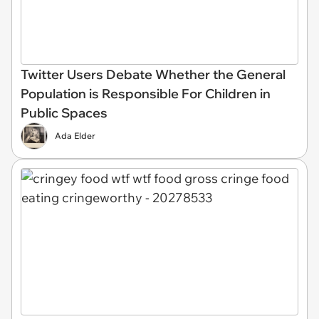
Twitter Users Debate Whether the General
Population is Responsible For Children in
Public Spaces
Ada Elder