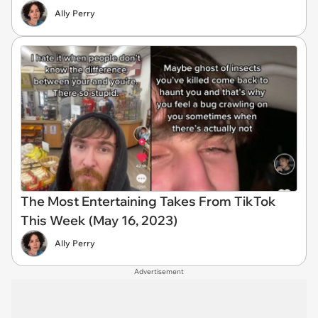
Ally Perry
The Most Entertaining Takes From TikTok
This Week (May 16, 2023)
Ally Perry
Advertisement