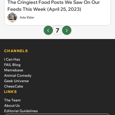
The Cringiest Food Posts We Saw On Our
Feeds This Week (April 25, 2023)
Ada Elder
7
CHANNELS
I Can Has
FAIL Blog
Memebase
Animal Comedy
Geek Universe
CheezCake
LINKS
The Team
About Us
Editorial Guidelines