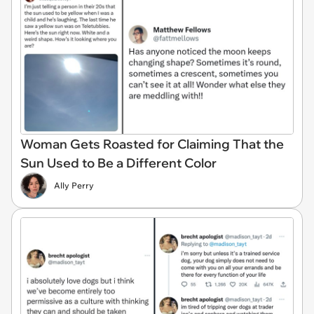
Woman Gets Roasted for Claiming That the
Sun Used to Be a Different Color
Ally Perry