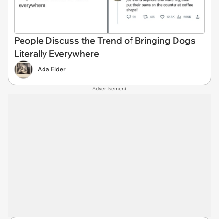
People Discuss the Trend of Bringing Dogs
Literally Everywhere
Ada Elder
Advertisement