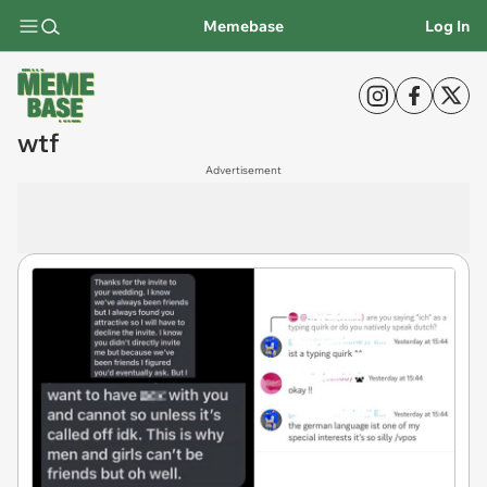
Memebase
Log In
wtf
Advertisement