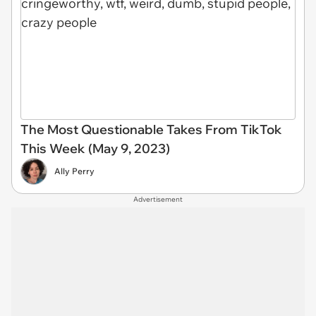
The Most Questionable Takes From TikTok
This Week (May 9, 2023)
Ally Perry
Advertisement