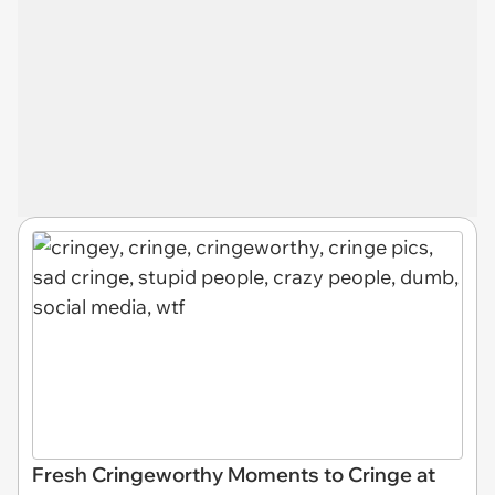
Fresh Cringeworthy Moments to Cringe at