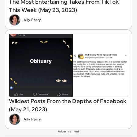
The Most Entertaining Takes From TikTok
This Week (May 23, 2023)
Ally Perry
Wildest Posts From the Depths of Facebook
(May 21, 2023)
Ally Perry
Advertisement