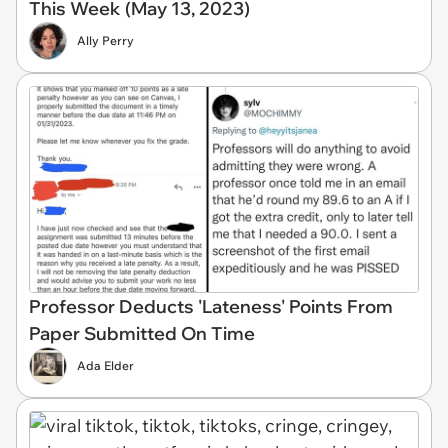
This Week (May 13, 2023)
Ally Perry
Professor Deducts 'Lateness' Points From
Paper Submitted On Time
Ada Elder