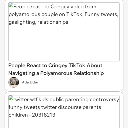
People React to Cringey TikTok About
Navigating a Polyamorous Relationship
Ada Elder