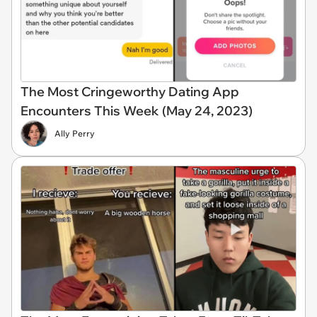
The Most Cringeworthy Dating App
Encounters This Week (May 24, 2023)
Ally Perry