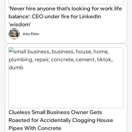
'Never hire anyone that's looking for work life
balance': CEO under fire for LinkedIn
'wisdom'
Ada Elder
Clueless Small Business Owner Gets
Roasted for Accidentally Clogging House
Pipes With Concrete