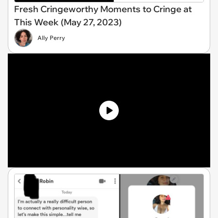
Fresh Cringeworthy Moments to Cringe at
This Week (May 27, 2023)
Ally Perry