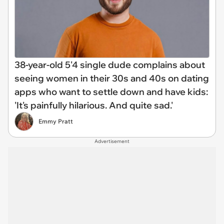
38-year-old 5'4 single dude complains about
seeing women in their 30s and 40s on dating
apps who want to settle down and have kids:
'It's painfully hilarious. And quite sad.'
Emmy Pratt
Advertisement