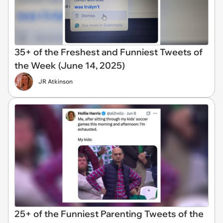
35+ of the Freshest and Funniest Tweets of
the Week (June 14, 2025)
JR Atkinson
25+ of the Funniest Parenting Tweets of the