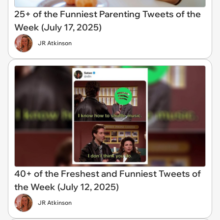
25+ of the Funniest Parenting Tweets of the
Week (July 17, 2025)
JR Atkinson
40+ of the Freshest and Funniest Tweets of
the Week (July 12, 2025)
JR Atkinson