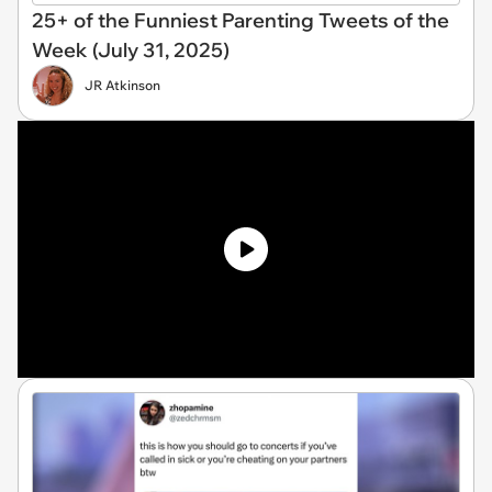
25+ of the Funniest Parenting Tweets of the
Week (July 31, 2025)
JR Atkinson