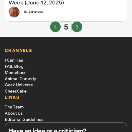
Week (June 12, 2025)
JR Atkinson
5
CHANNELS
I Can Has
FAIL Blog
Memebase
Animal Comedy
Geek Universe
CheezCake
LINKS
The Team
About Us
Editorial Guidelines
Have an idea or a criticism?