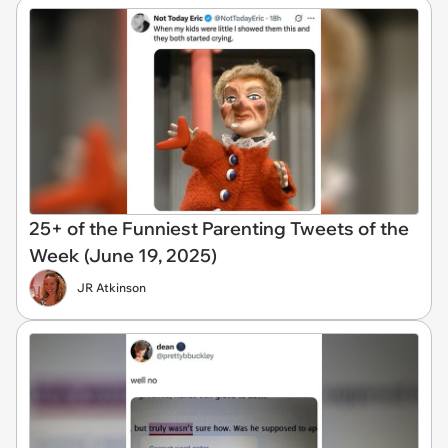
25+ of the Funniest Parenting Tweets of the
Week (June 19, 2025)
JR Atkinson