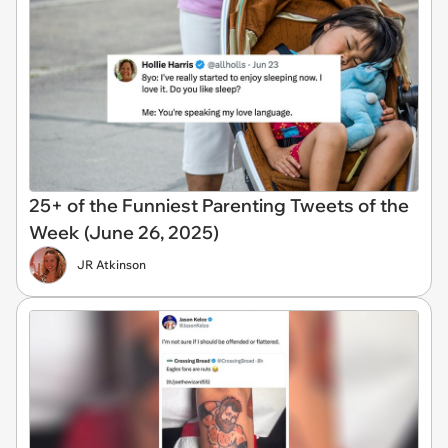
25+ of the Funniest Parenting Tweets of the
Week (June 26, 2025)
JR Atkinson