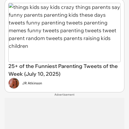
25+ of the Funniest Parenting Tweets of the
Week (July 10, 2025)
JR Atkinson
Advertisement