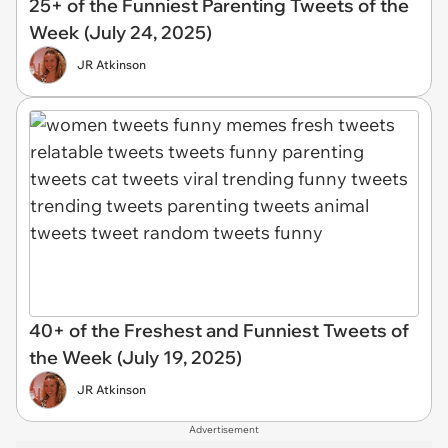
25+ of the Funniest Parenting Tweets of the
Week (July 24, 2025)
JR Atkinson
40+ of the Freshest and Funniest Tweets of
the Week (July 19, 2025)
JR Atkinson
Advertisement