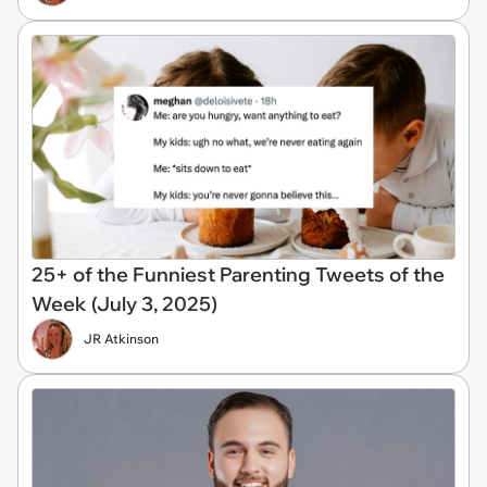
25+ of the Funniest Parenting Tweets of the
Week (July 3, 2025)
JR Atkinson