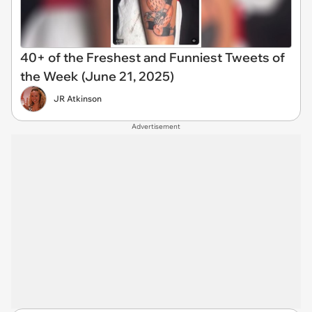
40+ of the Freshest and Funniest Tweets of
the Week (June 21, 2025)
JR Atkinson
Advertisement