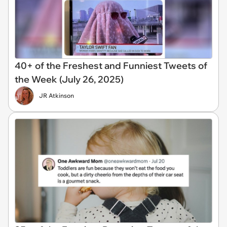
40+ of the Freshest and Funniest Tweets of
the Week (July 26, 2025)
JR Atkinson