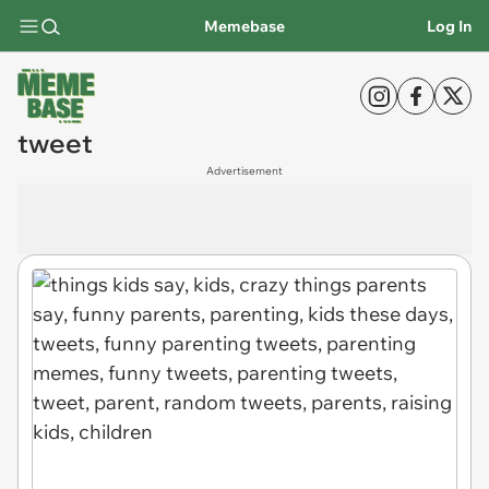
Memebase
Log In
tweet
Advertisement