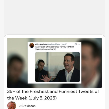
35+ of the Freshest and Funniest Tweets of
the Week (July 5, 2025)
JR Atkinson