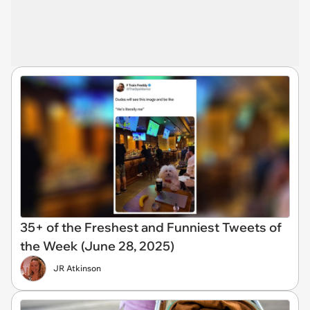
35+ of the Freshest and Funniest Tweets of
the Week (June 28, 2025)
JR Atkinson