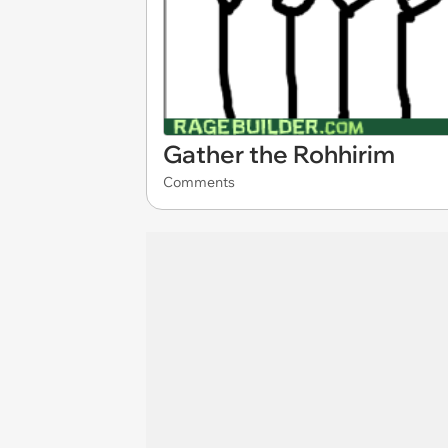
Gather the Rohhirim
Comments