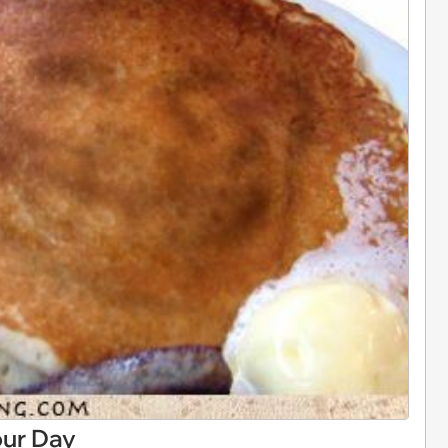
our Day