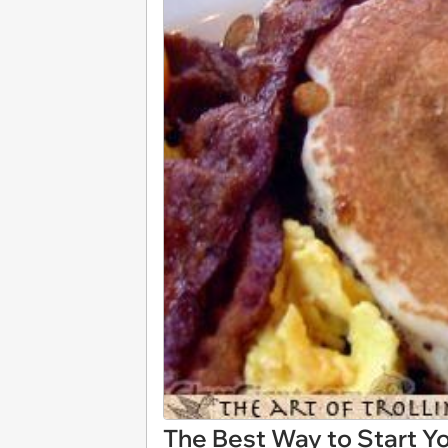
The Best Way to Start Y