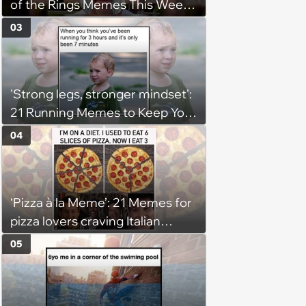
of the Rings Memes This Week
(August 4, 2026)
03
'Strong legs, stronger mindset':
21 Running Memes to Keep You
Going, Even When the Miles
04
Get Tough
‘Pizza à la Meme’: 21 Memes for
pizza lovers craving Italian
delights
05