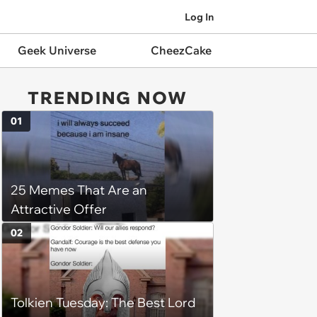
Log In
Geek Universe
CheezCake
TRENDING NOW
01
25 Memes That Are an
Attractive Offer
02
Tolkien Tuesday: The Best Lord