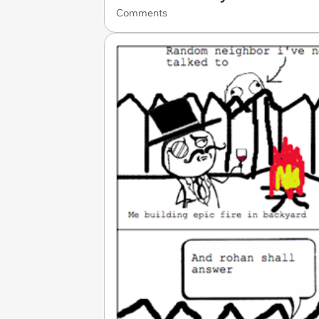
Comments