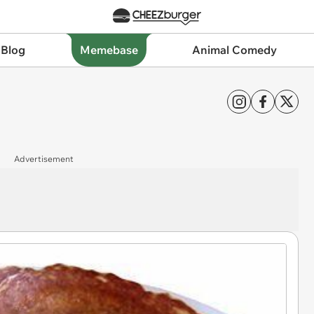
 Blog
Memebase
Animal Comedy
Advertisement