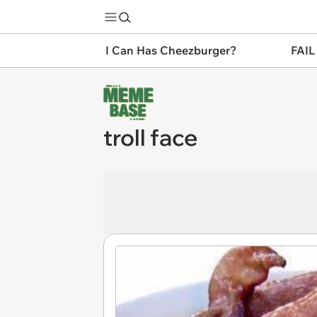
I Can Has Cheezburger?
FAIL
troll face