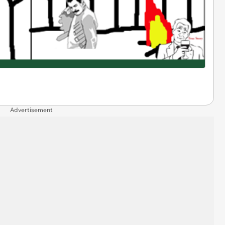
Advertisement