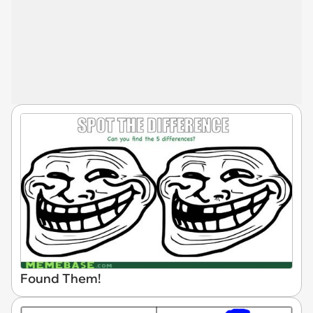
Found Them!