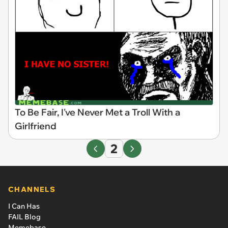
To Be Fair, I've Never Met a Troll With a
Girlfriend
2
CHANNELS
I Can Has
FAIL Blog
Memebase