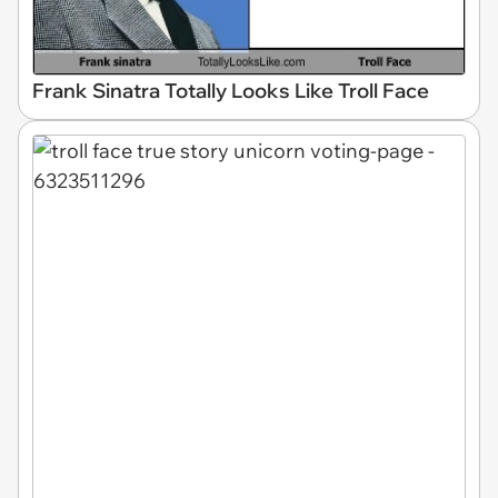
Frank Sinatra Totally Looks Like Troll Face