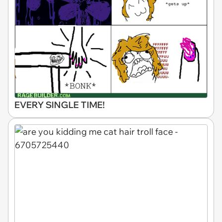
EVERY SINGLE TIME!