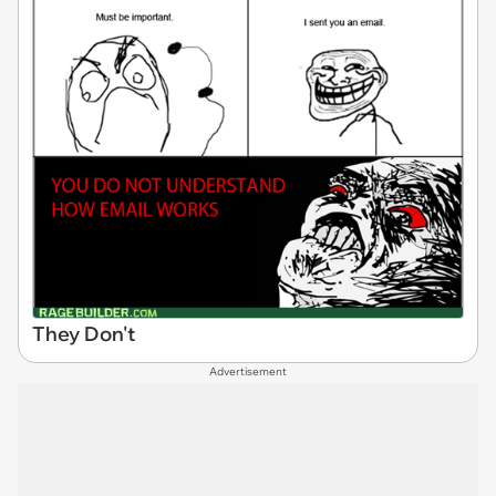
They Don't
Advertisement