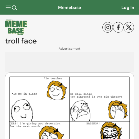
Memebase
Log In
troll face
Advertisement