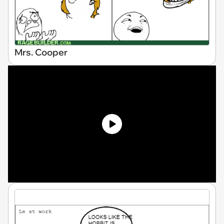
Mrs. Cooper