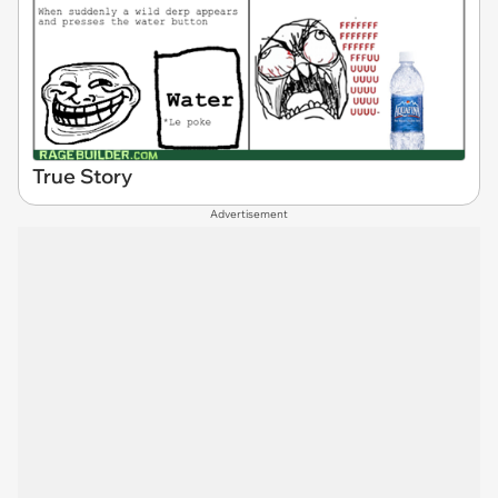
True Story
Advertisement