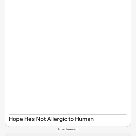
Hope He's Not Allergic to Human
Advertisement