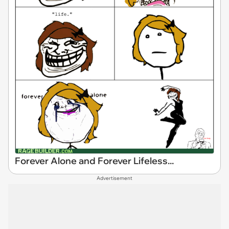
Forever Alone and Forever Lifeless...
Advertisement