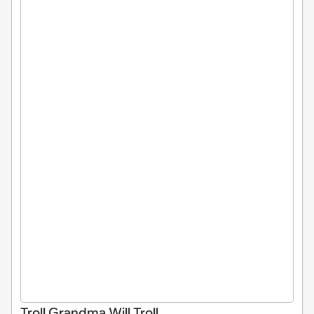
Troll Grandma Will Troll