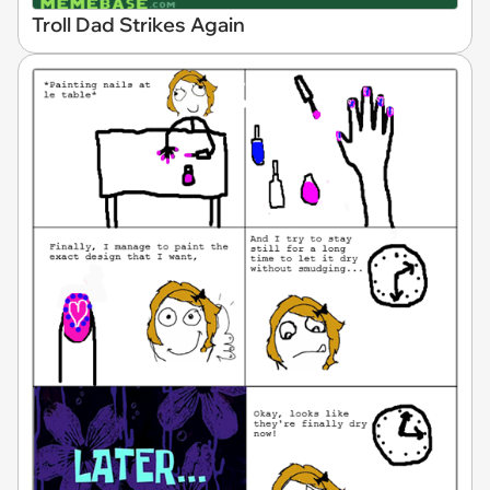
Troll Dad Strikes Again