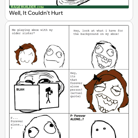
Well, It Couldn't Hurt