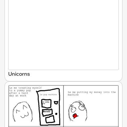
Unicorns