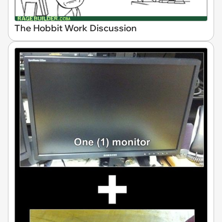
The Hobbit Work Discussion