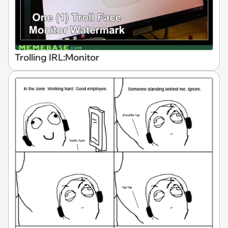
Trolling IRL:Monitor