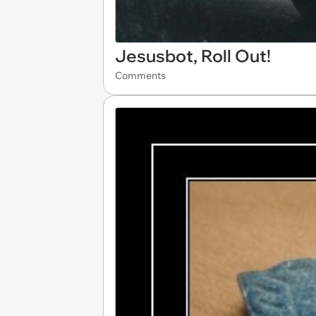
Jesusbot, Roll Out!
Comments