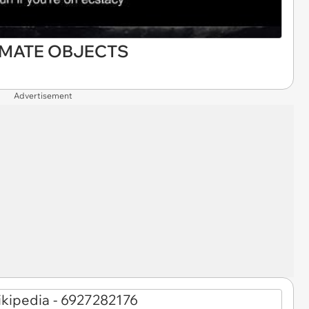
IMATE OBJECTS
Advertisement