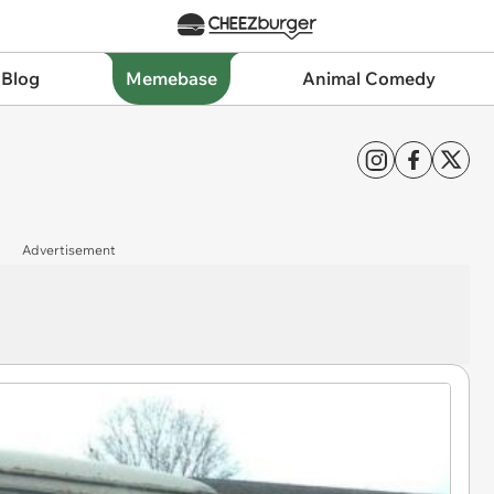
 Blog
Memebase
Animal Comedy
Advertisement