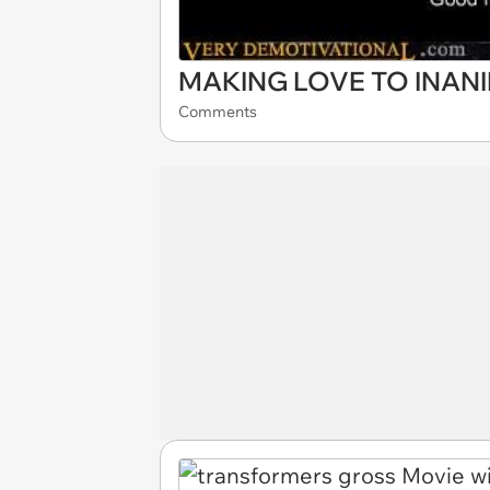
MAKING LOVE TO INAN
Comments