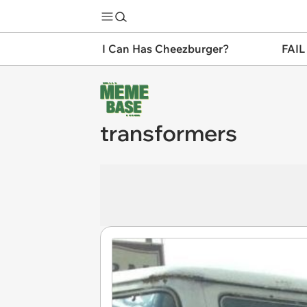
I Can Has Cheezburger?
FAIL
transformers