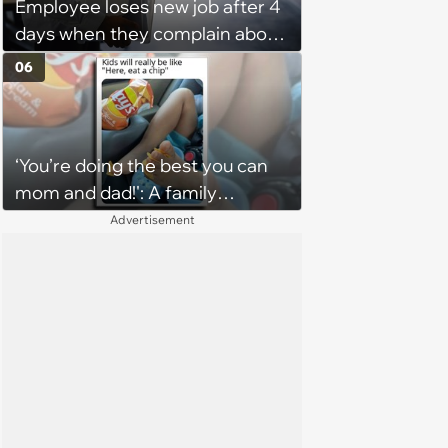
Employee loses new job after 4
days when they complain about
their PTO policy: 'They were
06
unwilling to meet me halfway'
‘You’re doing the best you can
mom and dad!': A family
gathering of parenting laughs
Advertisement
for witty mothers and fathers
(August 8, 2026)