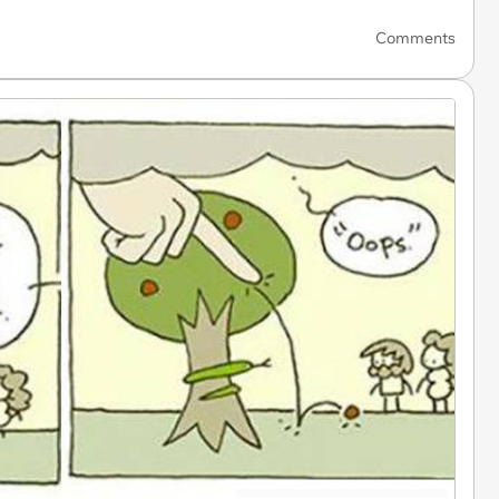
Comments