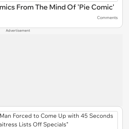
omics From The Mind Of 'Pie Comic'
Comments
Advertisement