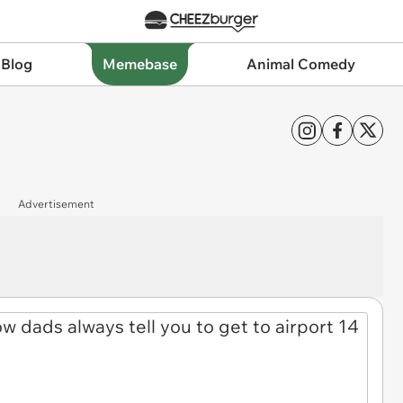
 Blog
Memebase
Animal Comedy
Advertisement