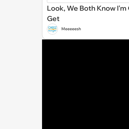
Look, We Both Know I'm
Get
Meeeeesh