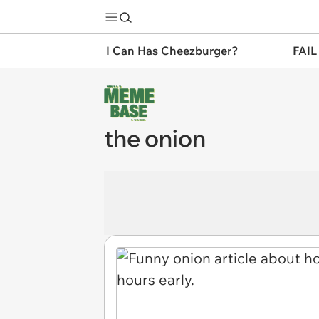
I Can Has Cheezburger?
FAIL
the onion