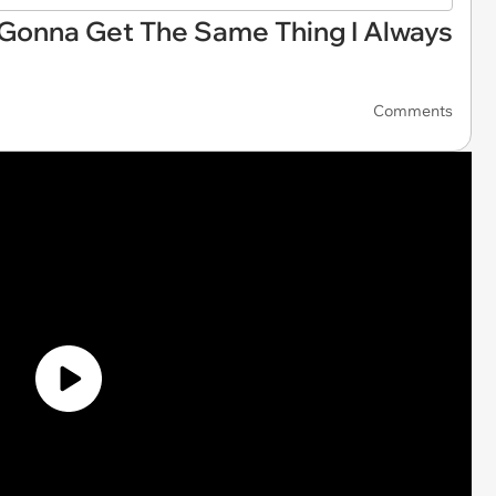
 Gonna Get The Same Thing I Always
Comments