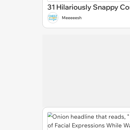
31 Hilariously Snappy C
Meeeeesh