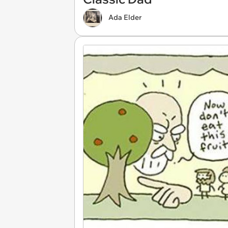
Ada Elder