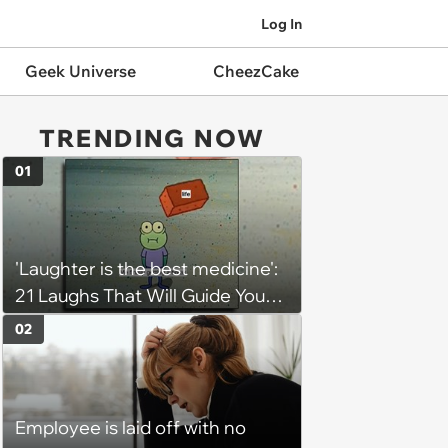
Log In
Geek Universe
CheezCake
TRENDING NOW
01
'Laughter is the best medicine':
21 Laughs That Will Guide You
On Your Inner Journey to a
02
Happy Brain (August 8, 2026)
Employee is laid off with no