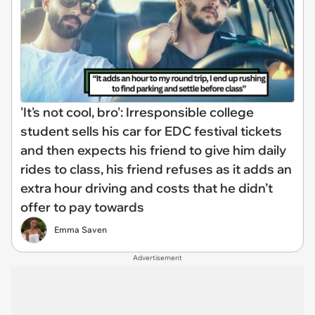
'It's not cool, bro': Irresponsible college
student sells his car for EDC festival tickets
and then expects his friend to give him daily
rides to class, his friend refuses as it adds an
extra hour driving and costs that he didn’t
offer to pay towards
Emma Saven
Advertisement