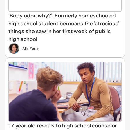
'Body odor, why?': Formerly homeschooled
high school student bemoans the 'atrocious'
things she saw in her first week of public
high school
Ally Perry
17-year-old reveals to high school counselor