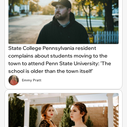
State College Pennsylvania resident
complains about students moving to the
town to attend Penn State University: 'The
school is older than the town itself'
Emmy Pratt