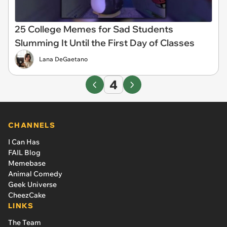
25 College Memes for Sad Students
Slumming It Until the First Day of Classes
Lana DeGaetano
4
CHANNELS
I Can Has
FAIL Blog
Memebase
Animal Comedy
Geek Universe
CheezCake
LINKS
The Team