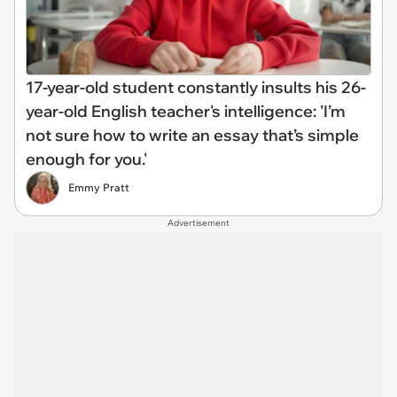
17-year-old student constantly insults his 26-
year-old English teacher's intelligence: 'I’m
not sure how to write an essay that’s simple
enough for you.'
Emmy Pratt
Advertisement