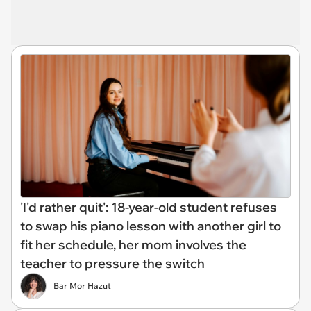
'I'd rather quit': 18-year-old student refuses
to swap his piano lesson with another girl to
fit her schedule, her mom involves the
teacher to pressure the switch
Bar Mor Hazut