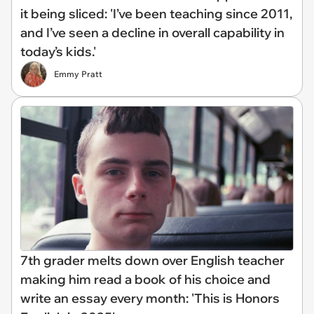
it being sliced: 'I’ve been teaching since 2011,
and I’ve seen a decline in overall capability in
today’s kids.'
Emmy Pratt
7th grader melts down over English teacher
making him read a book of his choice and
write an essay every month: 'This is Honors