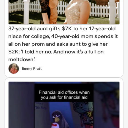
37-year-old aunt gifts $7K to her 17-year-old
niece for college, 40-year-old mom spends it
all on her prom and asks aunt to give her
$2K: 'I told her no. And now it’s a full-on
meltdown.'
Emmy Pratt