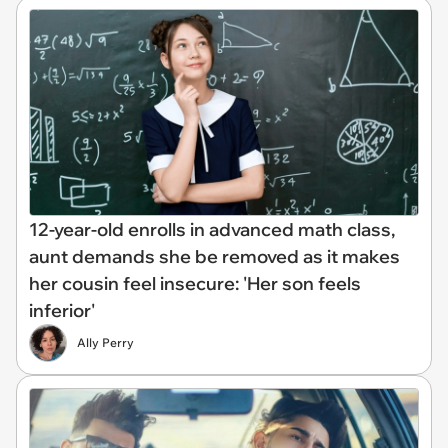
12-year-old enrolls in advanced math class,
aunt demands she be removed as it makes
her cousin feel insecure: 'Her son feels
inferior'
Ally Perry