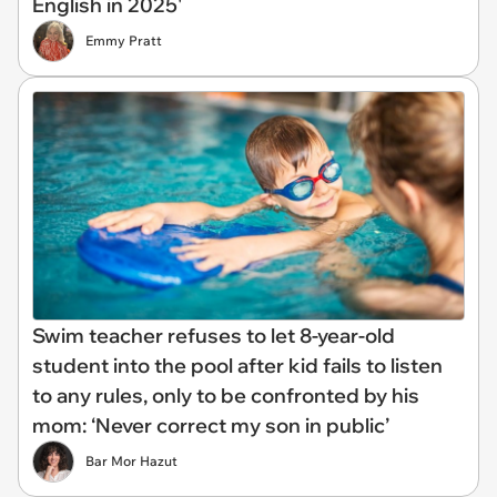
English in 2025'
Emmy Pratt
Swim teacher refuses to let 8-year-old
student into the pool after kid fails to listen
to any rules, only to be confronted by his
mom: ‘Never correct my son in public’
Bar Mor Hazut