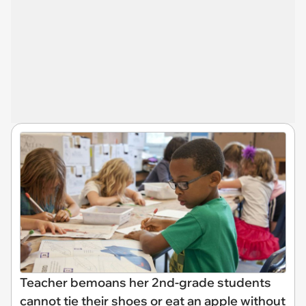
Teacher bemoans her 2nd-grade students
cannot tie their shoes or eat an apple without