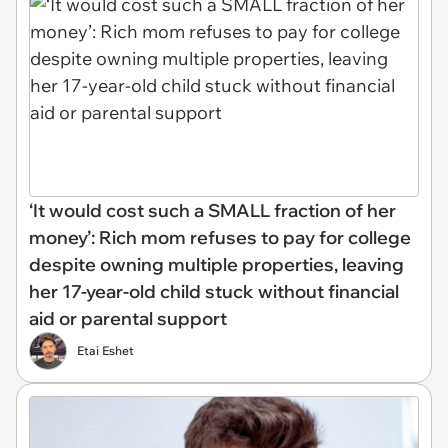
‘It would cost such a SMALL fraction of her
money’: Rich mom refuses to pay for college
despite owning multiple properties, leaving
her 17-year-old child stuck without financial
aid or parental support
Etai Eshet