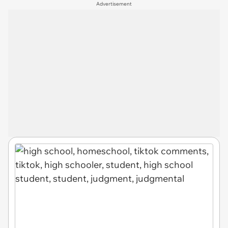
Advertisement