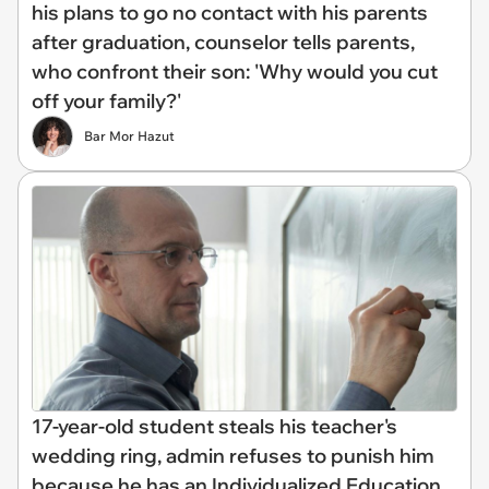
his plans to go no contact with his parents
after graduation, counselor tells parents,
who confront their son: 'Why would you cut
off your family?'
Bar Mor Hazut
17-year-old student steals his teacher's
wedding ring, admin refuses to punish him
because he has an Individualized Education