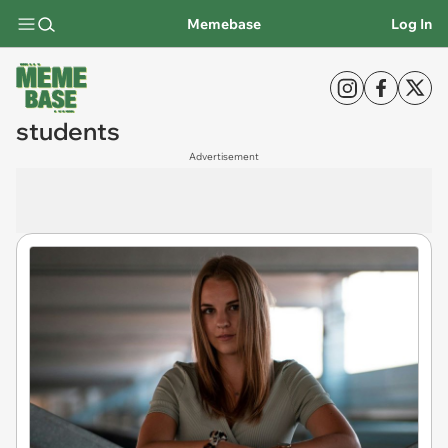
Memebase
Log In
students
Advertisement