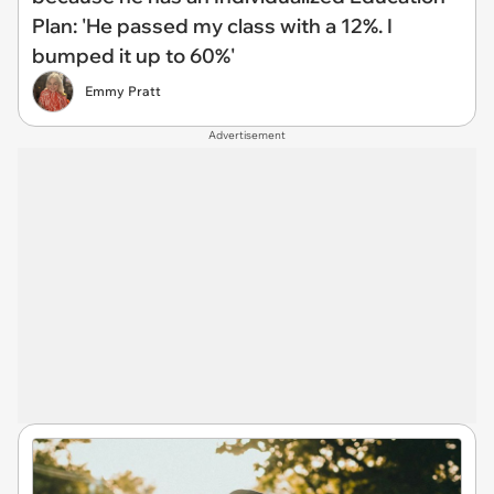
Plan: 'He passed my class with a 12%. I
bumped it up to 60%'
Emmy Pratt
Advertisement