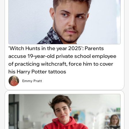
'Witch Hunts in the year 2025': Parents
accuse 19-year-old private school employee
of practicing witchcraft, force him to cover
his Harry Potter tattoos
Emmy Pratt