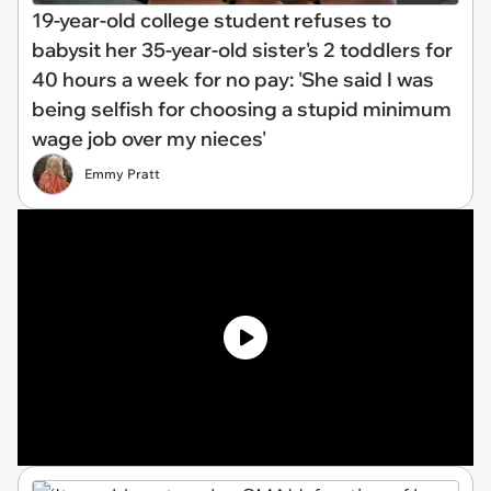
19-year-old college student refuses to
babysit her 35-year-old sister's 2 toddlers for
40 hours a week for no pay: 'She said I was
being selfish for choosing a stupid minimum
wage job over my nieces'
Emmy Pratt