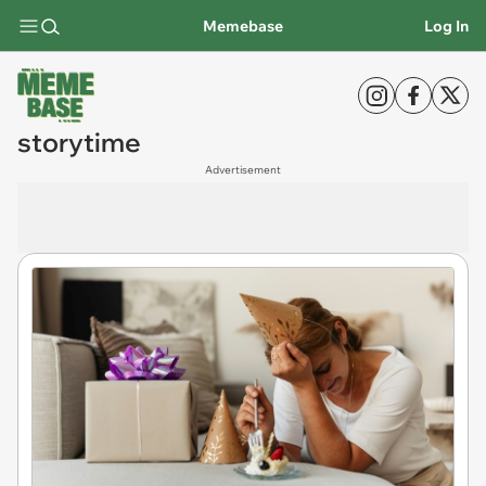
Memebase
Log In
storytime
Advertisement