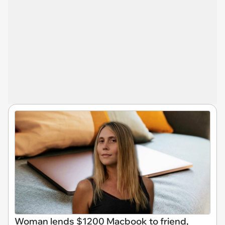
Woman lends $1200 Macbook to friend,