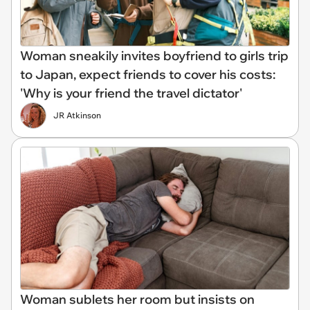
Woman sneakily invites boyfriend to girls trip
to Japan, expect friends to cover his costs:
'Why is your friend the travel dictator'
JR Atkinson
Woman sublets her room but insists on