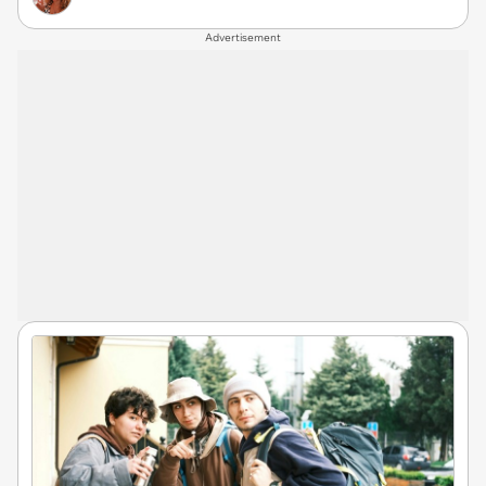
Advertisement