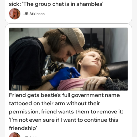
sick: 'The group chat is in shambles'
JR Atkinson
Friend gets bestie's full government name
tattooed on their arm without their
permission, friend wants them to remove it:
'I'm not even sure if I want to continue this
friendship'