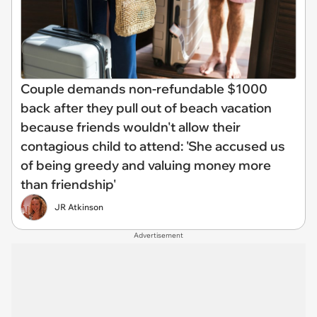
Couple demands non-refundable $1000
back after they pull out of beach vacation
because friends wouldn't allow their
contagious child to attend: 'She accused us
of being greedy and valuing money more
than friendship'
JR Atkinson
Advertisement