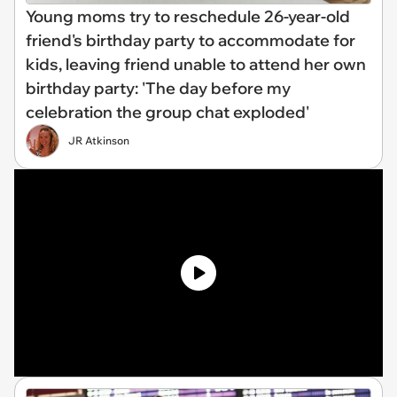
Young moms try to reschedule 26-year-old
friend's birthday party to accommodate for
kids, leaving friend unable to attend her own
birthday party: 'The day before my
celebration the group chat exploded'
JR Atkinson