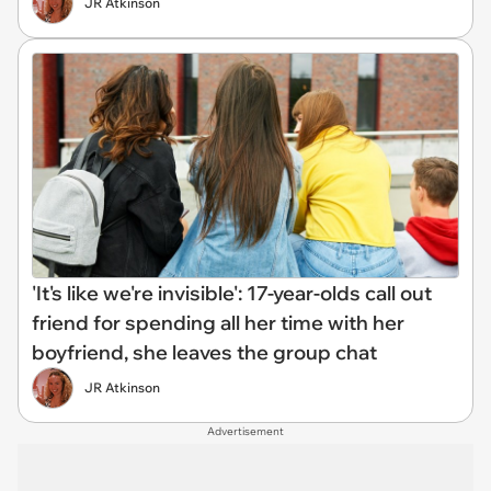
JR Atkinson
'It's like we're invisible': 17-year-olds call out
friend for spending all her time with her
boyfriend, she leaves the group chat
JR Atkinson
Advertisement