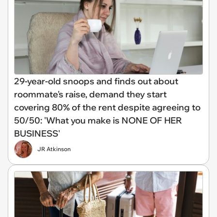
29-year-old snoops and finds out about
roommate's raise, demand they start
covering 80% of the rent despite agreeing to
50/50: 'What you make is NONE OF HER
BUSINESS'
JR Atkinson