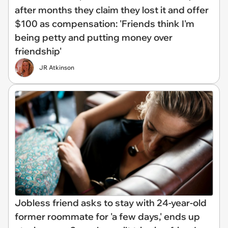
after months they claim they lost it and offer
$100 as compensation: 'Friends think I'm
being petty and putting money over
friendship'
JR Atkinson
Jobless friend asks to stay with 24-year-old
former roommate for 'a few days,' ends up