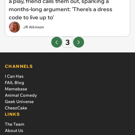
a play, friend calls them out, sparking a
months-long argument: 'There's a dress
code to live up to'
JR Atkinson
3
CHANNELS
I Can Has
FAIL Blog
Memebase
Animal Comedy
Geek Universe
CheezCake
LINKS
The Team
About Us