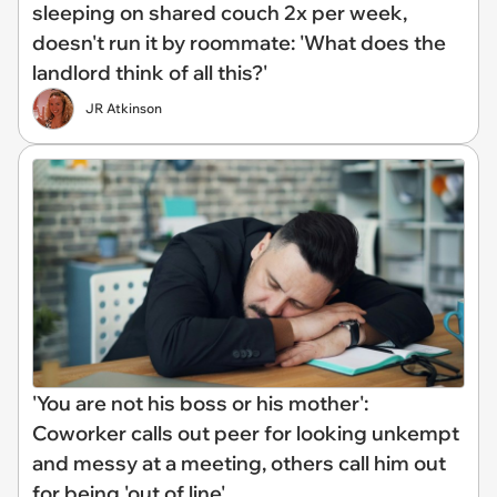
sleeping on shared couch 2x per week,
doesn't run it by roommate: 'What does the
landlord think of all this?'
JR Atkinson
'You are not his boss or his mother':
Coworker calls out peer for looking unkempt
and messy at a meeting, others call him out
for being 'out of line'