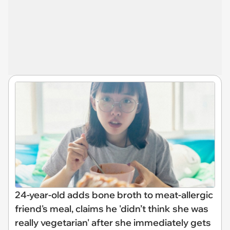
24-year-old adds bone broth to meat-allergic
friend's meal, claims he 'didn’t think she was
really vegetarian' after she immediately gets