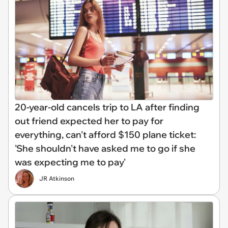
20-year-old cancels trip to LA after finding
out friend expected her to pay for
everything, can't afford $150 plane ticket:
'She shouldn't have asked me to go if she
was expecting me to pay'
JR Atkinson