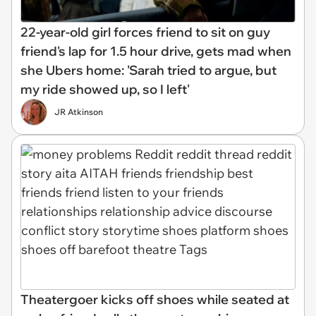
22-year-old girl forces friend to sit on guy
friend's lap for 1.5 hour drive, gets mad when
she Ubers home: 'Sarah tried to argue, but
my ride showed up, so I left'
JR Atkinson
Theatergoer kicks off shoes while seated at