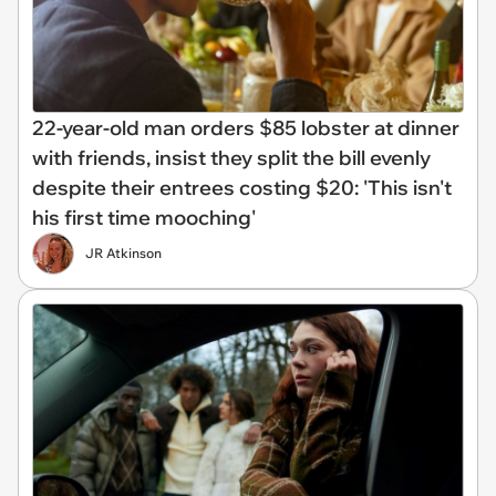
22-year-old man orders $85 lobster at dinner
with friends, insist they split the bill evenly
despite their entrees costing $20: 'This isn't
his first time mooching'
JR Atkinson