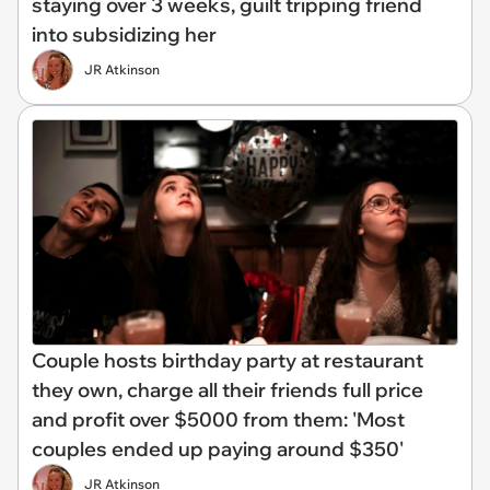
staying over 3 weeks, guilt tripping friend
into subsidizing her
JR Atkinson
Couple hosts birthday party at restaurant
they own, charge all their friends full price
and profit over $5000 from them: 'Most
couples ended up paying around $350'
JR Atkinson