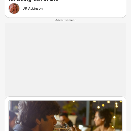
JR Atkinson
Advertisement