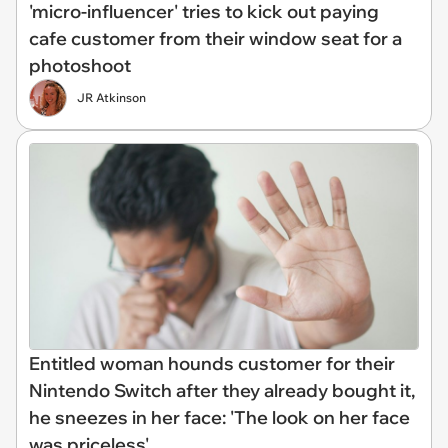
'micro-influencer' tries to kick out paying
cafe customer from their window seat for a
photoshoot
JR Atkinson
Entitled woman hounds customer for their
Nintendo Switch after they already bought it,
he sneezes in her face: 'The look on her face
was priceless'