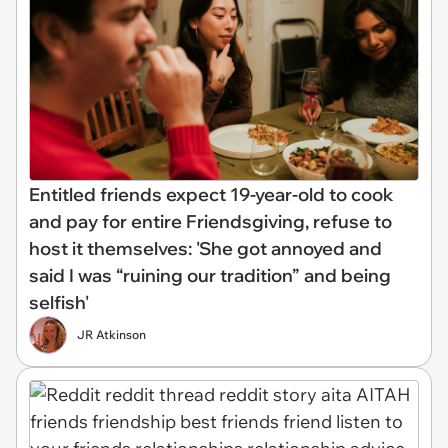
Entitled friends expect 19-year-old to cook
and pay for entire Friendsgiving, refuse to
host it themselves: 'She got annoyed and
said I was “ruining our tradition” and being
selfish'
JR Atkinson