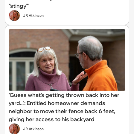
"stingy"'
JR Atkinson
'Guess what's getting thrown back into her
yard...': Entitled homeowner demands
neighbor to move their fence back 6 feet,
giving her access to his backyard
JR Atkinson