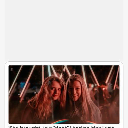
'She brought up a "debt" I had no idea I was