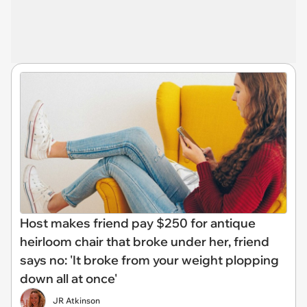
Host makes friend pay $250 for antique
heirloom chair that broke under her, friend
says no: 'It broke from your weight plopping
down all at once'
JR Atkinson