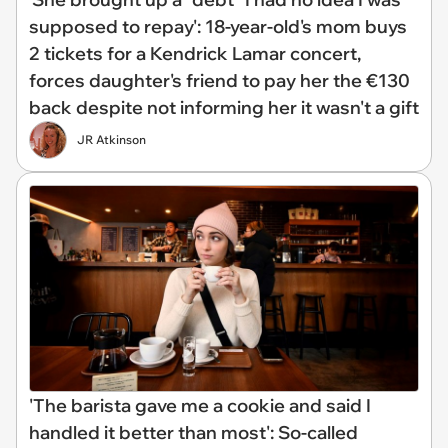
supposed to repay': 18-year-old's mom buys
2 tickets for a Kendrick Lamar concert,
forces daughter's friend to pay her the €130
back despite not informing her it wasn't a gift
JR Atkinson
'The barista gave me a cookie and said I
handled it better than most': So-called