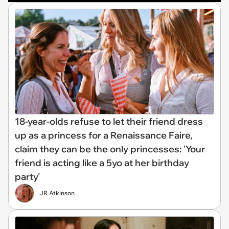
18-year-olds refuse to let their friend dress
up as a princess for a Renaissance Faire,
claim they can be the only princesses: 'Your
friend is acting like a 5yo at her birthday
party'
JR Atkinson