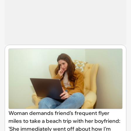
Woman demands friend's frequent flyer
miles to take a beach trip with her boyfriend:
'She immediately went off about how I'm