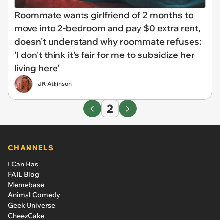
Roommate wants girlfriend of 2 months to
move into 2-bedroom and pay $0 extra rent,
doesn't understand why roommate refuses:
'I don't think it's fair for me to subsidize her
living here'
JR Atkinson
2
CHANNELS
I Can Has
FAIL Blog
Memebase
Animal Comedy
Geek Universe
CheezCake