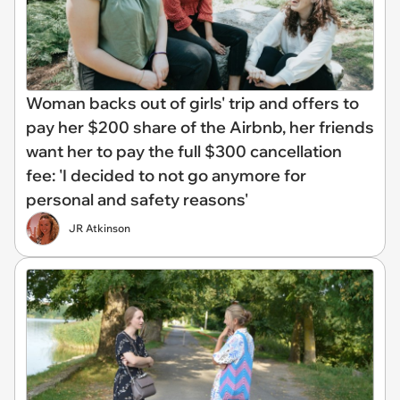
Woman backs out of girls' trip and offers to
pay her $200 share of the Airbnb, her friends
want her to pay the full $300 cancellation
fee: 'I decided to not go anymore for
personal and safety reasons'
JR Atkinson