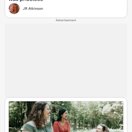
JR Atkinson
Advertisement