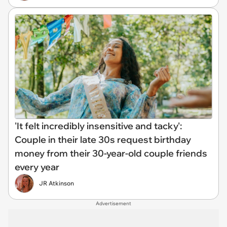
'It felt incredibly insensitive and tacky':
Couple in their late 30s request birthday
money from their 30-year-old couple friends
every year
JR Atkinson
Advertisement