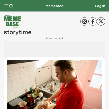
Memebase
Log In
storytime
Advertisement