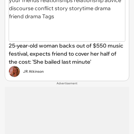
25-year-old woman backs out of $550 music
festival, expects friend to cover her half of
the cost: 'She bailed last minute'
JR Atkinson
Advertisement