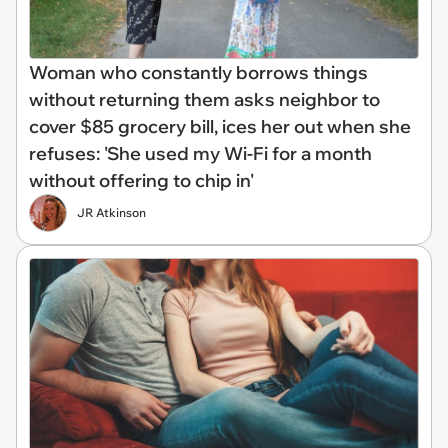
Woman who constantly borrows things
without returning them asks neighbor to
cover $85 grocery bill, ices her out when she
refuses: 'She used my Wi-Fi for a month
without offering to chip in'
JR Atkinson