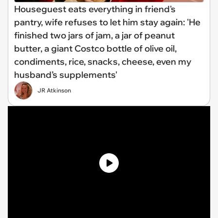
Houseguest eats everything in friend's
pantry, wife refuses to let him stay again: 'He
finished two jars of jam, a jar of peanut
butter, a giant Costco bottle of olive oil,
condiments, rice, snacks, cheese, even my
husband’s supplements'
JR Atkinson