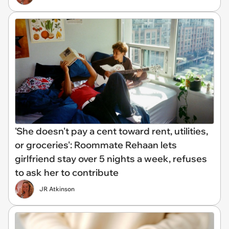
'She doesn't pay a cent toward rent, utilities,
or groceries': Roommate Rehaan lets
girlfriend stay over 5 nights a week, refuses
to ask her to contribute
JR Atkinson