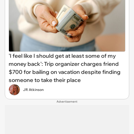
'I feel like I should get at least some of my
money back': Trip organizer charges friend
$700 for bailing on vacation despite finding
someone to take their place
JR Atkinson
Advertisement