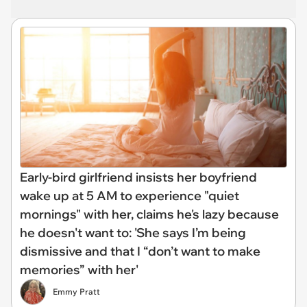
Early-bird girlfriend insists her boyfriend
wake up at 5 AM to experience "quiet
mornings" with her, claims he's lazy because
he doesn't want to: 'She says I’m being
dismissive and that I “don’t want to make
memories” with her'
Emmy Pratt