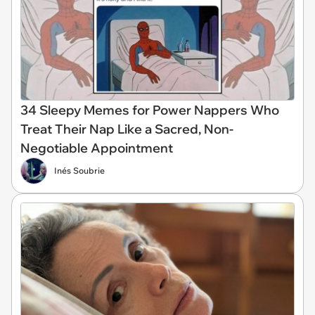
34 Sleepy Memes for Power Nappers Who
Treat Their Nap Like a Sacred, Non-
Negotiable Appointment
Inés Soubrie