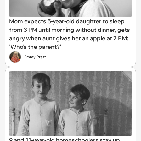
Mom expects 5-year-old daughter to sleep
from 3 PM until morning without dinner, gets
angry when aunt gives her an apple at 7 PM:
'Who's the parent?'
Emmy Pratt
9 and 11-year-old homeschoolers stay up