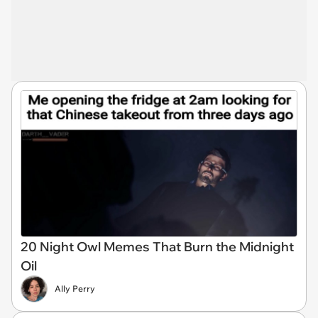
20 Night Owl Memes That Burn the Midnight
Oil
Ally Perry