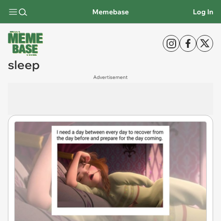
Memebase
Log In
sleep
Advertisement