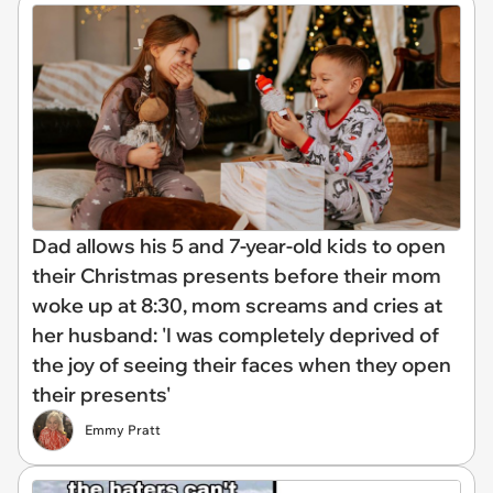
Dad allows his 5 and 7-year-old kids to open
their Christmas presents before their mom
woke up at 8:30, mom screams and cries at
her husband: 'I was completely deprived of
the joy of seeing their faces when they open
their presents'
Emmy Pratt