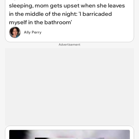
sleeping, mom gets upset when she leaves
in the middle of the night: 'I barricaded
myself in the bathroom'
Ally Perry
Advertisement