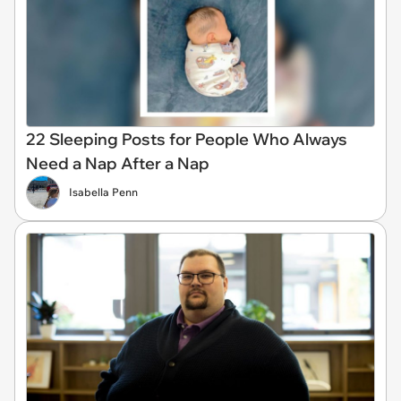
22 Sleeping Posts for People Who Always
Need a Nap After a Nap
Isabella Penn