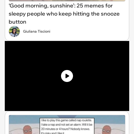
‘Good morning, sunshine’: 25 memes for
sleepy people who keep hitting the snooze
button
Giuliana Tiscioni