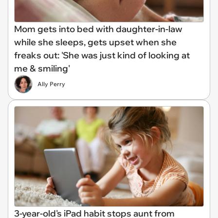
Mom gets into bed with daughter-in-law
while she sleeps, gets upset when she
freaks out: 'She was just kind of looking at
me & smiling'
Ally Perry
3-year-old's iPad habit stops aunt from