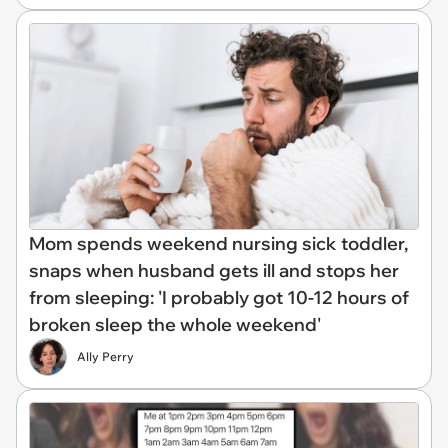
Mom spends weekend nursing sick toddler,
snaps when husband gets ill and stops her
from sleeping: 'I probably got 10-12 hours of
broken sleep the whole weekend'
Ally Perry