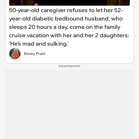
50-year-old caregiver refuses to let her 52-
year-old diabetic bedbound husband, who
sleeps 20 hours a day, come on the family
cruise vacation with her and her 2 daughters:
'He’s mad and sulking.'
Emmy Pratt
Advertisement