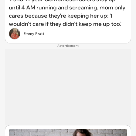
until 4 AM running and screaming, mom only
cares because they're keeping her up: 'I
wouldn't care if they didn't keep me up too.'
Emmy Pratt
Advertisement