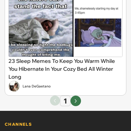
23 Sleep Memes To Keep You Warm While
You Hibernate In Your Cozy Bed All Winter
Long
Lana DeGaetano
1
CHANNELS