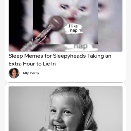
Sleep Memes for Sleepyheads Taking an
Extra Hour to Lie In
Ally Perry