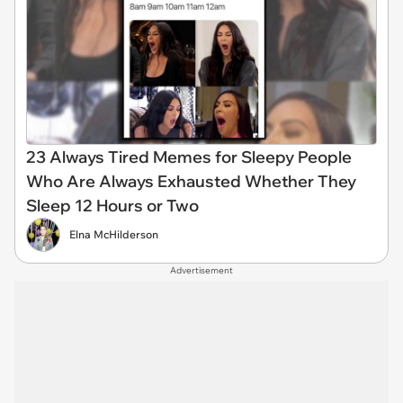
23 Always Tired Memes for Sleepy People
Who Are Always Exhausted Whether They
Sleep 12 Hours or Two
Elna McHilderson
Advertisement