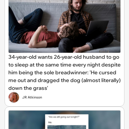
34-year-old wants 26-year-old husband to go
to sleep at the same time every night despite
him being the sole breadwinner: 'He cursed
me out and dragged the dog (almost literally)
down the grass'
JR Atkinson