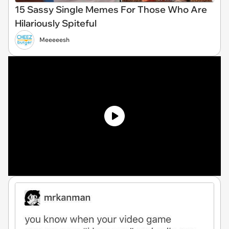
15 Sassy Single Memes For Those Who Are
Hilariously Spiteful
Meeeeesh