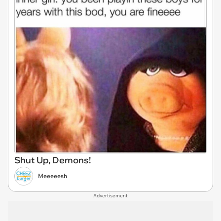
Shut Up, Demons!
Meeeeesh
Advertisement