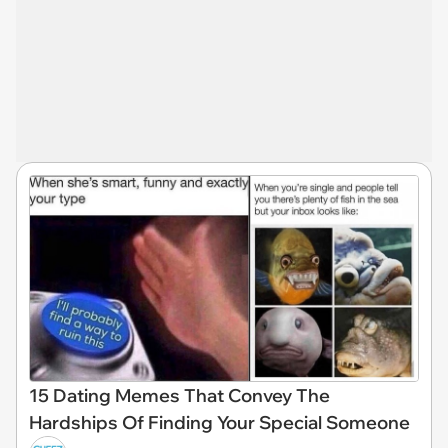
15 Dating Memes That Convey The
Hardships Of Finding Your Special Someone