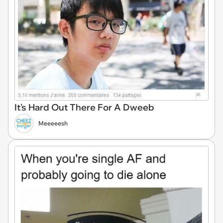
It's Hard Out There For A Dweeb
Meeeeesh