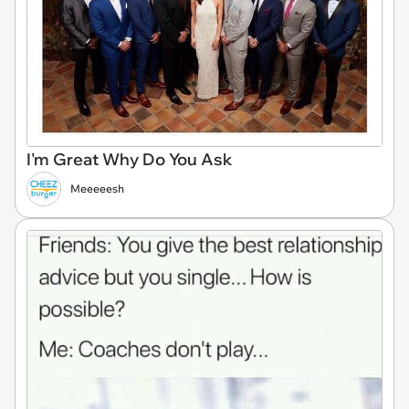
I'm Great Why Do You Ask
Meeeeesh