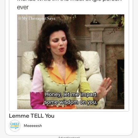
Lemme TELL You
Meeeeesh
Advertisement