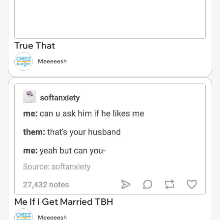
True That
Meeeeesh
Me If I Get Married TBH
Meeeeesh