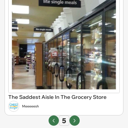
The Saddest Aisle In The Grocery Store
Meeeeesh
5