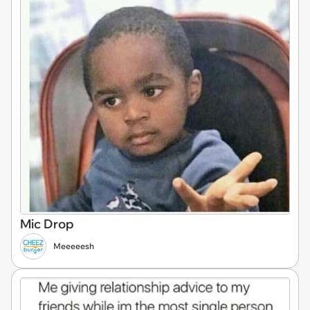
Mic Drop
Meeeeesh