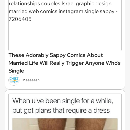
These Adorably Sappy Comics About
Married Life Will Really Trigger Anyone Who's
Single
Meeeeesh