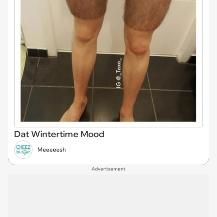
Dat Wintertime Mood
Meeeeesh
Advertisement