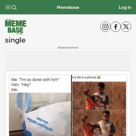
Memebase
Log In
single
Advertisement