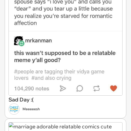
Sad Day :(
Meeeeesh