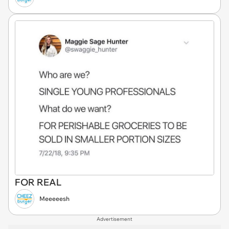
FOR REAL
Meeeeesh
Advertisement