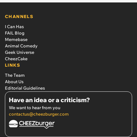
CHANNELS
I Can Has
FAIL Blog
Memebase
Animal Comedy
Geek Universe
CheezCake
LINKS
The Team
About Us
Editorial Guidelines
Have an idea or a criticism?
We want to hear from you
contactus@cheezburger.com