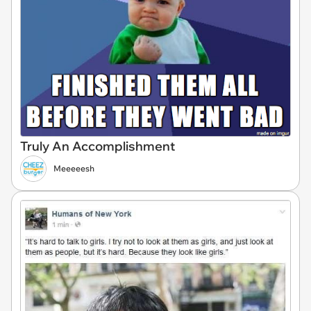
Truly An Accomplishment
Meeeeesh