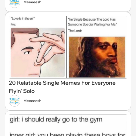
Meeeeesh
20 Relatable Single Memes For Everyone
Flyin' Solo
Meeeeesh