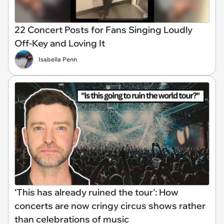
22 Concert Posts for Fans Singing Loudly
Off-Key and Loving It
Isabella Penn
‘This has already ruined the tour’: How
concerts are now cringy circus shows rather
than celebrations of music