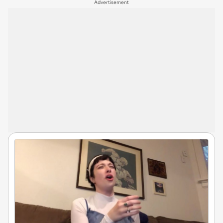
Advertisement