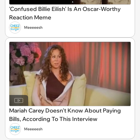
'Confused Billie Eilish' Is An Oscar-Worthy
Reaction Meme
Meeeeesh
Mariah Carey Doesn't Know About Paying
Bills, According To This Interview
Meeeeesh