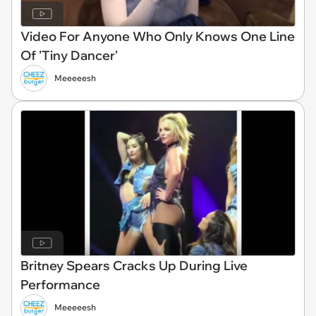
Video For Anyone Who Only Knows One Line
Of 'Tiny Dancer'
Meeeeesh
Britney Spears Cracks Up During Live
Performance
Meeeeesh