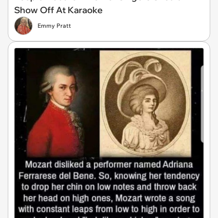
Show Off At Karaoke
Emmy Pratt