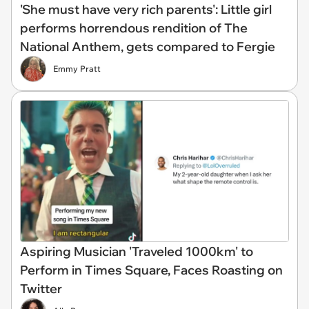
'She must have very rich parents': Little girl
performs horrendous rendition of The
National Anthem, gets compared to Fergie
Emmy Pratt
Aspiring Musician 'Traveled 1000km' to
Perform in Times Square, Faces Roasting on
Twitter