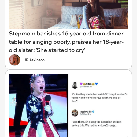
Stepmom banishes 16-year-old from dinner
table for singing poorly, praises her 18-year-
old sister: 'She started to cry'
JR Atkinson