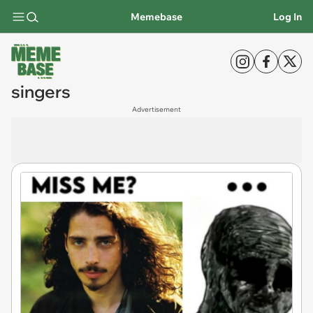
Memebase
Log In
singers
Advertisement