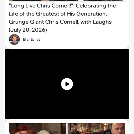
“Long Live Chris Cornell!”: Celebrating the
Life of the Greatest of His Generation,
Grunge Giant Chris Cornell, with Laughs
(July 20, 2026)
Etai Eshet