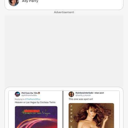
Ally Perry
Advertisement