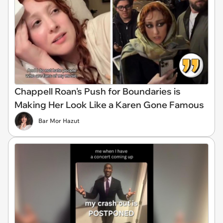
Chappell Roan's Push for Boundaries is
Making Her Look Like a Karen Gone Famous
Bar Mor Hazut