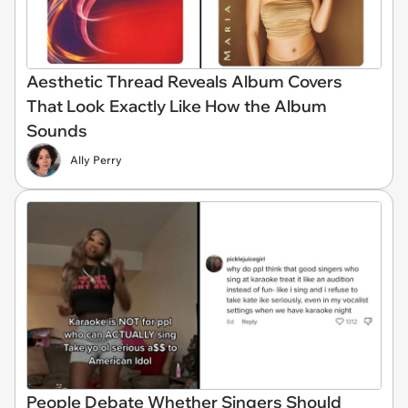
Aesthetic Thread Reveals Album Covers
That Look Exactly Like How the Album
Sounds
Ally Perry
People Debate Whether Singers Should