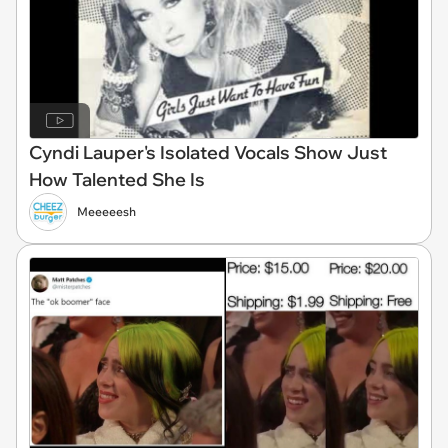
Cyndi Lauper's Isolated Vocals Show Just
How Talented She Is
Meeeeesh