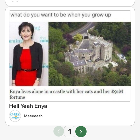
Hell Yeah Enya
Meeeeesh
1