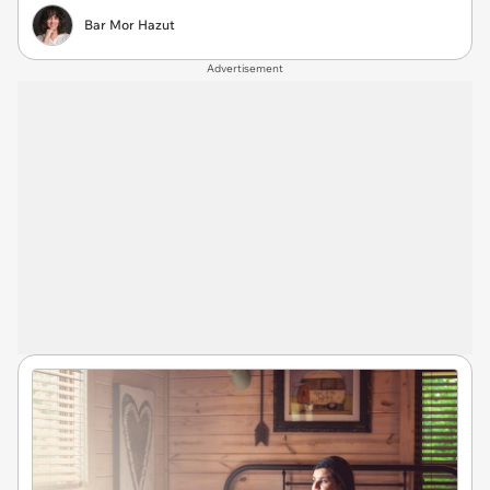
Bar Mor Hazut
Advertisement