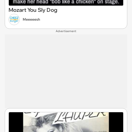
Mozart You Sly Dog
Meeeeesh
Advertisement