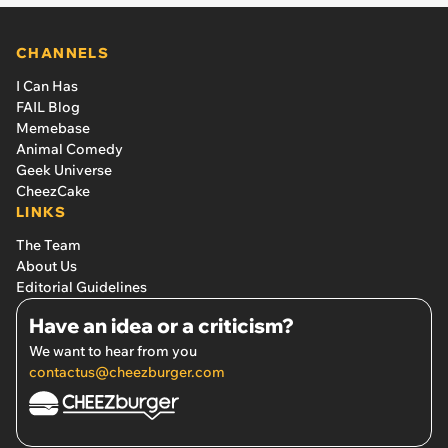
CHANNELS
I Can Has
FAIL Blog
Memebase
Animal Comedy
Geek Universe
CheezCake
LINKS
The Team
About Us
Editorial Guidelines
Have an idea or a criticism?
We want to hear from you
contactus@cheezburger.com