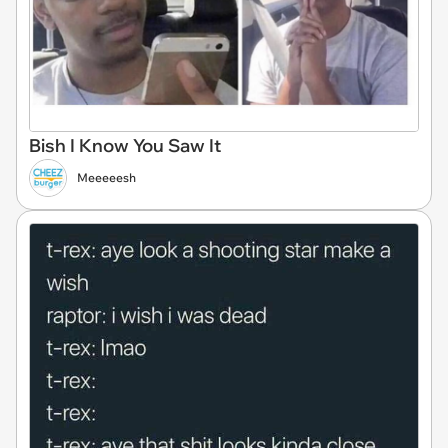
Bish I Know You Saw It
Meeeeesh