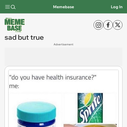
Memebase
Log In
sad but true
Advertisement