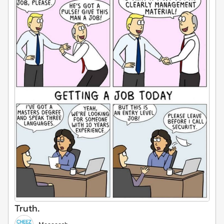
Truth.