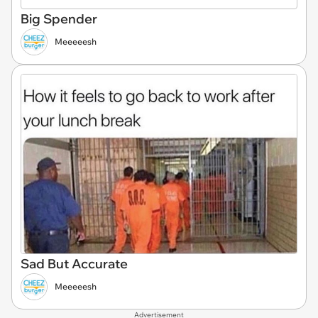
Big Spender
Meeeeesh
Sad But Accurate
Meeeeesh
Advertisement