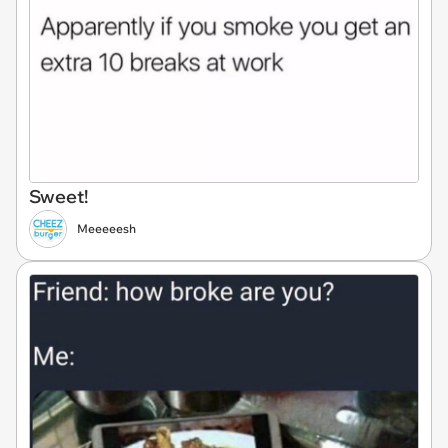
Sweet!
Meeeeesh