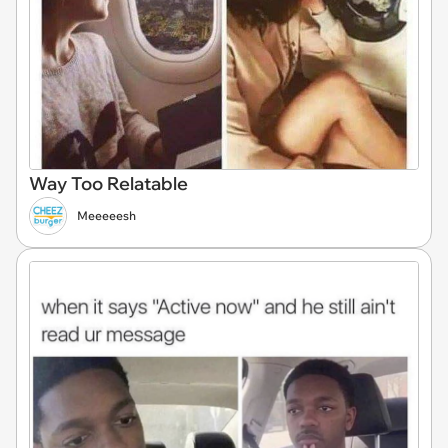
Way Too Relatable
Meeeeesh