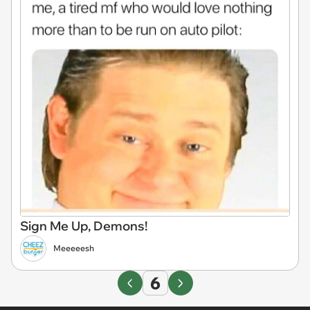
Sign Me Up, Demons!
Meeeeesh
6