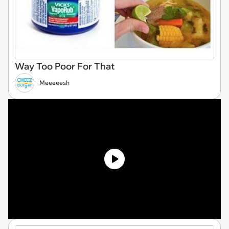
Way Too Poor For That
Meeeeesh