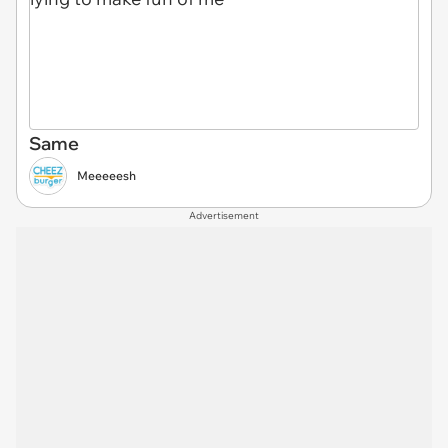
Same
Meeeeesh
Advertisement