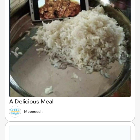
A Delicious Meal
Meeeeesh