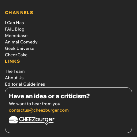
CHANNELS
I Can Has
FAIL Blog
Memebase
Animal Comedy
Geek Universe
CheezCake
LINKS
The Team
About Us
Editorial Guidelines
Have an idea or a criticism?
We want to hear from you
contactus@cheezburger.com