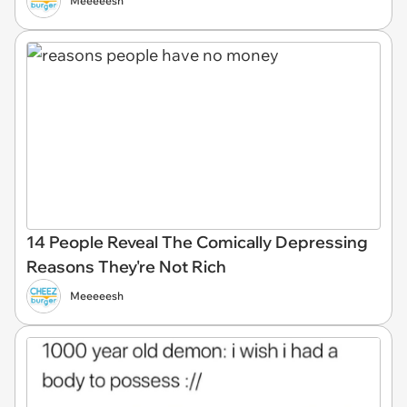
Meeeeesh
14 People Reveal The Comically Depressing
Reasons They're Not Rich
Meeeeesh