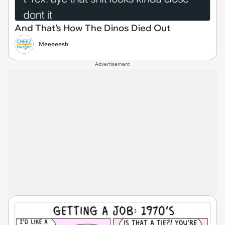
And That's How The Dinos Died Out
Meeeeesh
Advertisement