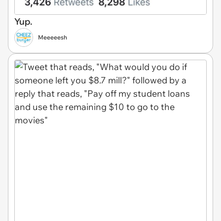
Yup.
Meeeeesh