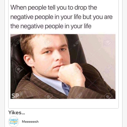
Yikes...
Meeeeesh