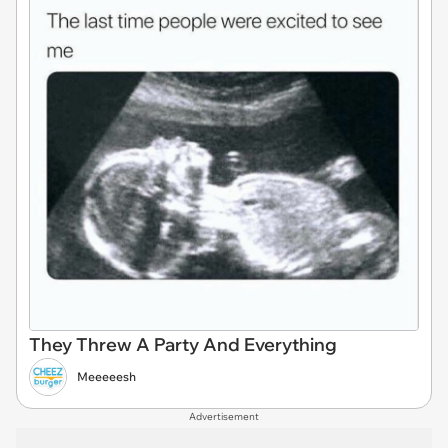
They Threw A Party And Everything
Meeeeesh
Advertisement