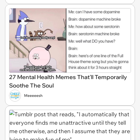
27 Mental Health Memes That'll Temporarily
Soothe The Soul
Meeeeesh