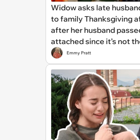
Widow asks late husband'
to family Thanksgiving 
after her husband passed
attached since it’s not th
Emmy Pratt