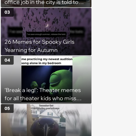
office job in the city is told to
bike to weekly meetings at the
03
company's field office: ‘You
need to buy a bike’
26 Memes for Spooky Girls
Yearning for Autumn
04
‘Break a leg!’: Theater memes
for all theater kids who miss
rehearsals and getting on stage
05