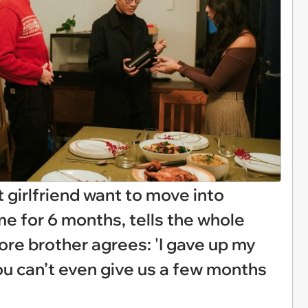
 girlfriend want to move into
 for 6 months, tells the whole
ore brother agrees: 'I gave up my
ou can’t even give us a few months