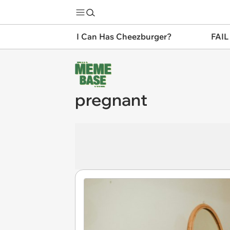
I Can Has Cheezburger?
FAIL
pregnant