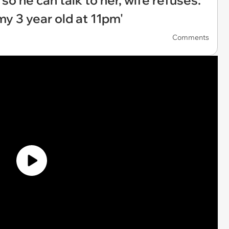
so he can talk to her, wife refuses:
my 3 year old at 11pm'
Comments