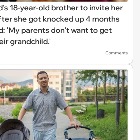
s 18-year-old brother to invite her
after she got knocked up 4 months
: 'My parents don’t want to get
eir grandchild.'
Comments