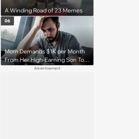
A Winding Road of 23 Memes
06
Mom Demands $1K per Month
From Her High-Earning Son To
Keep up Her Luxurious Lifestyle,
Advertisement
He Refuses