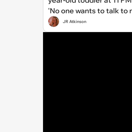
year-old toddler at 11 PM 
'No one wants to talk to 
JR Atkinson