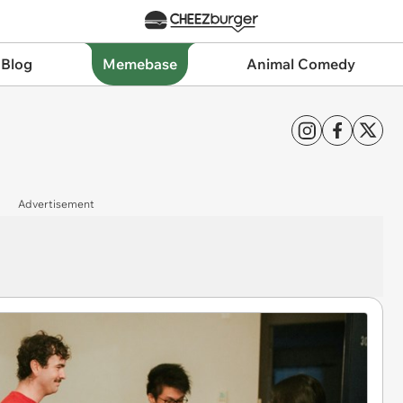
 Blog
Memebase
Animal Comedy
Advertisement