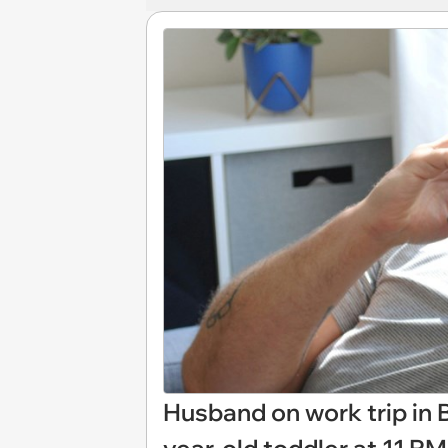
Husband on work trip in