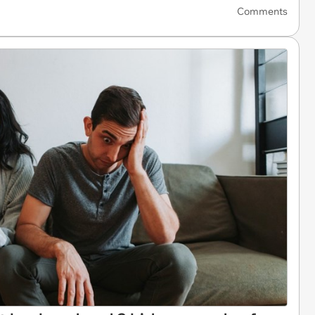
Comments