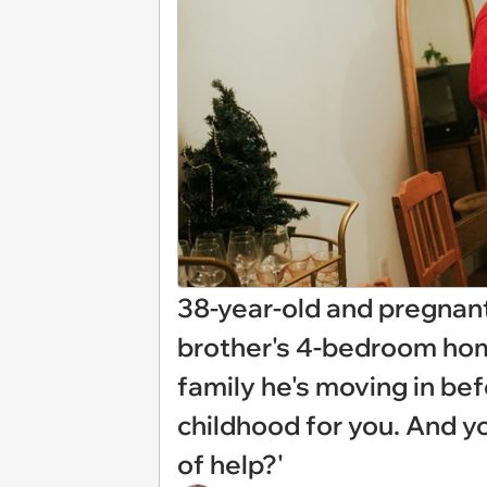
38-year-old and pregnant
brother's 4-bedroom home
family he's moving in bef
childhood for you. And y
of help?'