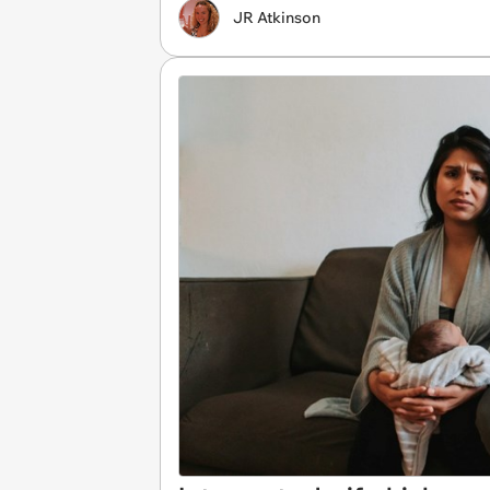
JR Atkinson