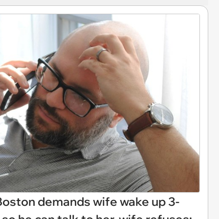
 Boston demands wife wake up 3-