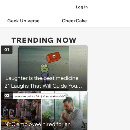
Log In
Geek Universe
CheezCake
TRENDING NOW
01
'Laughter is the best medicine':
21 Laughs That Will Guide You
On Your Inner Journey to a
02
Happy Brain (August 8, 2026)
NYC employee hired for an