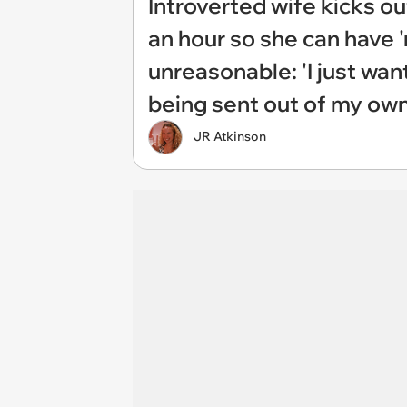
Introverted wife kicks o
an hour so she can have '
unreasonable: 'I just wan
being sent out of my ow
JR Atkinson