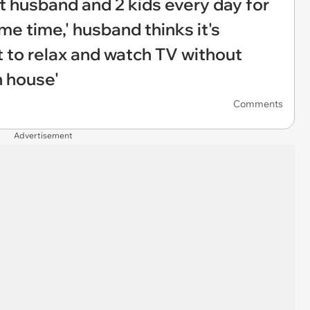
ut husband and 2 kids every day for
me time,' husband thinks it's
t to relax and watch TV without
n house'
Comments
Advertisement