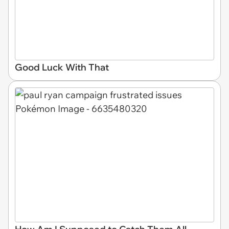
Good Luck With That