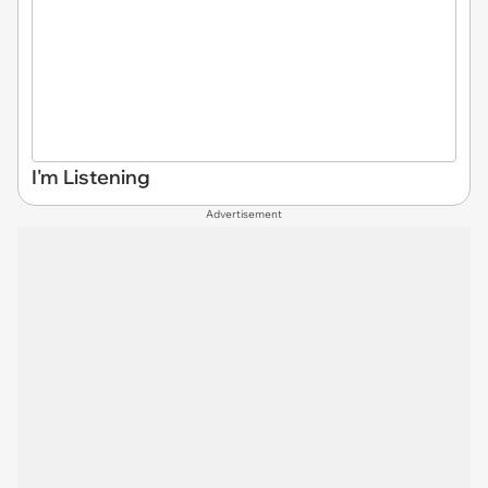
I'm Listening
Advertisement