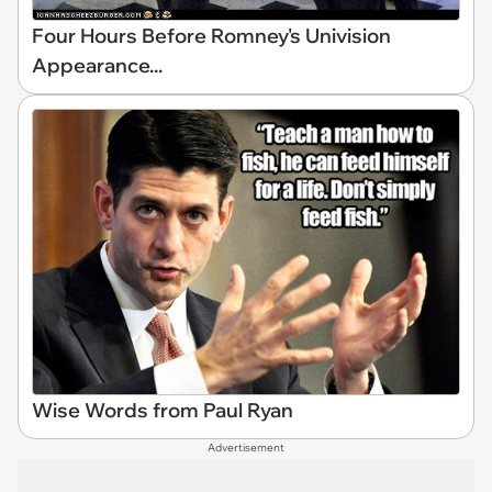
Four Hours Before Romney's Univision
Appearance...
Wise Words from Paul Ryan
Advertisement