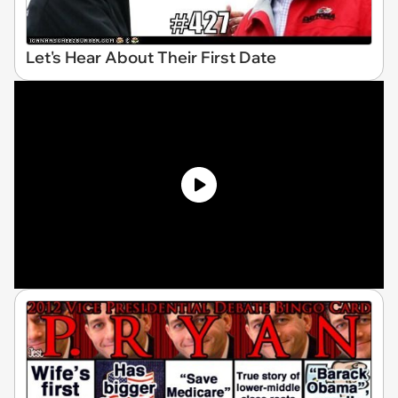
Let's Hear About Their First Date