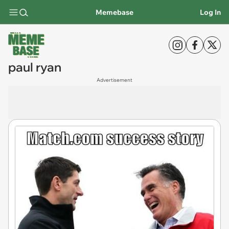
Memebase
Log In
paul ryan
Advertisement