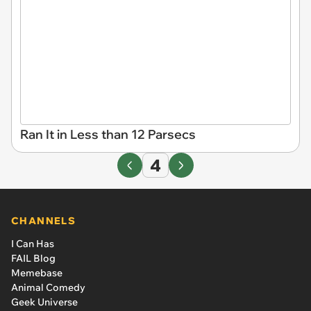
Ran It in Less than 12 Parsecs
4
CHANNELS
I Can Has
FAIL Blog
Memebase
Animal Comedy
Geek Universe