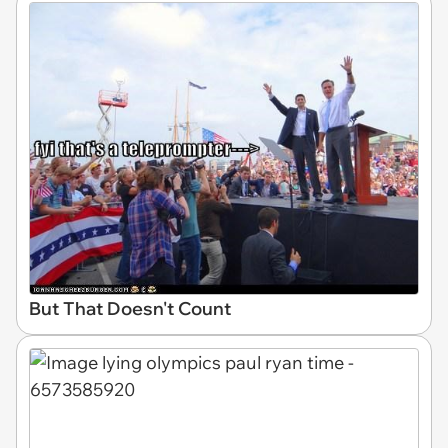
But That Doesn't Count