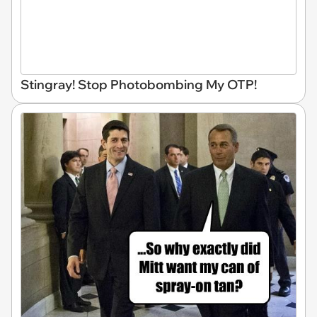
Stingray! Stop Photobombing My OTP!