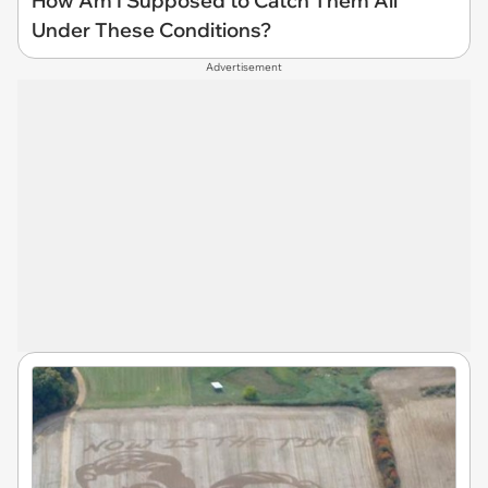
How Am I Supposed to Catch Them All
Under These Conditions?
Advertisement