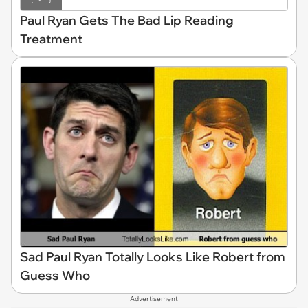
Paul Ryan Gets The Bad Lip Reading
Treatment
Sad Paul Ryan Totally Looks Like Robert from
Guess Who
Advertisement