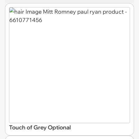
Touch of Grey Optional