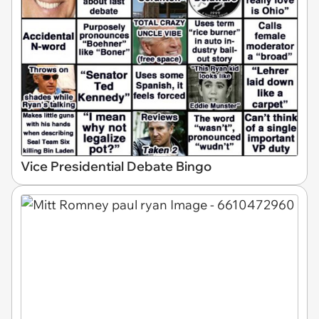
Vice Presidential Debate Bingo