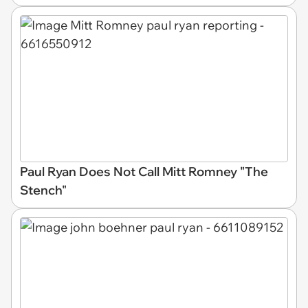
Paul Ryan Does Not Call Mitt Romney "The
Stench"