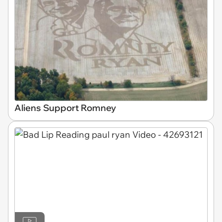
Aliens Support Romney