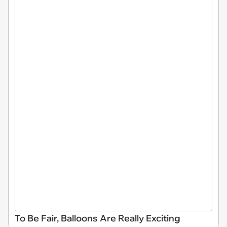
To Be Fair, Balloons Are Really Exciting