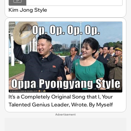
Kim Jong Style
It's a Completely Original Song that I, Your
Talented Genius Leader, Wrote. By Myself
Advertisement