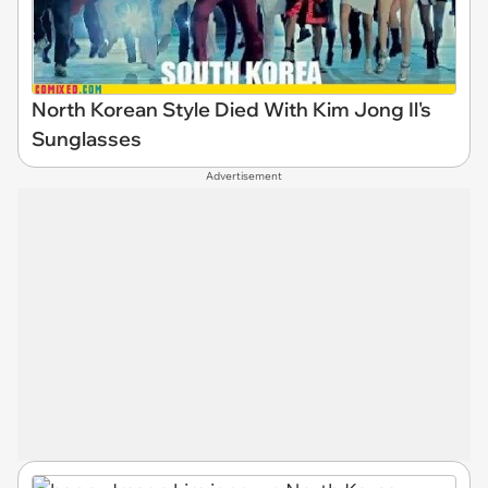
North Korean Style Died With Kim Jong Il's
Sunglasses
Advertisement