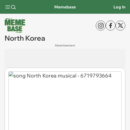
Memebase
Log In
North Korea
Advertisement