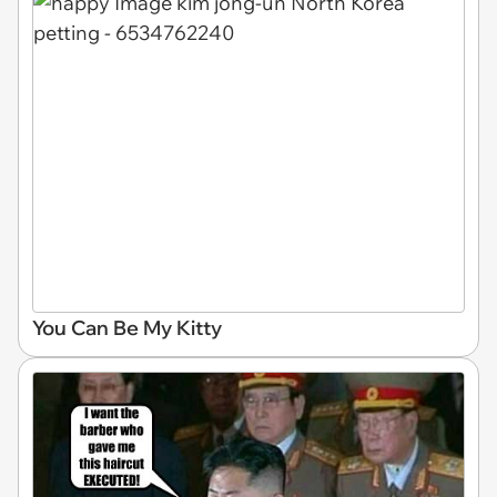
You Can Be My Kitty