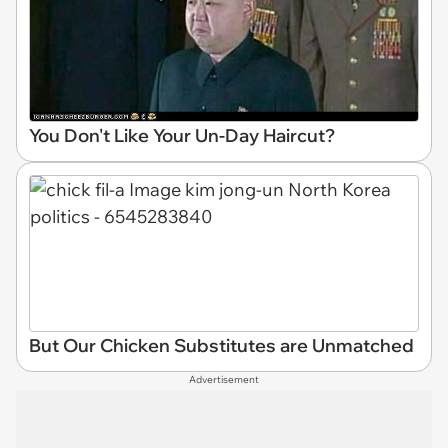
You Don't Like Your Un-Day Haircut?
But Our Chicken Substitutes are Unmatched
Advertisement