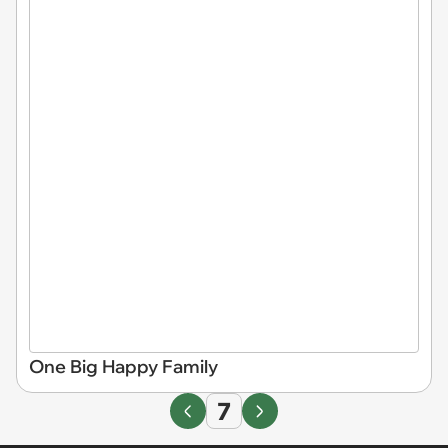
One Big Happy Family
7