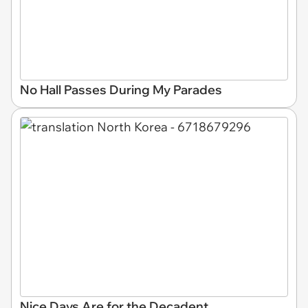
No Hall Passes During My Parades
Nice Days Are for the Decadent