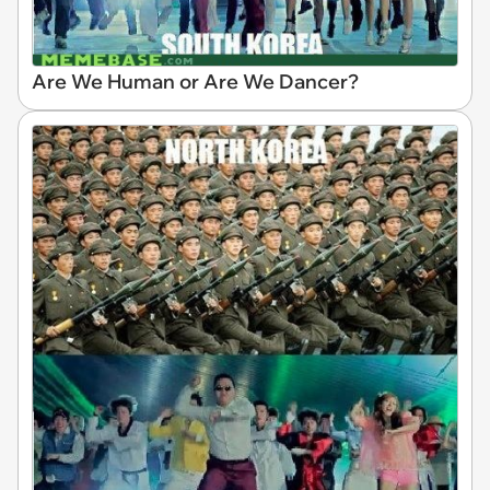
Are We Human or Are We Dancer?