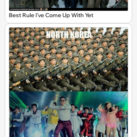
Best Rule I've Come Up With Yet