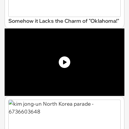
Somehow it Lacks the Charm of "Oklahoma!"