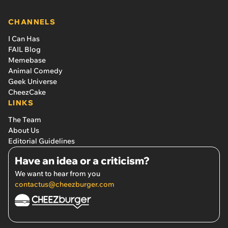
CHANNELS
I Can Has
FAIL Blog
Memebase
Animal Comedy
Geek Universe
CheezCake
LINKS
The Team
About Us
Editorial Guidelines
Have an idea or a criticism?
We want to hear from you
contactus@cheezburger.com