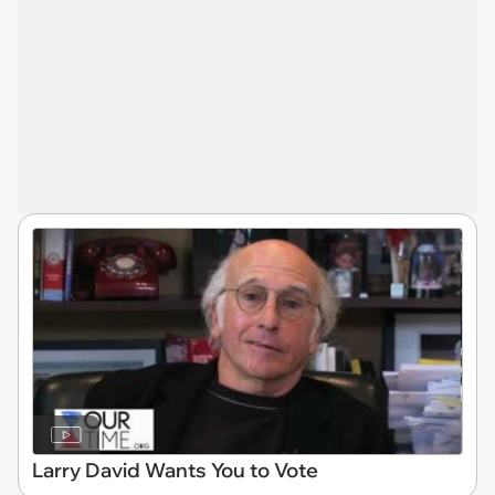
Larry David Wants You to Vote