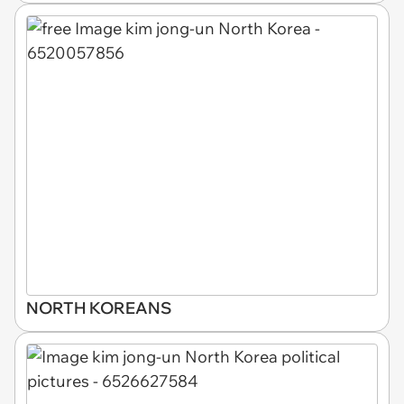
NORTH KOREANS