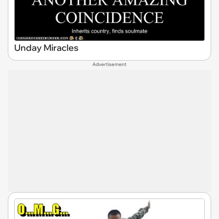
Unday Miracles
Advertisement