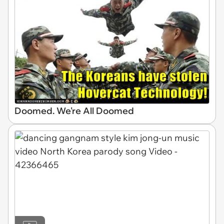
Doomed. We're All Doomed