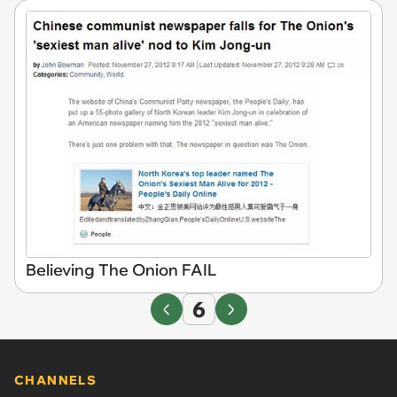
Believing The Onion FAIL
6
CHANNELS