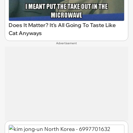
Does It Matter? It's All Going To Taste Like
Cat Anyways
Advertisement