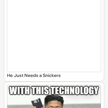
He Just Needs a Snickers