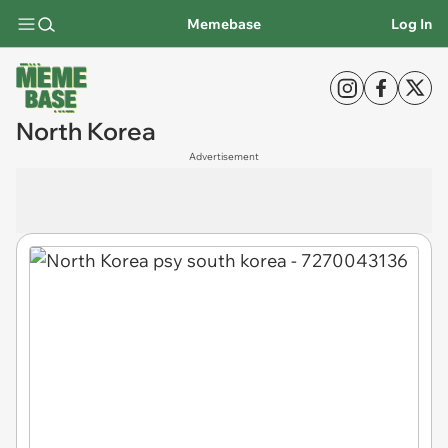
Memebase
Log In
North Korea
Advertisement