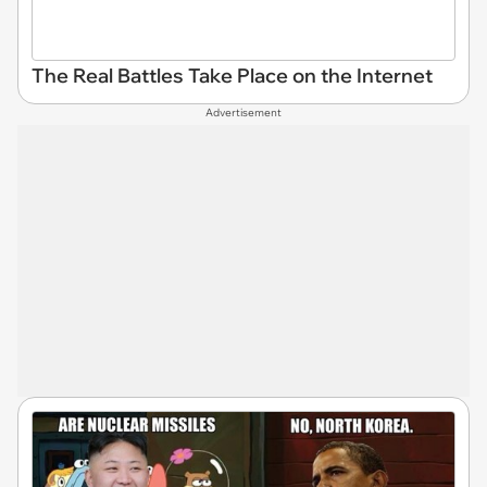
The Real Battles Take Place on the Internet
Advertisement