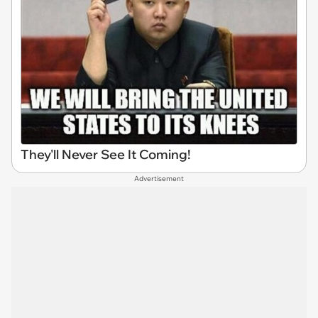
They'll Never See It Coming!
Advertisement