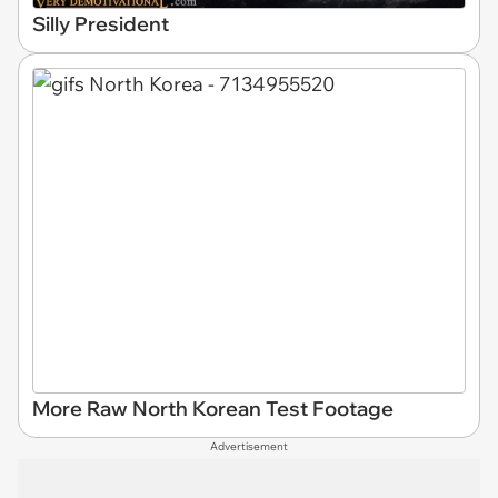
Silly President
More Raw North Korean Test Footage
Advertisement