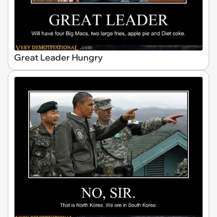
Great Leader Hungry