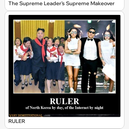
The Supreme Leader's Supreme Makeover
RULER