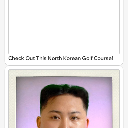
Check Out This North Korean Golf Course!