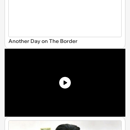
Another Day on The Border