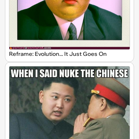
Reframe: Evolution... It Just Goes On