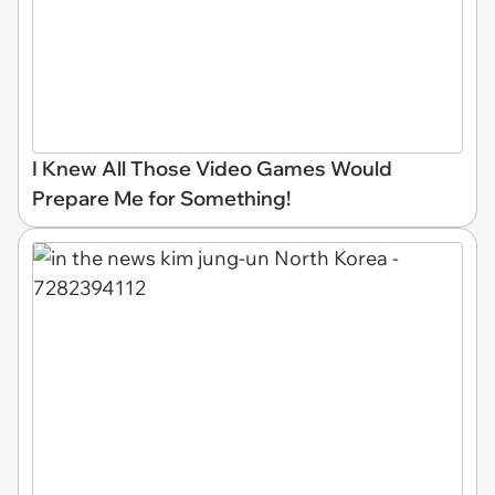
I Knew All Those Video Games Would
Prepare Me for Something!