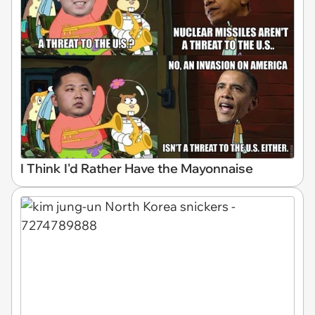
I Think I'd Rather Have the Mayonnaise