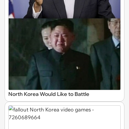
North Korea Would Like to Battle