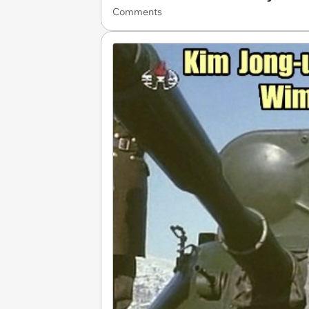
Comments