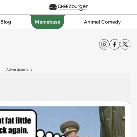
 Blog
Memebase
Animal Comedy
Advertisement