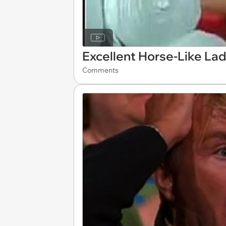
Excellent Horse-Like La
Comments