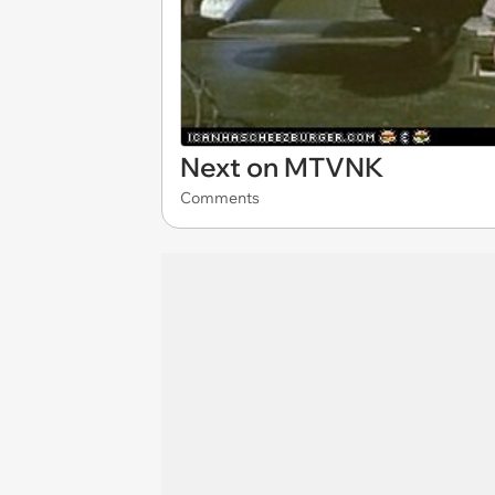
Next on MTVNK
Comments