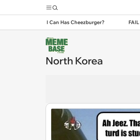
I Can Has Cheezburger?
FAIL
North Korea