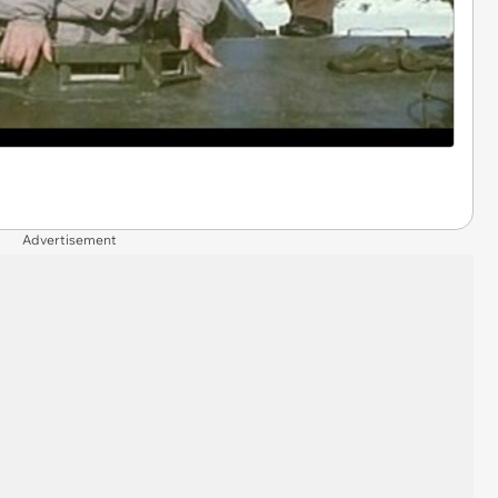
Advertisement