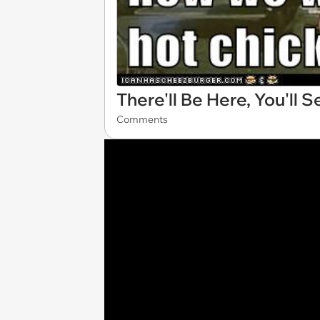
There'll Be Here, You'll S
Comments