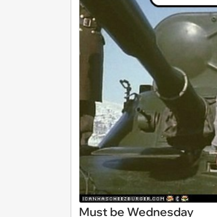
Must be Wednesday