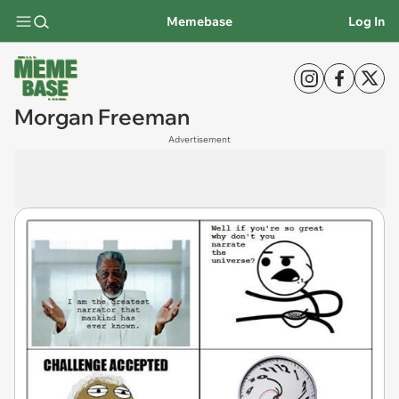
Memebase
Log In
Morgan Freeman
Advertisement