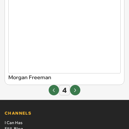
Morgan Freeman
4
CHANNELS
I Can Has
FAIL Blog