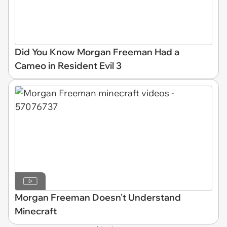
Did You Know Morgan Freeman Had a
Cameo in Resident Evil 3
Morgan Freeman Doesn't Understand
Minecraft