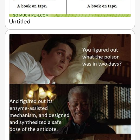
Untitled