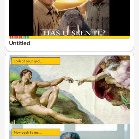
Untitled