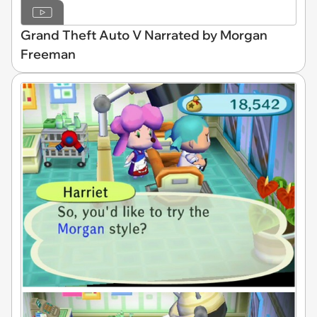
Grand Theft Auto V Narrated by Morgan
Freeman