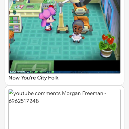
Now You're City Folk