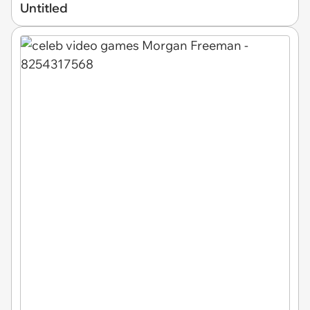
Untitled