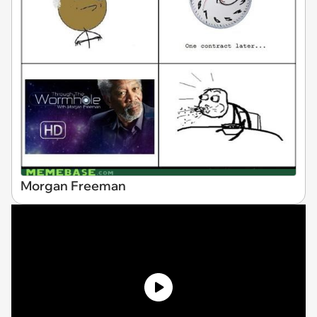
Morgan Freeman