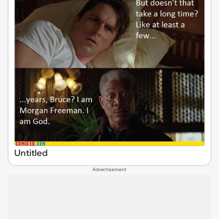
Untitled
Advertisement