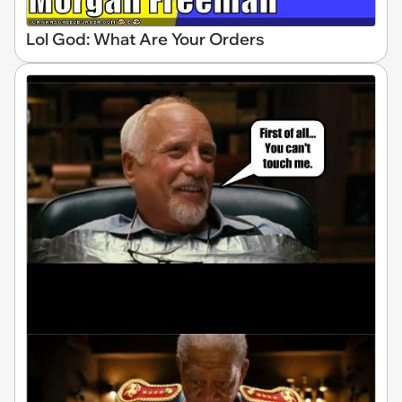
Lol God: What Are Your Orders