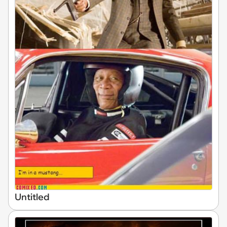
Untitled