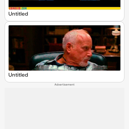
Untitled
Untitled
Advertisement