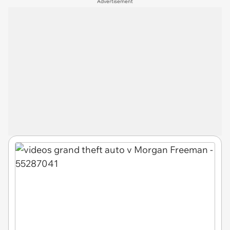
Advertisement