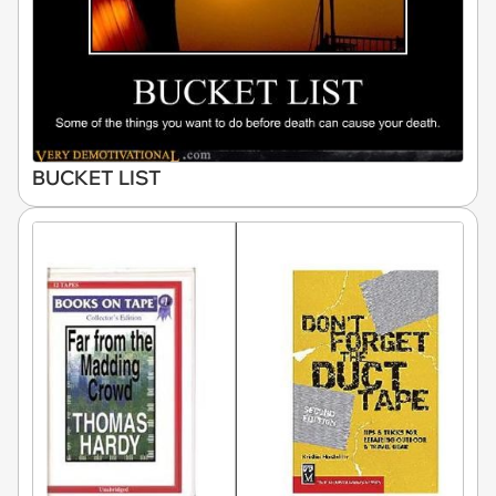
BUCKET LIST