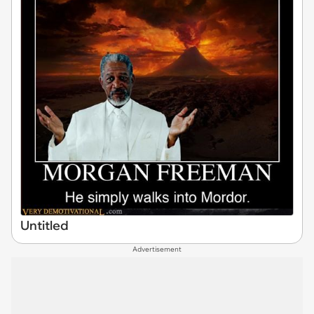
Untitled
Advertisement