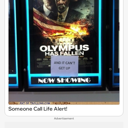
Someone Call Life Alert!
Advertisement