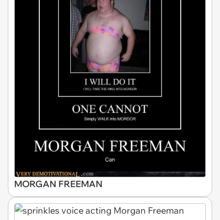
MORGAN FREEMAN