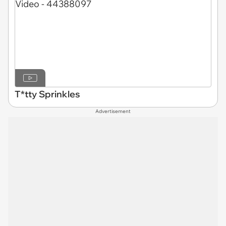
T*tty Sprinkles
Advertisement