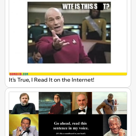
It's True, I Read It on the Internet!