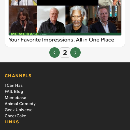
Your Favorite Impressions, All in One Place
2
CHANNELS
I Can Has
FAIL Blog
Memebase
Animal Comedy
Geek Universe
CheezCake
LINKS