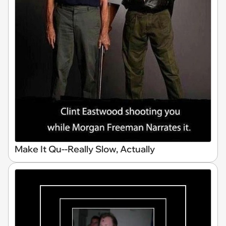
Make It Qu--Really Slow, Actually