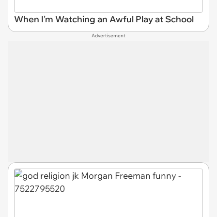
When I'm Watching an Awful Play at School
Advertisement