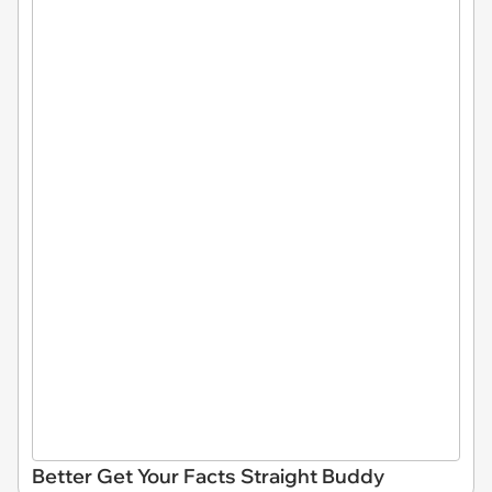
Better Get Your Facts Straight Buddy