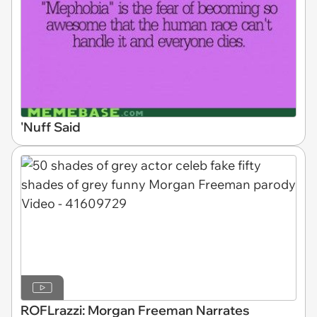
'Nuff Said
ROFLrazzi: Morgan Freeman Narrates