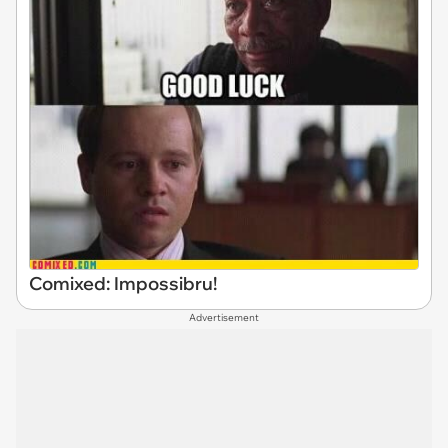
Comixed: Impossibru!
Advertisement