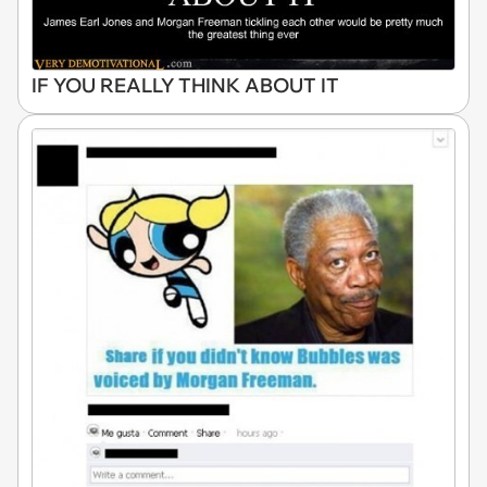
IF YOU REALLY THINK ABOUT IT