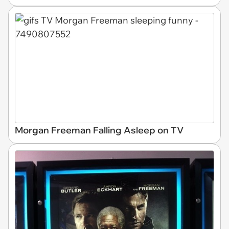
Morgan Freeman Falling Asleep on TV