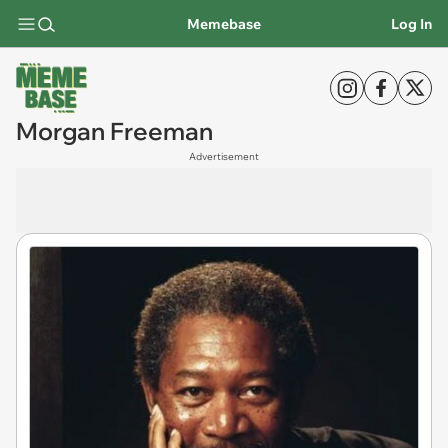
Memebase
Log In
Morgan Freeman
Advertisement