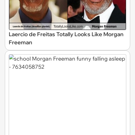
Laercio de Freitas Totally Looks Like Morgan
Freeman