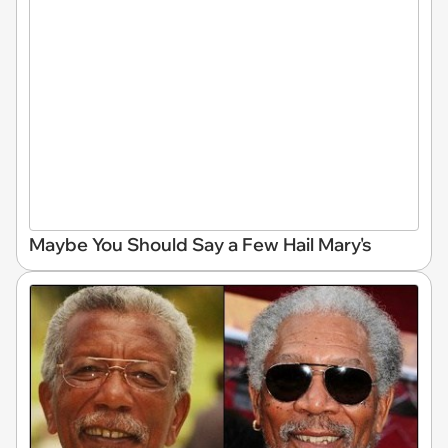
Maybe You Should Say a Few Hail Mary's