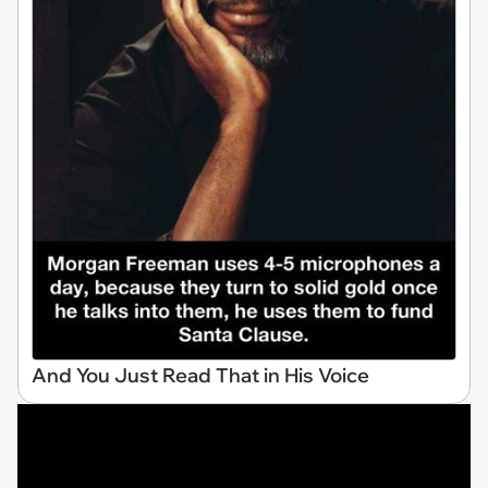
And You Just Read That in His Voice