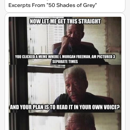
Excerpts From "50 Shades of Grey"