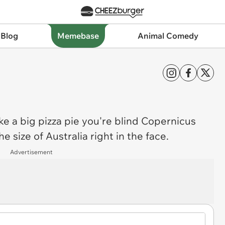
 Blog
Memebase
Animal Comedy
ike a big pizza pie you're blind Copernicus
he size of Australia right in the face.
Advertisement