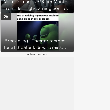
Mom Demands $1K per Month
From Her High-Earning Son To
Keep up Her Luxurious Lifestyle,
06
He Refuses
‘Break a leg!’: Theater memes
for all theater kids who miss
rehearsals and getting on stage
Advertisement