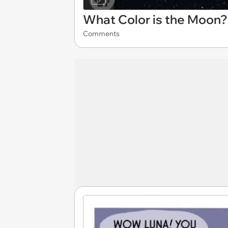
What Color is the Moon?
Comments