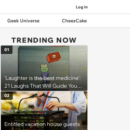
Log In
Geek Universe
CheezCake
TRENDING NOW
01
'Laughter is the best medicine':
21 Laughs That Will Guide You
On Your Inner Journey to a
02
Happy Brain (August 8, 2026)
Entitled vacation house guests