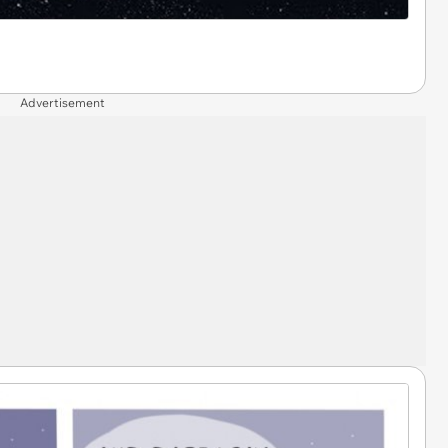
Advertisement