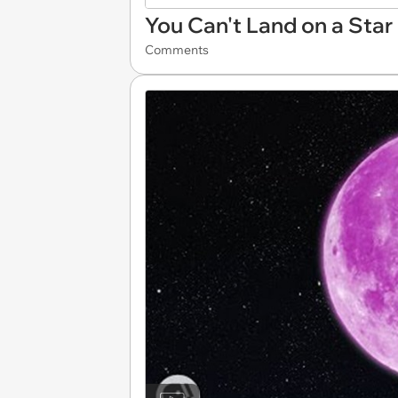
You Can't Land on a Star
Comments