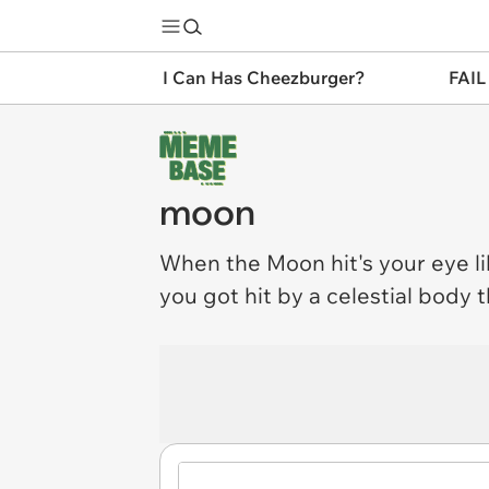
I Can Has Cheezburger?
FAIL
moon
When the
Moon
hit's your eye l
you got hit by a celestial body t