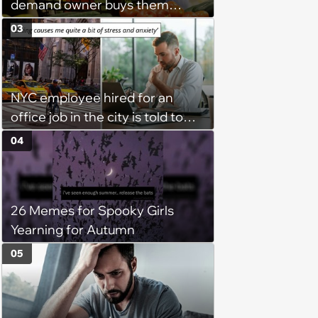
demand owner buys them
groceries, protest when she
03
cancels their booking: 'Thanks
for ruining our trip'
NYC employee hired for an
office job in the city is told to
bike to weekly meetings at the
04
company's field office: ‘You
need to buy a bike’
26 Memes for Spooky Girls
Yearning for Autumn
05